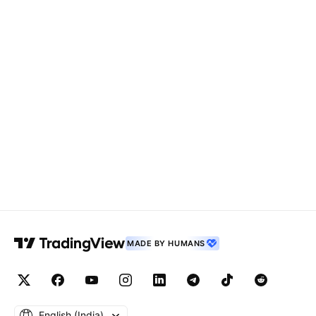
MADE BY HUMANS
English ‎(India)‎