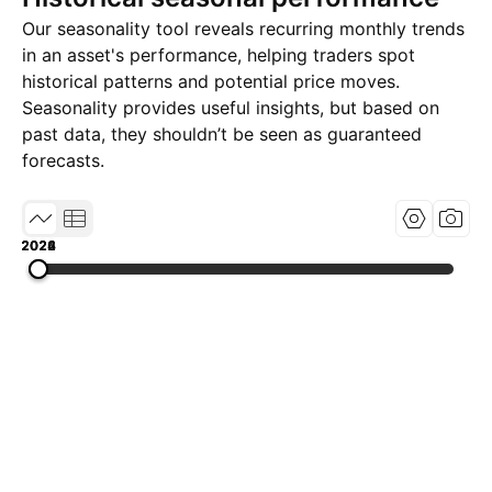
Our seasonality tool reveals recurring monthly trends
in an asset's performance, helping traders spot
historical patterns and potential price moves.
Seasonality provides useful insights, but based on
past data, they shouldn’t be seen as guaranteed
forecasts.
2022
2024
2026