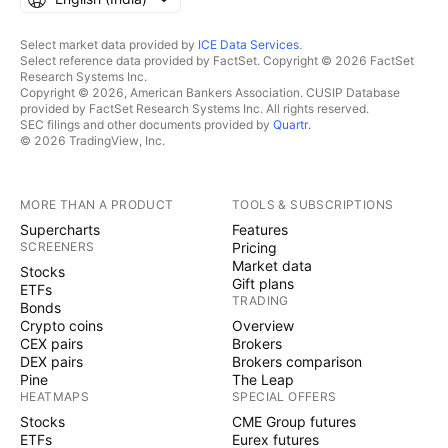
Select market data provided by
ICE Data Services
.
Select reference data provided by FactSet. Copyright © 2026 FactSet
Research Systems Inc.
Copyright © 2026, American Bankers Association. CUSIP Database
provided by FactSet Research Systems Inc. All rights reserved.
SEC filings and other documents provided by
Quartr
.
© 2026 TradingView, Inc.
MORE THAN A PRODUCT
TOOLS & SUBSCRIPTIONS
Supercharts
Features
SCREENERS
Pricing
Market data
Stocks
Gift plans
ETFs
TRADING
Bonds
Crypto coins
Overview
CEX pairs
Brokers
DEX pairs
Brokers comparison
Pine
The Leap
HEATMAPS
SPECIAL OFFERS
Stocks
CME Group futures
ETFs
Eurex futures