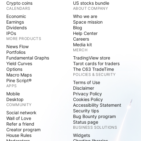
Crypto coins
US stocks bundle
CALENDARS
ABOUT COMPANY
Economic
Who we are
Earnings
Space mission
Dividends
Blog
IPOs
Help Center
MORE PRODUCTS
Careers
Media kit
News Flow
MERCH
Portfolios
Fundamental Graphs
TradingView store
Yield Curves
Tarot cards for traders
Options
The C63 TradeTime
Macro Maps
POLICIES & SECURITY
Pine Script®
Terms of Use
APPS
Disclaimer
Mobile
Privacy Policy
Desktop
Cookies Policy
COMMUNITY
Accessibility Statement
Security tips
Social network
Bug Bounty program
Wall of Love
Status page
Refer a friend
BUSINESS SOLUTIONS
Creator program
House Rules
Widgets
Moderators
Charting libraries