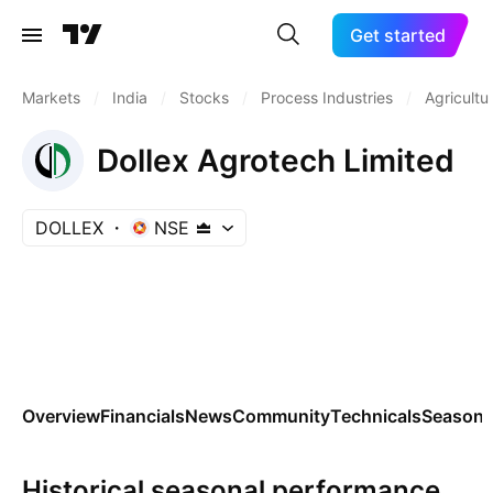
Get started
Markets
/
India
/
Stocks
/
Process Industries
/
Agricultu
Dollex Agrotech Limited
DOLLEX
NSE
Overview
Financials
News
Community
Technicals
Seasona
Historical seasonal performance