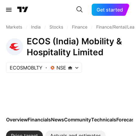
Get started
Markets
/
India
/
Stocks
/
Finance
/
Finance/Rental/Lea
ECOS (India) Mobility &
Hospitality Limited
ECOSMOBLTY
NSE
Overview
Financials
News
Community
Technicals
Forecas
Price target
Actuals and estimates