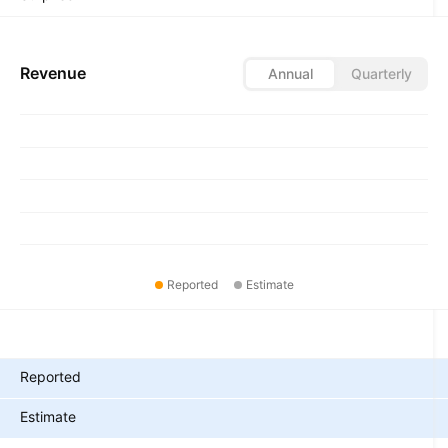
Revenue
Annual
Quarterly
Reported
Estimate
Metrics
Reported
Estimate