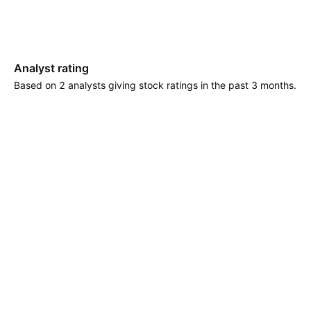
Analyst rating
Based on 2 analysts giving stock ratings in the past 3 months.