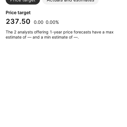
Price target
237.50
0.00
0.00%
The 2 analysts offering 1-year price forecasts have a max
estimate of — and a min estimate of —.