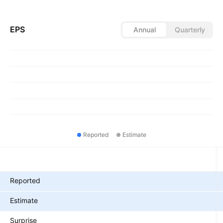
EPS
Annual
Quarterly
Reported
Estimate
Metrics
Reported
Estimate
Surprise