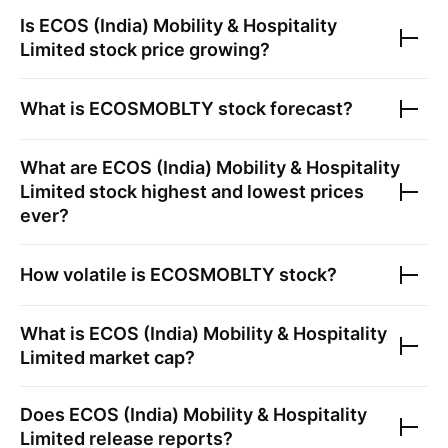
Is
ECOS (India) Mobility & Hospitality
Limited
stock price growing?
What is
ECOSMOBLTY
stock forecast?
What are
ECOS (India) Mobility & Hospitality
Limited
stock highest and lowest prices
ever?
How volatile is
ECOSMOBLTY
stock?
What is
ECOS (India) Mobility & Hospitality
Limited
market cap?
Does
ECOS (India) Mobility & Hospitality
Limited
release reports?