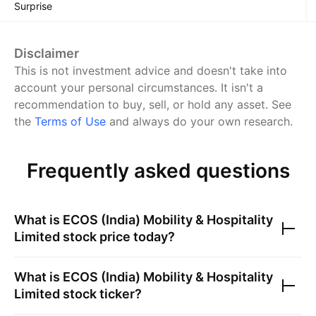
Surprise
Disclaimer
This is not investment advice and doesn't take into
account your personal circumstances. It isn't a
recommendation to buy, sell, or hold any asset.
See
the
Terms of Use
and always do your own research.
Frequently asked questions
What is
ECOS (India) Mobility & Hospitality
Limited
stock price today?
What is
ECOS (India) Mobility & Hospitality
Limited
stock ticker?