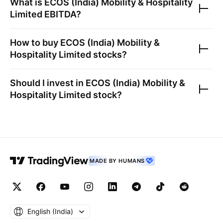
What is
ECOS (India) Mobility & Hospitality
Limited
EBITDA?
How to buy
ECOS (India) Mobility &
Hospitality Limited
stocks?
Should I invest in
ECOS (India) Mobility &
Hospitality Limited
stock?
MADE BY HUMANS
English ‎(India)‎