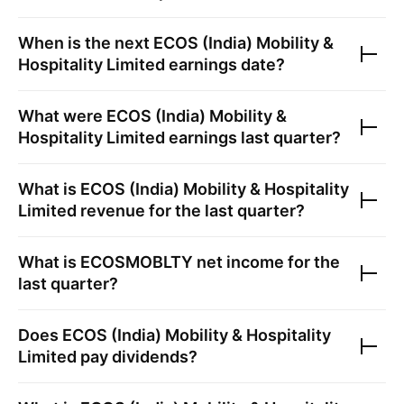
When is the next
ECOS (India) Mobility &
Hospitality Limited
earnings date?
What were
ECOS (India) Mobility &
Hospitality Limited
earnings last quarter?
What is
ECOS (India) Mobility & Hospitality
Limited
revenue for the last quarter?
What is
ECOSMOBLTY
net income for the
last quarter?
Does
ECOS (India) Mobility & Hospitality
Limited
pay dividends?