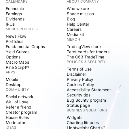
CALENDARS
ABOUT COMPANY
Economic
Who we are
Earnings
Space mission
Dividends
Blog
IPOs
Help Center
MORE PRODUCTS
Careers
Media kit
News Flow
MERCH
Portfolios
Fundamental Graphs
TradingView store
Yield Curves
Tarot cards for traders
Options
The C63 TradeTime
Macro Maps
POLICIES & SECURITY
Pine Script®
Terms of Use
APPS
Disclaimer
Mobile
Privacy Policy
Desktop
Cookies Policy
COMMUNITY
Accessibility Statement
Security tips
Social network
Bug Bounty program
Wall of Love
Status page
Refer a friend
BUSINESS SOLUTIONS
Creator program
House Rules
Widgets
Moderators
Charting libraries
IDEAS
Lightweight Charts™