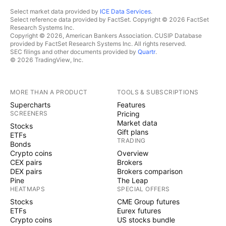
Select market data provided by
ICE Data Services
.
Select reference data provided by FactSet. Copyright © 2026 FactSet
Research Systems Inc.
Copyright © 2026, American Bankers Association. CUSIP Database
provided by FactSet Research Systems Inc. All rights reserved.
SEC filings and other documents provided by
Quartr
.
© 2026 TradingView, Inc.
MORE THAN A PRODUCT
TOOLS & SUBSCRIPTIONS
Supercharts
Features
SCREENERS
Pricing
Market data
Stocks
Gift plans
ETFs
TRADING
Bonds
Crypto coins
Overview
CEX pairs
Brokers
DEX pairs
Brokers comparison
Pine
The Leap
HEATMAPS
SPECIAL OFFERS
Stocks
CME Group futures
ETFs
Eurex futures
Crypto coins
US stocks bundle