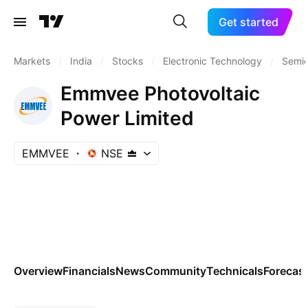
Get started
Markets
/
India
/
Stocks
/
Electronic Technology
/
Semic
Emmvee Photovoltaic
Power Limited
EMMVEE
NSE
Overview
Financials
News
Community
Technicals
Forecas