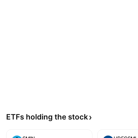
ETFs holding the
stock