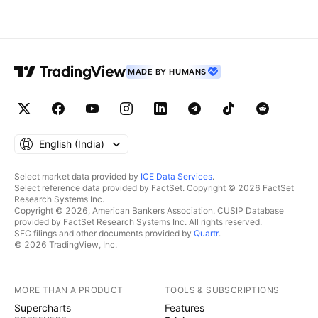
MADE BY HUMANS
English ‎(India)‎
Select market data provided by
ICE Data Services
.
Select reference data provided by FactSet. Copyright © 2026 FactSet
Research Systems Inc.
Copyright © 2026, American Bankers Association. CUSIP Database
provided by FactSet Research Systems Inc. All rights reserved.
SEC filings and other documents provided by
Quartr
.
© 2026 TradingView, Inc.
MORE THAN A PRODUCT
TOOLS & SUBSCRIPTIONS
Supercharts
Features