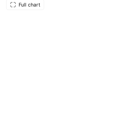
Full chart