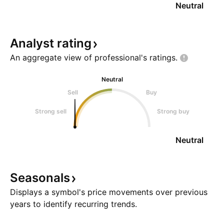
Neutral
Analyst
rating
An aggregate view of professional's
ratings.
Neutral
Sell
Buy
Strong sell
Strong buy
Neutral
Seasonals
Displays a symbol's price movements over previous
years to identify recurring trends.