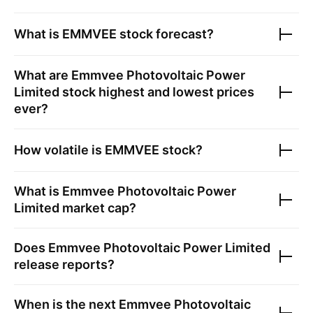
What is
EMMVEE
stock forecast?
What are
Emmvee Photovoltaic Power
Limited
stock highest and lowest prices
ever?
How volatile is
EMMVEE
stock?
What is
Emmvee Photovoltaic Power
Limited
market cap?
Does
Emmvee Photovoltaic Power Limited
release reports?
When is the next
Emmvee Photovoltaic