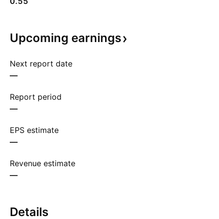
0.55
Upcoming
earnings
Next report date
—
Report period
—
EPS estimate
—
Revenue estimate
—
Details