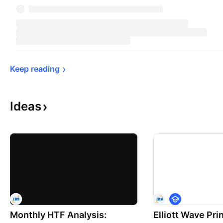
Keep 
reading
Ideas
E
d
Monthly HTF Analysis:
Elliott Wave Prin
u
c