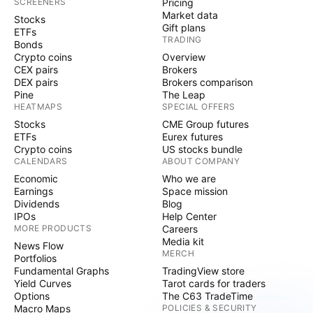
SCREENERS
Pricing
Market data
Stocks
Gift plans
ETFs
TRADING
Bonds
Crypto coins
Overview
CEX pairs
Brokers
DEX pairs
Brokers comparison
Pine
The Leap
HEATMAPS
SPECIAL OFFERS
Stocks
CME Group futures
ETFs
Eurex futures
Crypto coins
US stocks bundle
CALENDARS
ABOUT COMPANY
Economic
Who we are
Earnings
Space mission
Dividends
Blog
IPOs
Help Center
MORE PRODUCTS
Careers
Media kit
News Flow
MERCH
Portfolios
Fundamental Graphs
TradingView store
Yield Curves
Tarot cards for traders
Options
The C63 TradeTime
Macro Maps
POLICIES & SECURITY