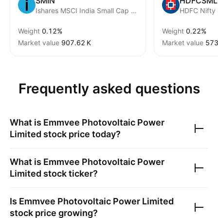
SMIN
HDFCSML
Ishares MSCI India Small Cap ETF
HDFC Nifty
Weight
0.12%
Weight
0.22%
Market value
‪907.62 K‬
Market value
‪573
Frequently asked questions
What is
Emmvee Photovoltaic Power
Limited
stock price today?
What is
Emmvee Photovoltaic Power
Limited
stock ticker?
Is
Emmvee Photovoltaic Power Limited
stock price growing?