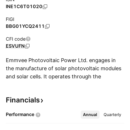
INE1C6T01020
FIGI
BBG01YCQ2411
CFI code
ESVUFN
Emmvee Photovoltaic Power Ltd. engages in
the manufacture of solar photovoltaic modules
and solar cells. It operates through the
S
following segments: Photovoltaics Modules,
EPC, and Others. The Photovoltaics Modules
Financials
segment focuses on the manufacture and sale
of photovoltaic modules and photovoltaic
Performance
Annual
More
Quarterly
systems. The EPC segment focuses on
Engineering, Procurement, and Construction