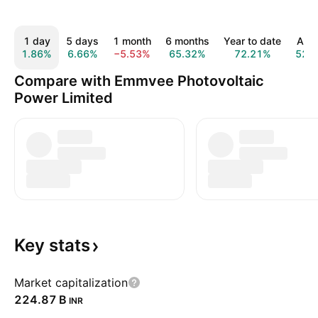
1 day
5 days
1 month
6 months
Year to date
All t
1.86%
6.66%
−5.53%
65.32%
72.21%
52.
Compare with Emmvee Photovoltaic
Power Limited
Key
stats
Market capitalization
‪224.87 B‬
INR