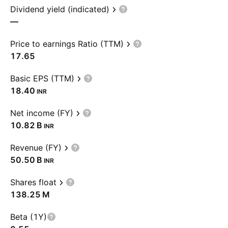
Dividend yield (indicated)
—
Price to earnings Ratio (TTM)
17.65
Basic EPS (TTM)
18.40
INR
Net income (FY)
‪10.82 B‬
INR
Revenue (FY)
‪50.50 B‬
INR
Shares float
‪138.25 M‬
Beta (1Y)