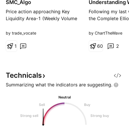
SMC_Algo
Understanding
a
Extensions
t
Price action approaching Key
Following my last
i
Liquidity Area-1 (Weekly Volume
the Complete Elli
o
n
Imbalace) Expect pullback from
Cycle, here is ano
KL Area-1. Entery: 5 Min Zone:
concept for begin
by trade_vocate
by ChartTheWave
CISD-MSS (from Swing Low)
Extensions. Ever
Target: KL Area-X SL: Below OB
1
some trends sudde
6
0
2
SL Hit=> Enter Short
far beyond expect
Elliott Wave Princ
is often a Wave Ex
standard impul
Technicals
Summarizing what the indicators are
suggesting.
Neutral
Sell
Buy
Strong sell
Strong buy