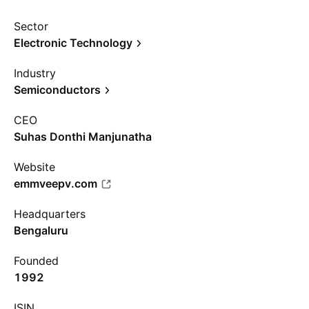
Sector
Electronic Technology
Industry
Semiconductors
CEO
Suhas Donthi Manjunatha
Website
emmveepv.com
Headquarters
Bengaluru
Founded
1992
ISIN