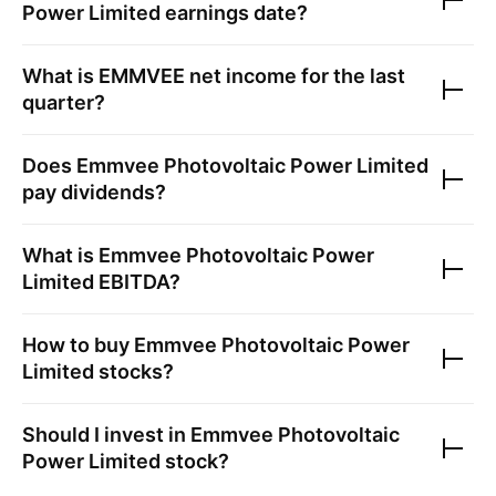
Power Limited
earnings date?
What is
EMMVEE
net income for the last
quarter?
Does
Emmvee Photovoltaic Power Limited
pay dividends?
What is
Emmvee Photovoltaic Power
Limited
EBITDA?
How to buy
Emmvee Photovoltaic Power
Limited
stocks?
Should I invest in
Emmvee Photovoltaic
Power Limited
stock?