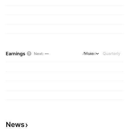
Earnings
Annual
More
Quarterly
Next
:
—
News