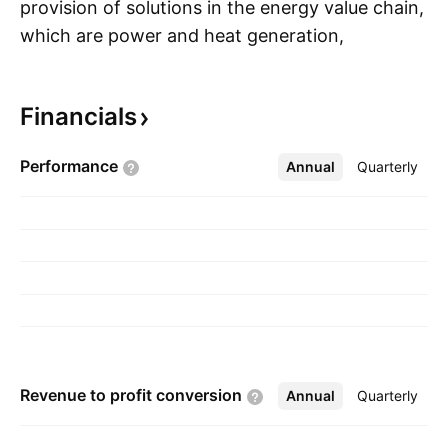
provision of solutions in the energy value chain,
which are power and heat generation,
S
transmission to storage through a portfolio that
includes conventional and renewable energy
Financials
technology such as gas and steam turbines,
hybrid power plants operated with hydrogen as
Performance
Annual
More
Quarterly
well as power generators and transformers.
The company was founded on February 7,
2024 and is headquartered in Mumbai, India.
Revenue to profit
conversion
Annual
More
Quarterly