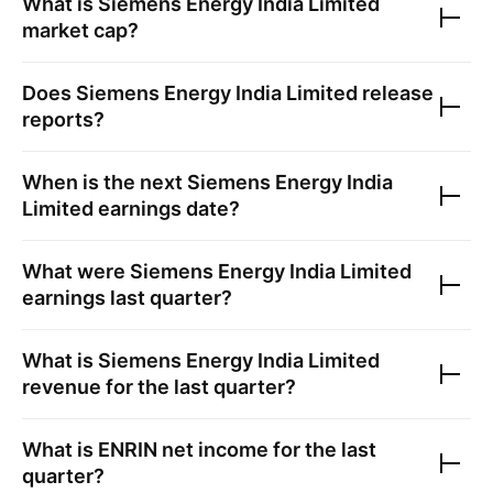
What is
Siemens Energy India Limited
market cap?
Does
Siemens Energy India Limited
release
reports?
When is the next
Siemens Energy India
Limited
earnings date?
What were
Siemens Energy India Limited
earnings last quarter?
What is
Siemens Energy India Limited
revenue for the last quarter?
What is
ENRIN
net income for the last
quarter?