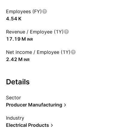
Employees (FY)
‪4.54 K‬
Revenue / Employee (1Y)
‪17.19 M‬
INR
Net income / Employee (1Y)
‪2.42 M‬
INR
Details
Sector
Producer Manufacturing
Industry
Electrical Products