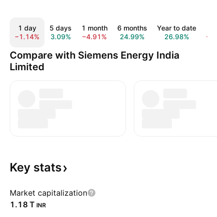
1 day
5 days
1 month
6 months
Year to date
1 
−1.14%
3.09%
−4.91%
24.99%
26.98%
−0
Compare with Siemens Energy India
Limited
Key
stats
Market capitalization
‪1.18 T‬
INR