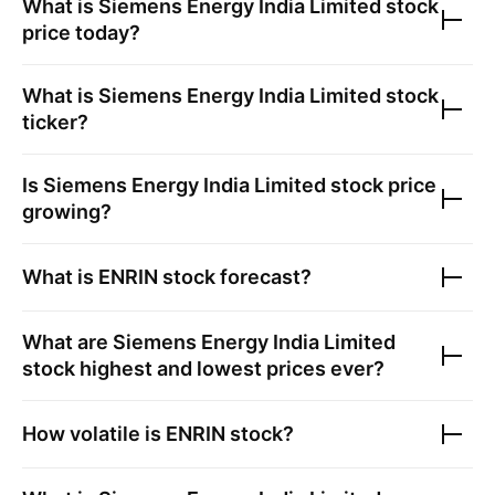
What is
Siemens Energy India Limited
stock
price today?
What is
Siemens Energy India Limited
stock
ticker?
Is
Siemens Energy India Limited
stock price
growing?
What is
ENRIN
stock forecast?
What are
Siemens Energy India Limited
stock highest and lowest prices ever?
How volatile is
ENRIN
stock?