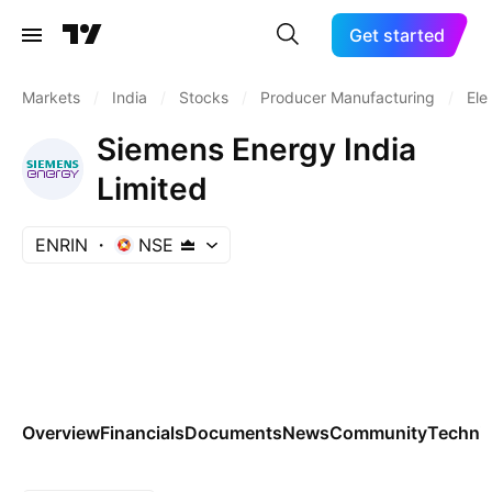
Get started
Markets
/
India
/
Stocks
/
Producer Manufacturing
/
Ele
Siemens Energy India
Limited
ENRIN
NSE
Overview
Financials
Documents
News
Community
Technic