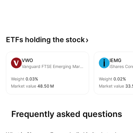
ETFs holding the
stock
VWO
IEMG
Vanguard FTSE Emerging Markets ETF
Weight
0.03%
Weight
0.02%
Market value
‪48.50 M‬
Market value
‪33.
Frequently asked questions