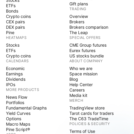
Stocks
Gift plans
ETFs
TRADING
Bonds
Crypto coins
Overview
CEX pairs
Brokers
DEX pairs
Brokers comparison
Pine
The Leap
HEATMAPS
SPECIAL OFFERS
Stocks
CME Group futures
ETFs
Eurex futures
Crypto coins
US stocks bundle
CALENDARS
ABOUT COMPANY
Economic
Who we are
Earnings
Space mission
Dividends
Blog
IPOs
Help Center
MORE PRODUCTS
Careers
Media kit
News Flow
MERCH
Portfolios
Fundamental Graphs
TradingView store
Yield Curves
Tarot cards for traders
Options
The C63 TradeTime
Macro Maps
POLICIES & SECURITY
Pine Script®
Terms of Use