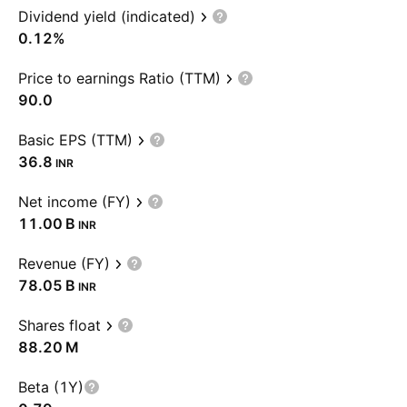
Dividend yield (indicated)
0.12%
Price to earnings Ratio (TTM)
90.0
Basic EPS (TTM)
36.8
INR
Net income (FY)
‪11.00 B‬
INR
Revenue (FY)
‪78.05 B‬
INR
Shares float
‪88.20 M‬
Beta (1Y)