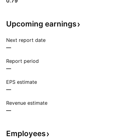
0.79
Upcoming
earnings
Next report date
—
Report period
—
EPS estimate
—
Revenue estimate
—
Employees