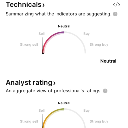
Flat ? A Flat is one
Technicals
Summarizing what the indicators are
suggesting.
Neutral
Sell
Buy
Strong sell
Strong buy
Neutral
Analyst
rating
An aggregate view of professional's
ratings.
Neutral
Sell
Buy
Strong sell
Strong buy