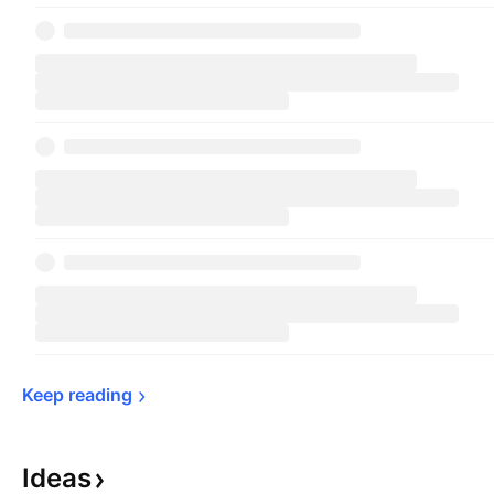
Keep 
reading
Ideas