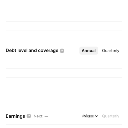
Debt level and
coverage
Annual
More
Quarterly
Earnings
Annual
More
Quarterly
Next
:
—