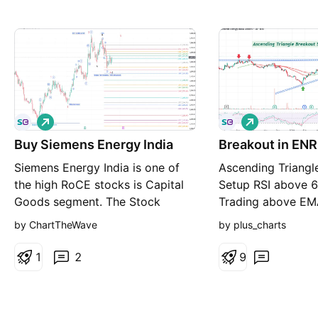
L
L
o
o
Buy Siemens Energy India
n
Breakout in ENR
n
g
g
Siemens Energy India is one of
Ascending Triangl
the high RoCE stocks is Capital
Setup RSI above 6
Goods segment. The Stock
Trading above E
completed Wave 3 of the first
increasing 8+ mon
by ChartTheWave
by plus_charts
impulse wave at about 1.618x of
consolidation Bre
Wave 1 as an extended wave on
for study, not a 
1
2
9
29 May 2026 and has been
undergoing correction in the
form of a Regular Flat. What is a