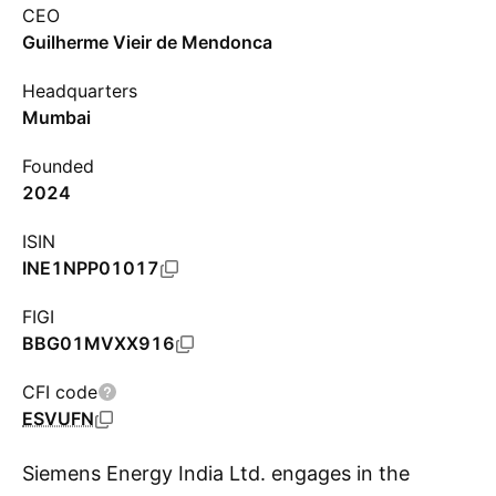
CEO
Guilherme Vieir de Mendonca
Headquarters
Mumbai
Founded
2024
ISIN
INE1NPP01017
FIGI
BBG01MVXX916
CFI code
ESVUFN
Siemens Energy India Ltd. engages in the