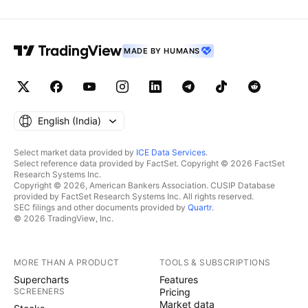
MADE BY HUMANS
English ‎(India)‎
Select market data provided by
ICE Data Services
.
Select reference data provided by FactSet. Copyright © 2026 FactSet
Research Systems Inc.
Copyright © 2026, American Bankers Association. CUSIP Database
provided by FactSet Research Systems Inc. All rights reserved.
SEC filings and other documents provided by
Quartr
.
© 2026 TradingView, Inc.
MORE THAN A PRODUCT
TOOLS & SUBSCRIPTIONS
Supercharts
Features
SCREENERS
Pricing
Market data