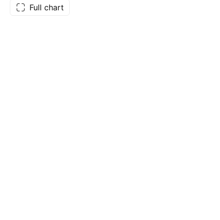
Full chart