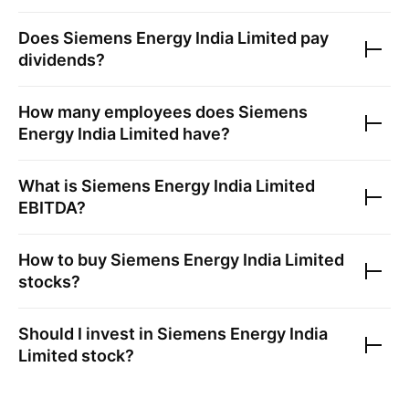
Does
Siemens Energy India Limited
pay
dividends?
How many employees does
Siemens
Energy India Limited
have?
What is
Siemens Energy India Limited
EBITDA?
How to buy
Siemens Energy India Limited
stocks?
Should I invest in
Siemens Energy India
Limited
stock?