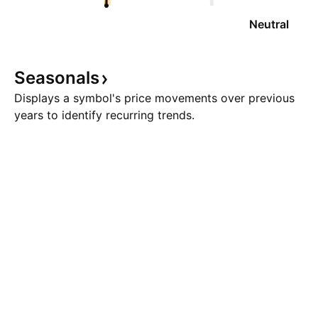
Neutral
Seasonals
Displays a symbol's price movements over previous
years to identify recurring trends.