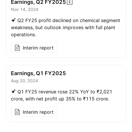
Earnings, Q2
FY2025
Nov 14, 2024
Q2 FY25 profit declined on chemical segment
weakness, but outlook improves with full plant
operations.
Interim report
Earnings, Q1 FY2025
Aug 20, 2024
Q1 FY25 revenue rose 22% YoY to ₹2,021
crore, with net profit up 35% to ₹115 crore.
Interim report