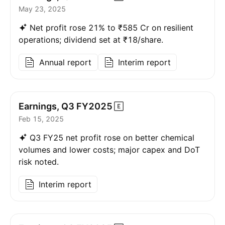
May 23, 2025
Net profit rose 21% to ₹585 Cr on resilient
operations; dividend set at ₹18/share.
Annual report
Interim report
Earnings, Q3
FY2025
Feb 15, 2025
Q3 FY25 net profit rose on better chemical
volumes and lower costs; major capex and DoT
risk noted.
Interim report