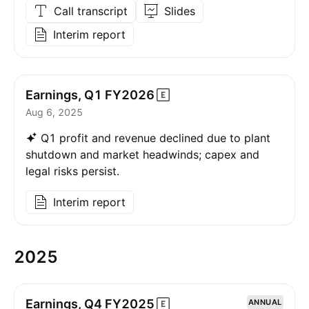
Call transcript
Slides
Interim report
Earnings, Q1
FY2026
Aug 6, 2025
Q1 profit and revenue declined due to plant
shutdown and market headwinds; capex and
legal risks persist.
Interim report
2025
Earnings, Q4
FY2025
ANNUAL