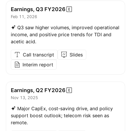
Earnings, Q3
FY2026
Feb 11, 2026
Q3 saw higher volumes, improved operational
income, and positive price trends for TDI and
acetic acid.
Call transcript
Slides
Interim report
Earnings, Q2
FY2026
Nov 13, 2025
Major CapEx, cost-saving drive, and policy
support boost outlook; telecom risk seen as
remote.