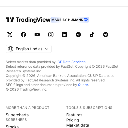
MADE BY HUMANS
English ‎(India)‎
Select market data provided by
ICE Data Services
.
Select reference data provided by FactSet. Copyright © 2026 FactSet
Research Systems Inc.
Copyright © 2026, American Bankers Association. CUSIP Database
provided by FactSet Research Systems Inc. All rights reserved.
SEC filings and other documents provided by
Quartr
.
© 2026 TradingView, Inc.
MORE THAN A PRODUCT
TOOLS & SUBSCRIPTIONS
Supercharts
Features
SCREENERS
Pricing
Market data
Stocks