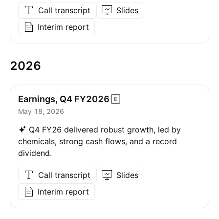
Call transcript
Slides
Interim report
2026
Earnings, Q4
FY2026
May 18, 2026
Q4 FY26 delivered robust growth, led by
chemicals, strong cash flows, and a record
dividend.
Call transcript
Slides
Interim report