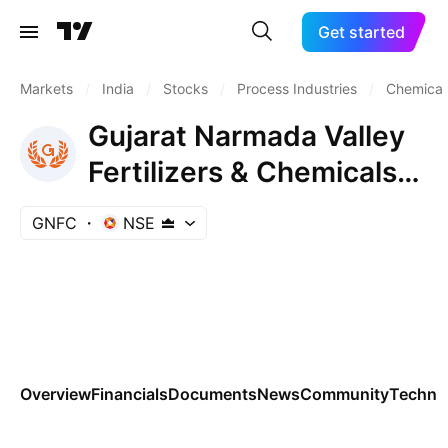
Get started
Markets
/
India
/
Stocks
/
Process Industries
/
Chemicals
Gujarat Narmada Valley
Fertilizers & Chemicals
Ltd.
GNFC
NSE
Overview
Financials
Documents
News
Community
Technic