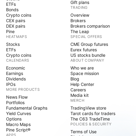
Gift plans
ETFs
TRADING
Bonds
Crypto coins
Overview
CEX pairs
Brokers
DEX pairs
Brokers comparison
Pine
The Leap
HEATMAPS
SPECIAL OFFERS
Stocks
CME Group futures
ETFs
Eurex futures
Crypto coins
US stocks bundle
CALENDARS
ABOUT COMPANY
Economic
Who we are
Earnings
Space mission
Dividends
Blog
IPOs
Help Center
MORE PRODUCTS
Careers
Media kit
News Flow
MERCH
Portfolios
Fundamental Graphs
TradingView store
Yield Curves
Tarot cards for traders
Options
The C63 TradeTime
Macro Maps
POLICIES & SECURITY
Pine Script®
Terms of Use
APPS