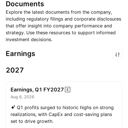
Documents
Explore the latest documents from the company,
including regulatory filings and corporate disclosures
that offer insight into company performance and
strategy. Use these resources to support informed
investment decisions.
Earnings
2027
Earnings, Q1
FY2027
Aug 6, 2026
Q1 profits surged to historic highs on strong
realizations, with CapEx and cost-saving plans
set to drive growth.