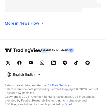
More in News Flow
MADE BY HUMANS
English ‎(India)‎
Select market data provided by
ICE Data Services
.
Select reference data provided by FactSet. Copyright © 2026 FactSet
Research Systems Inc.
Copyright © 2026, American Bankers Association. CUSIP Database
provided by FactSet Research Systems Inc. All rights reserved.
SEC filings and other documents provided by
Quartr
.