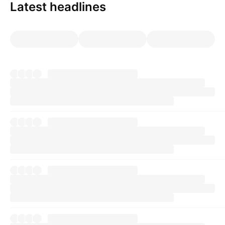
Latest headlines