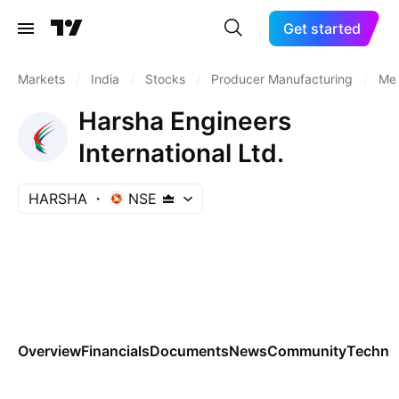
Get started
Markets
/
India
/
Stocks
/
Producer Manufacturing
/
Met
Harsha Engineers
International Ltd.
HARSHA
NSE
Overview
Financials
Documents
News
Community
Technic