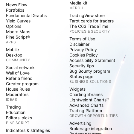
Media kit
News Flow
MERCH
Portfolios
Fundamental Graphs
TradingView store
Yield Curves
Tarot cards for traders
Options
The C63 TradeTime
Macro Maps
POLICIES & SECURITY
Pine Script®
Terms of Use
APPS
Disclaimer
Mobile
Privacy Policy
Desktop
Cookies Policy
COMMUNITY
Accessibility Statement
Security tips
Social network
Bug Bounty program
Wall of Love
Status page
Refer a friend
BUSINESS SOLUTIONS
Creator program
House Rules
Widgets
Moderators
Charting libraries
IDEAS
Lightweight Charts™
Advanced Charts
Trading
Trading Platform
Education
GROWTH OPPORTUNITIES
Editors' picks
PINE SCRIPT
Advertising
Brokerage integration
Indicators & strategies
Partner program