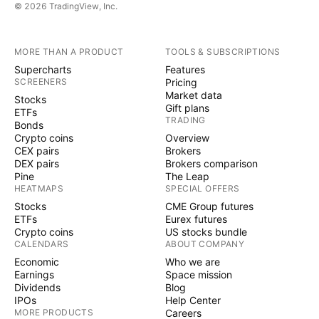
© 2026 TradingView, Inc.
MORE THAN A PRODUCT
TOOLS & SUBSCRIPTIONS
Supercharts
Features
SCREENERS
Pricing
Market data
Stocks
Gift plans
ETFs
TRADING
Bonds
Crypto coins
Overview
CEX pairs
Brokers
DEX pairs
Brokers comparison
Pine
The Leap
HEATMAPS
SPECIAL OFFERS
Stocks
CME Group futures
ETFs
Eurex futures
Crypto coins
US stocks bundle
CALENDARS
ABOUT COMPANY
Economic
Who we are
Earnings
Space mission
Dividends
Blog
IPOs
Help Center
MORE PRODUCTS
Careers