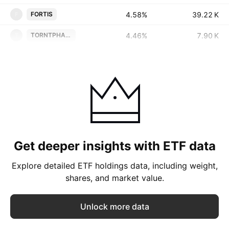
4.58%
‪‪39.22 K‬‬
FORTIS
F
4.46%
‪‪7.90 K‬‬
TORNTPHARM
T
Get deeper insights with ETF data
Explore detailed ETF holdings data, including weight,
shares, and market value.
Unlock more data