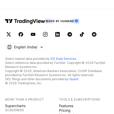
MADE BY HUMANS
English ‎(India)‎
Select market data provided by
ICE Data Services
.
Select reference data provided by FactSet. Copyright © 2026 FactSet
Research Systems Inc.
Copyright © 2026, American Bankers Association. CUSIP Database
provided by FactSet Research Systems Inc. All rights reserved.
SEC filings and other documents provided by
Quartr
.
© 2026 TradingView, Inc.
MORE THAN A PRODUCT
TOOLS & SUBSCRIPTIONS
Supercharts
Features
SCREENERS
Pricing