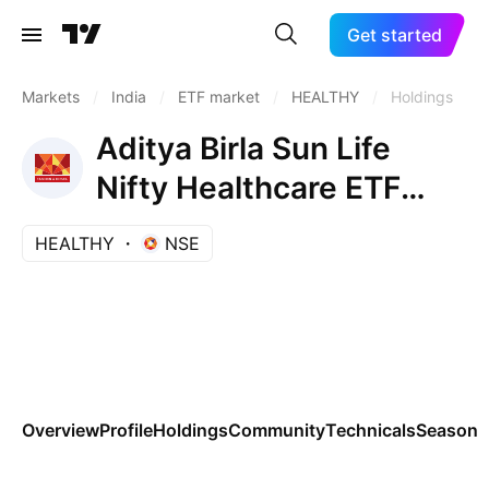
Get started
Markets
/
India
/
ETF market
/
HEALTHY
/
Holdings
Aditya Birla Sun Life
Nifty Healthcare ETF
Units Exchange Traded
HEALTHY
NSE
Fund
Overview
Profile
Holdings
Community
Technicals
Seasona