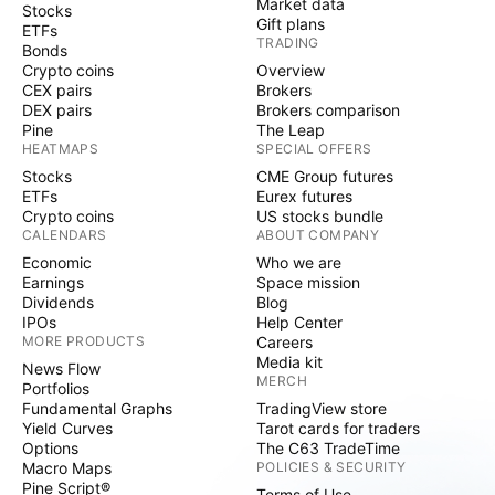
Market data
Stocks
Gift plans
ETFs
TRADING
Bonds
Crypto coins
Overview
CEX pairs
Brokers
DEX pairs
Brokers comparison
Pine
The Leap
HEATMAPS
SPECIAL OFFERS
Stocks
CME Group futures
ETFs
Eurex futures
Crypto coins
US stocks bundle
CALENDARS
ABOUT COMPANY
Economic
Who we are
Earnings
Space mission
Dividends
Blog
IPOs
Help Center
MORE PRODUCTS
Careers
Media kit
News Flow
MERCH
Portfolios
Fundamental Graphs
TradingView store
Yield Curves
Tarot cards for traders
Options
The C63 TradeTime
Macro Maps
POLICIES & SECURITY
Pine Script®
Terms of Use