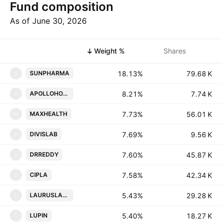
Fund composition
As of June 30, 2026
Symbol
Weight %
Shares
18.13%
‪‪79.68 K‬‬
SUNPHARMA
S
8.21%
‪‪7.74 K‬‬
APOLLOHOSP
A
7.73%
‪‪56.01 K‬‬
MAXHEALTH
M
7.69%
‪‪9.56 K‬‬
DIVISLAB
D
7.60%
‪‪45.87 K‬‬
DRREDDY
D
7.58%
‪‪42.34 K‬‬
CIPLA
C
5.43%
‪‪29.28 K‬‬
LAURUSLABS
L
5.40%
‪‪18.27 K‬‬
LUPIN
L