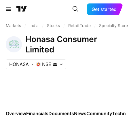
Get started
Markets
/
India
/
Stocks
/
Retail Trade
/
Specialty Store
Honasa Consumer
Limited
HONASA
NSE
Overview
Financials
Documents
News
Community
Technic