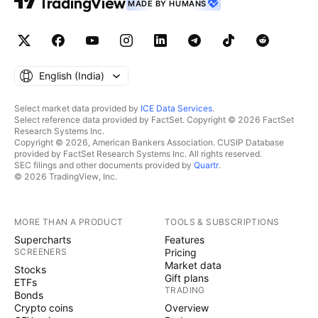
MADE BY HUMANS
English ‎(India)‎
Select market data provided by
ICE Data Services
.
Select reference data provided by FactSet. Copyright © 2026 FactSet
Research Systems Inc.
Copyright © 2026, American Bankers Association. CUSIP Database
provided by FactSet Research Systems Inc. All rights reserved.
SEC filings and other documents provided by
Quartr
.
© 2026 TradingView, Inc.
MORE THAN A PRODUCT
TOOLS & SUBSCRIPTIONS
Supercharts
Features
SCREENERS
Pricing
Market data
Stocks
Gift plans
ETFs
TRADING
Bonds
Crypto coins
Overview