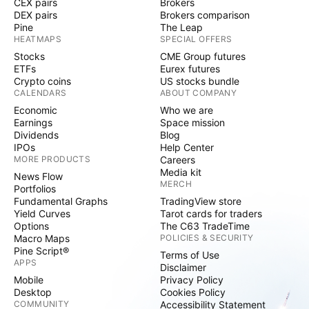
CEX pairs
Brokers
DEX pairs
Brokers comparison
Pine
The Leap
HEATMAPS
SPECIAL OFFERS
Stocks
CME Group futures
ETFs
Eurex futures
Crypto coins
US stocks bundle
CALENDARS
ABOUT COMPANY
Economic
Who we are
Earnings
Space mission
Dividends
Blog
IPOs
Help Center
MORE PRODUCTS
Careers
Media kit
News Flow
MERCH
Portfolios
Fundamental Graphs
TradingView store
Yield Curves
Tarot cards for traders
Options
The C63 TradeTime
Macro Maps
POLICIES & SECURITY
Pine Script®
Terms of Use
APPS
Disclaimer
Mobile
Privacy Policy
Desktop
Cookies Policy
COMMUNITY
Accessibility Statement