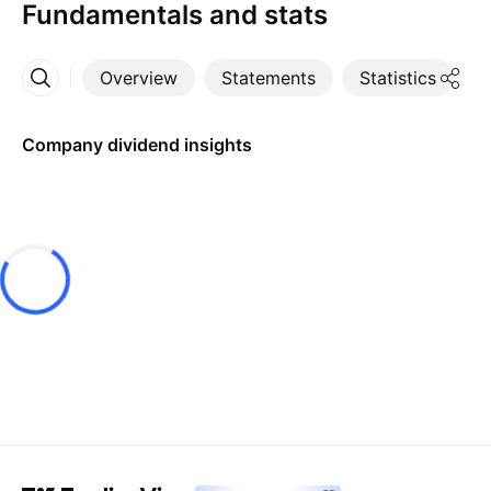
Fundamentals and stats
Overview
Statements
Statistics
D
More
Company dividend insights