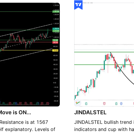
ell advice.)
🔽 S1: ~₹1,181.50 🔽 S2: 
S1/S2 with strength, watc
These Levels Above pivot 
weakness on break of S1/S
R1-R2 (~₹1,210-₹1,228) c
Short Technical Summary P
showing strength this ses
important for downside st
toward ~₹1,229+.
ove is ON...
JINDALSTEL
esistance is at 1567
JINDALSTEL bullish trend i
lf explanatory. Levels of
indicators and cup with h