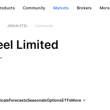
roducts
Community
Markets
Brokers
More
/
JINDALSTEL
/
Community
eel Limited
icals
Forecasts
Seasonals
Options
ETFs
More