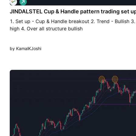
L
o
JINDALSTEL Cup & Handle pattern trading set u
n
g
1. Set up - Cup & Handle breakout 2. Trend - Bullish 3
high 4. Over all structure bullish
by KamalKJoshi