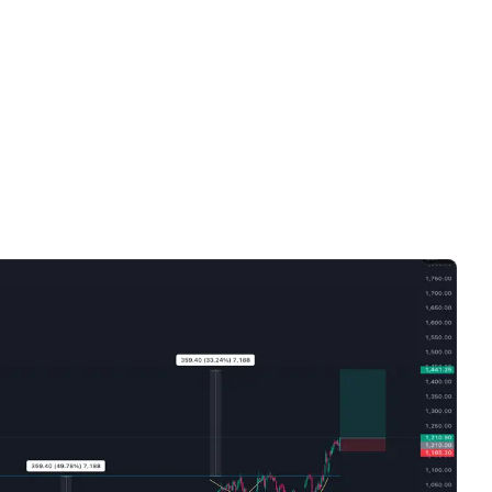
Videos only