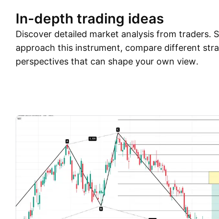
In-depth trading ideas
Discover detailed market analysis from traders.
approach this instrument, compare different stra
perspectives that can shape your own view.
Trade ideas
More
Minds