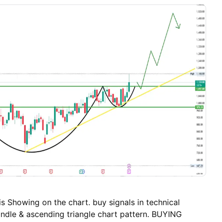
~₹1,171.30 🔽 S3: ~₹1,152.70 📉 If price breaks below
h for deeper pullbacks toward S3. 🧠 How to Read
+ holding supports → Upside bias. Below pivot +
2 → Intraday bearish tilt. Resistance cluster around
an act as a cap if upside momentum weakens. 📌
rice is near multi-week highs and above pivot,
sion. Daily support clusters ~₹1,181-₹1,171 zone are
ability. Resistance begins near ~₹1,210 and extends
s Showing on the chart. buy signals in technical
andle & ascending triangle chart pattern. BUYING