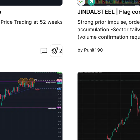
L
o
p
JINDALSTEEL | Flag co
n
g
. Price Trading at 52 weeks
Strong prior impulse, orde
accumulation -Sector tail
(volume confirmation requ
by Punit190
2