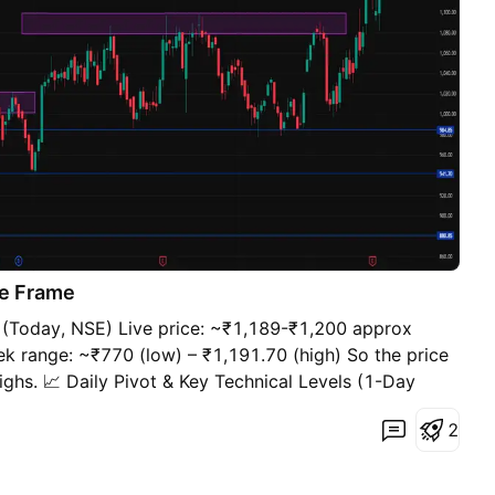
e Frame
 (Today, NSE) Live price: ~₹1,189-₹1,200 approx
k range: ~₹770 (low) – ₹1,191.70 (high) So the price
highs. 📈 Daily Pivot & Key Technical Levels (1-Day
t recent market data) Pivot Calculation (Daily –
2
 reference): ~₹1,200.10 If price is above this, bias can
. Resistance Levels 🔼 R1: ~₹1,210.30 🔼 R2:
e with volume may accelerate upside) Support Levels