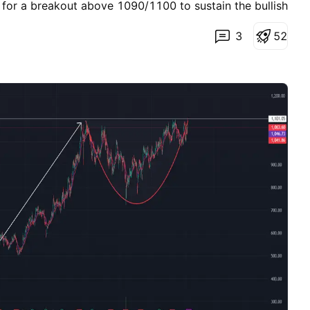
r a breakout above 1090/1100 to sustain the bullish
olds, there could be a retest towards 975/980 and an
3
5
2