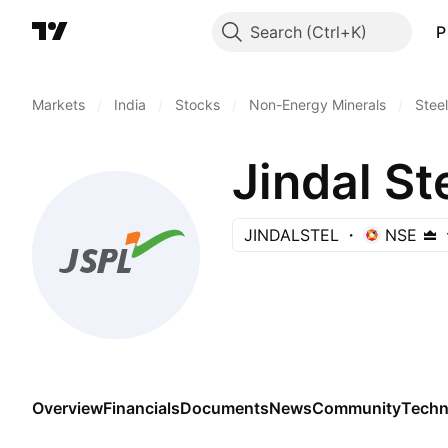
Search
P
Markets
/
India
/
Stocks
/
Non-Energy Minerals
/
Steel
Jindal St
JINDALSTEL
NSE
Overview
Financials
Documents
News
Community
Techn