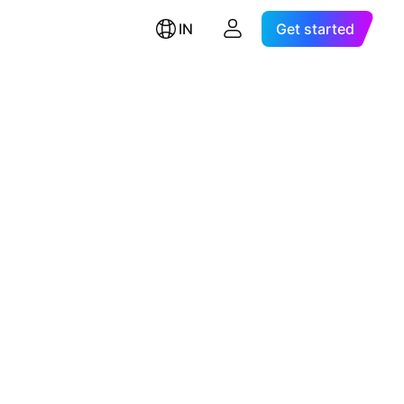
IN
Get started