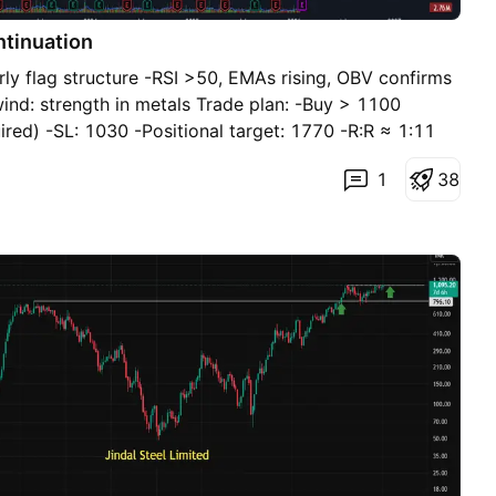
ntinuation
rly flag structure -RSI >50, EMAs rising, OBV confirms
wind: strength in metals Trade plan: -Buy > 1100
ired) -SL: 1030 -Positional target: 1770 -R:R ≈ 1:11
1
3
8