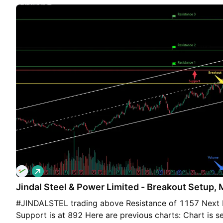
₹1277 (This is for informational context only, not buy/s
L
o
Jindal Steel & Power Limited - Breakout Setup, M
n
g
#JINDALSTEL trading above Resistance of 1157 Next R
Support is at 892 Here are previous charts: Chart is se