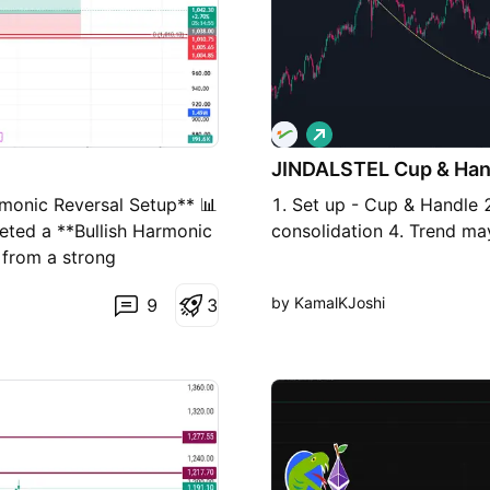
L
o
JINDALSTEL Cup & Han
n
g
rmonic Reversal Setup** 📊
1. Set up - Cup & Handle 2
eted a **Bullish Harmonic
consolidation 4. Trend ma
g from a strong
cal View** * ✅ Bullish
by KamalKJoshi
9
3
e the PRZ (Potential
area. * ✅ A sustained
rsal. ### **Trading Plan**
rmation). * **Stop Loss:**
) * **Target 2:** ₹1,158
cci) ### **Risk
aily close below