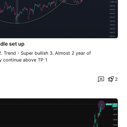
dle set up
. Trend - Super bullish 3. Almost 2 year of
y continue above TP 1
2