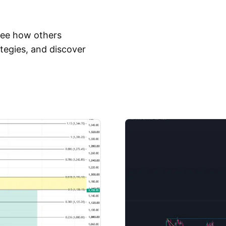
 See how others
tegies, and discover