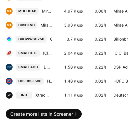
Mirae Asset Nifty500 Multicap 502525 ETF Exchange Traded Fund Units
4.97 K
0.06%
Mirae A
MULTICAP
USD
Mirae Asset BSE 500 Dividend Leaders 50 ETF Exchange Traded Fund Units
3.93 K
0.32%
Mirae A
DIVIDEND
USD
Groww Nifty Smallcap 250 ETF Units
3.7 K
0.22%
Billion
GROWWSC250
USD
ICICI Prudential Nifty Smallcap 250 ETF Exchange Traded Fund Units
2.04 K
0.22%
ICICI B
SMALLIETF
USD
DSP Nifty Smallcap 250 ETF Exchange Traded Fund Units
1.58 K
0.22%
DSP Adi
SMALLADD
USD
HDFC BSE 500 ETF Units
1.48 K
0.02%
HDFC B
HDFCBSE500
USD
Xtrackers Nifty 500 India ETF
1.11 K
0.02%
Deutsc
IND
USD
Create more lists in Screener