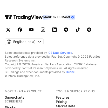
MADE BY HUMANS
English ‎(India)‎
Select market data provided by
ICE Data Services
.
Select reference data provided by FactSet. Copyright © 2026 FactSet
Research Systems Inc.
Copyright © 2026, American Bankers Association. CUSIP Database
provided by FactSet Research Systems Inc. All rights reserved.
SEC filings and other documents provided by
Quartr
.
© 2026 TradingView, Inc.
MORE THAN A PRODUCT
TOOLS & SUBSCRIPTIONS
Supercharts
Features
SCREENERS
Pricing
Market data
Stocks