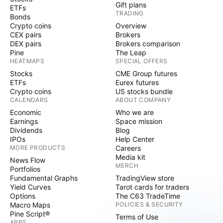
Gift plans
ETFs
TRADING
Bonds
Crypto coins
Overview
CEX pairs
Brokers
DEX pairs
Brokers comparison
Pine
The Leap
HEATMAPS
SPECIAL OFFERS
Stocks
CME Group futures
ETFs
Eurex futures
Crypto coins
US stocks bundle
CALENDARS
ABOUT COMPANY
Economic
Who we are
Earnings
Space mission
Dividends
Blog
IPOs
Help Center
MORE PRODUCTS
Careers
Media kit
News Flow
MERCH
Portfolios
Fundamental Graphs
TradingView store
Yield Curves
Tarot cards for traders
Options
The C63 TradeTime
Macro Maps
POLICIES & SECURITY
Pine Script®
Terms of Use
APPS