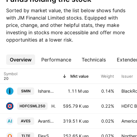
Sorted by market value, the list below shows funds
with JM Financial Limited stocks. Equipped with
price, change, and other helpful stats, they make
investing in stocks more accessible and offer more
opportunities at a lower risk.
Overview
More
Performance
Technicals
Extende
Symbol
Mkt value
Weight
Issuer
Ishares MSCI India Small Cap ETF
1.11 M
0.14%
BlackRo
SMIN
USD
HDFC Nifty Smallcap 250 ETF
595.79 K
0.22%
HDFC B
HDFCSML250
USD
Avantis Emerging Markets Value ETF
319.51 K
0.02%
America
AVES
USD
FlexShares Morningstar Emerging Markets Factor Tilt Index Fund
252.65 K
0.07%
Norther
TLTE
USD