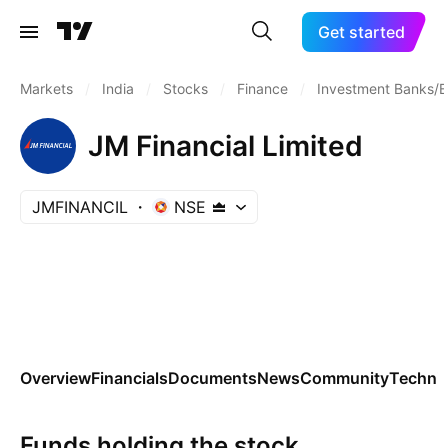
Get started
Markets
/
India
/
Stocks
/
Finance
/
Investment Banks/B
JM Financial Limited
JMFINANCIL
NSE
Overview
Financials
Documents
News
Community
Technic
Funds holding the stock