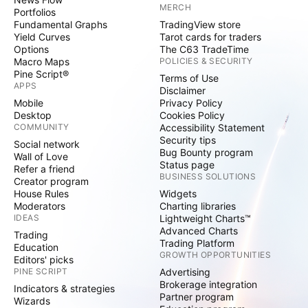
MERCH
Portfolios
Fundamental Graphs
TradingView store
Yield Curves
Tarot cards for traders
Options
The C63 TradeTime
Macro Maps
POLICIES & SECURITY
Pine Script®
Terms of Use
APPS
Disclaimer
Mobile
Privacy Policy
Desktop
Cookies Policy
COMMUNITY
Accessibility Statement
Security tips
Social network
Bug Bounty program
Wall of Love
Status page
Refer a friend
BUSINESS SOLUTIONS
Creator program
House Rules
Widgets
Moderators
Charting libraries
IDEAS
Lightweight Charts™
Advanced Charts
Trading
Trading Platform
Education
GROWTH OPPORTUNITIES
Editors' picks
PINE SCRIPT
Advertising
Brokerage integration
Indicators & strategies
Partner program
Wizards