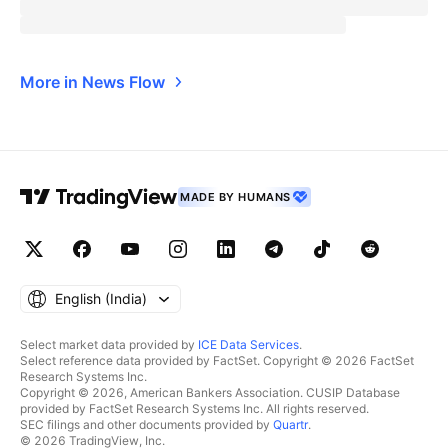
More in News Flow
MADE BY HUMANS
English ‎(India)‎
Select market data provided by
ICE Data Services
.
Select reference data provided by FactSet. Copyright © 2026 FactSet
Research Systems Inc.
Copyright © 2026, American Bankers Association. CUSIP Database
provided by FactSet Research Systems Inc. All rights reserved.
SEC filings and other documents provided by
Quartr
.
© 2026 TradingView, Inc.