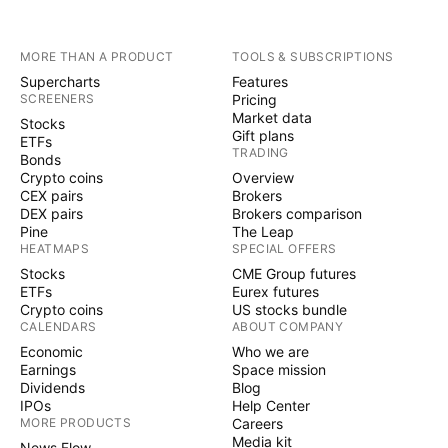
MORE THAN A PRODUCT
TOOLS & SUBSCRIPTIONS
Supercharts
Features
SCREENERS
Pricing
Market data
Stocks
Gift plans
ETFs
TRADING
Bonds
Crypto coins
Overview
CEX pairs
Brokers
DEX pairs
Brokers comparison
Pine
The Leap
HEATMAPS
SPECIAL OFFERS
Stocks
CME Group futures
ETFs
Eurex futures
Crypto coins
US stocks bundle
CALENDARS
ABOUT COMPANY
Economic
Who we are
Earnings
Space mission
Dividends
Blog
IPOs
Help Center
MORE PRODUCTS
Careers
Media kit
News Flow