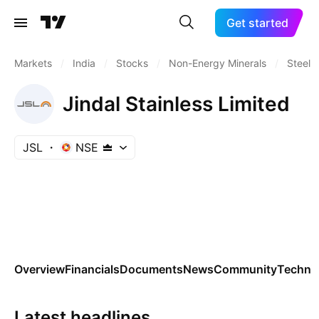
Get started
Markets
/
India
/
Stocks
/
Non-Energy Minerals
/
Steel
Jindal Stainless Limited
JSL
NSE
Overview
Financials
Documents
News
Community
Technic
Latest headlines