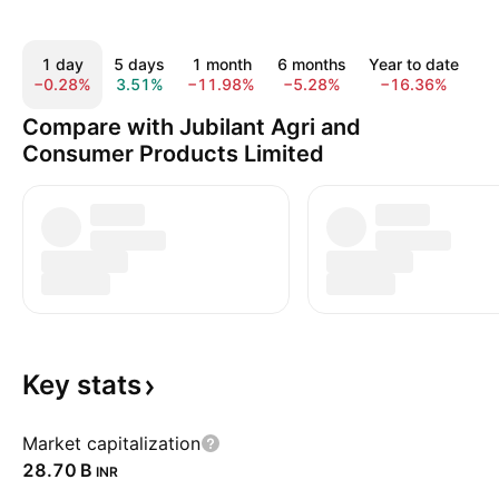
1 day
5 days
1 month
6 months
Year to date
−0.28%
3.51%
−11.98%
−5.28%
−16.36%
−
Compare with Jubilant Agri and
Consumer Products Limited
Key
stats
Market capitalization
‪28.70 B‬
INR