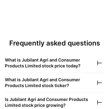
Frequently asked questions
What is
Jubilant Agri and Consumer
Products Limited
stock price today?
What is
Jubilant Agri and Consumer
Products Limited
stock ticker?
Is
Jubilant Agri and Consumer Products
Limited
stock price growing?