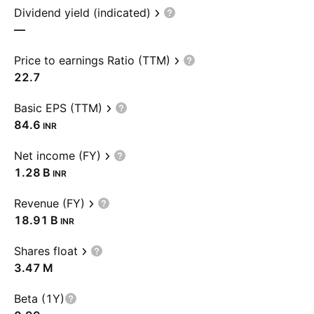
Dividend yield (indicated)
—
Price to earnings Ratio (TTM)
22.7
Basic EPS (TTM)
84.6
INR
Net income (FY)
‪1.28 B‬
INR
Revenue (FY)
‪18.91 B‬
INR
Shares float
‪3.47 M‬
Beta (1Y)