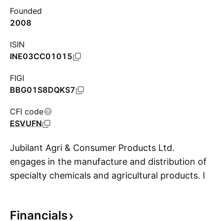
Founded
2008
ISIN
INE03CC01015
FIGI
BBG01S8DQKS7
CFI code
ESVUFN
Jubilant Agri & Consumer Products Ltd.
engages in the manufacture and distribution of
specialty chemicals and agricultural products. It
S
operates through the following segments:
Performance Polymers & Chemicals and Agri
Financials
Products. The Performance Polymers &