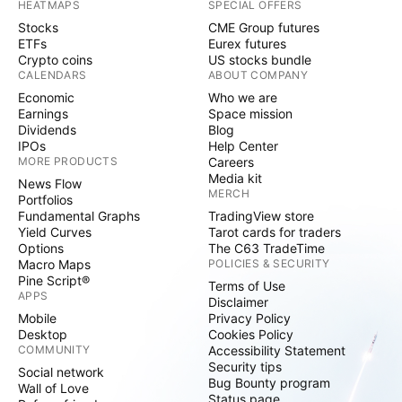
HEATMAPS
SPECIAL OFFERS
Stocks
CME Group futures
ETFs
Eurex futures
Crypto coins
US stocks bundle
CALENDARS
ABOUT COMPANY
Economic
Who we are
Earnings
Space mission
Dividends
Blog
IPOs
Help Center
MORE PRODUCTS
Careers
Media kit
News Flow
MERCH
Portfolios
Fundamental Graphs
TradingView store
Yield Curves
Tarot cards for traders
Options
The C63 TradeTime
Macro Maps
POLICIES & SECURITY
Pine Script®
Terms of Use
APPS
Disclaimer
Mobile
Privacy Policy
Desktop
Cookies Policy
COMMUNITY
Accessibility Statement
Security tips
Social network
Bug Bounty program
Wall of Love
Status page