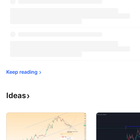
Keep 
reading
Ideas