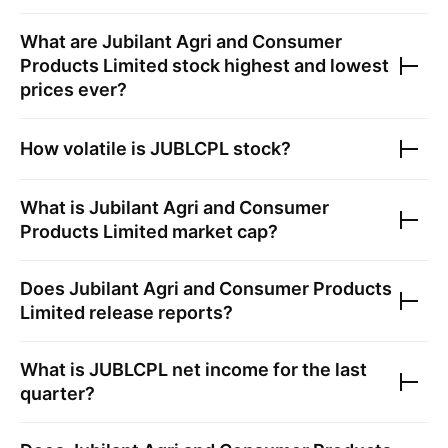
What are
Jubilant Agri and Consumer
Products Limited
stock highest and lowest
prices ever?
How volatile is
JUBLCPL
stock?
What is
Jubilant Agri and Consumer
Products Limited
market cap?
Does
Jubilant Agri and Consumer Products
Limited
release reports?
What is
JUBLCPL
net income for the last
quarter?