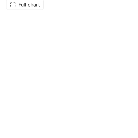
Full chart