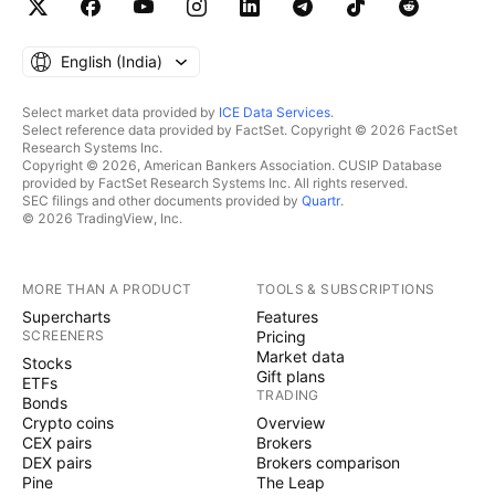
English ‎(India)‎
Select market data provided by
ICE Data Services
.
Select reference data provided by FactSet. Copyright © 2026 FactSet
Research Systems Inc.
Copyright © 2026, American Bankers Association. CUSIP Database
provided by FactSet Research Systems Inc. All rights reserved.
SEC filings and other documents provided by
Quartr
.
© 2026 TradingView, Inc.
MORE THAN A PRODUCT
TOOLS & SUBSCRIPTIONS
Supercharts
Features
SCREENERS
Pricing
Market data
Stocks
Gift plans
ETFs
TRADING
Bonds
Crypto coins
Overview
CEX pairs
Brokers
DEX pairs
Brokers comparison
Pine
The Leap