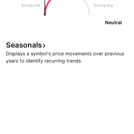
Strong sell
Strong buy
Neutral
Seasonals
Displays a symbol's price movements over previous
years to identify recurring trends.