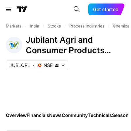
Get started
Markets
/
India
/
Stocks
/
Process Industries
/
Chemicals
Jubilant Agri and
Consumer Products
Limited
JUBLCPL
NSE
Overview
Financials
News
Community
Technicals
Seasona