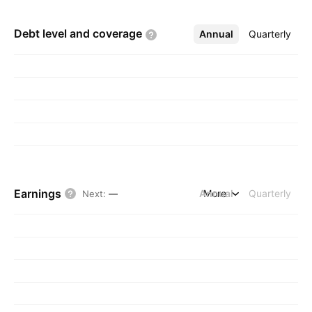
Debt level and
coverage
Annual
More
Quarterly
Earnings
Annual
More
Quarterly
Next
:
—