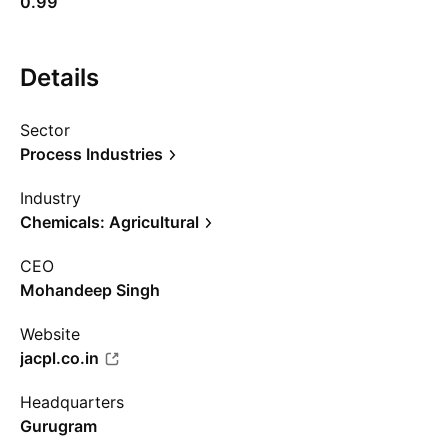
0.99
Details
Sector
Process Industries
Industry
Chemicals: Agricultural
CEO
Mohandeep Singh
Website
jacpl.co.in
Headquarters
Gurugram