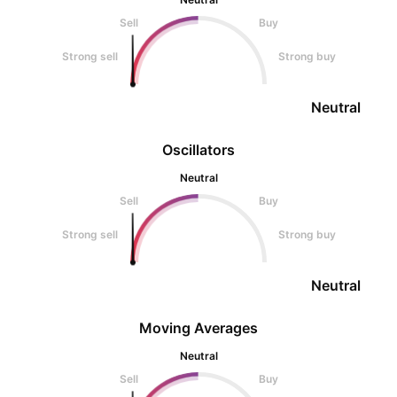
Sell
Buy
Strong sell
Strong buy
Neutral
Oscillators
Neutral
Sell
Buy
Strong sell
Strong buy
Neutral
Moving Averages
Neutral
Sell
Buy