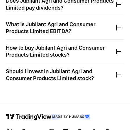
Does
Jubilant Agri and Consumer Products
Limited
pay dividends?
What is
Jubilant Agri and Consumer
Products Limited
EBITDA?
How to buy
Jubilant Agri and Consumer
Products Limited
stocks?
Should I invest in
Jubilant Agri and
Consumer Products Limited
stock?
MADE BY HUMANS