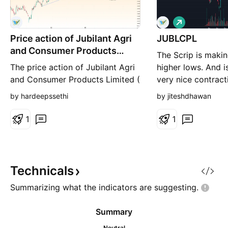
L
o
Price action of Jubilant Agri
JUBLCPL
n
g
and Consumer Products
The Scrip is makin
Limited
The price action of Jubilant Agri
higher lows. And i
and Consumer Products Limited (
very nice contract
NSE:JUBLCPL ) on a 4-hour
resistance. Once t
by hardeepssethi
by jiteshdhawan
timeframe. The stock recently
zone is crossed, e
showed a significant bullish
move another 4-5
1
1
signal after a period of decline
here on. Target / 
within a well-defined upward
channel. Key Signals The price
has rebounded from the lower
Technicals
end of the chann
Summarizing what the indicators are
suggesting.
Summary
Neutral