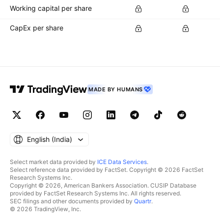
Working capital per share
CapEx per share
MADE BY HUMANS
English ‎(India)‎
Select market data provided by
ICE Data Services
.
Select reference data provided by FactSet. Copyright © 2026 FactSet
Research Systems Inc.
Copyright © 2026, American Bankers Association. CUSIP Database
provided by FactSet Research Systems Inc. All rights reserved.
SEC filings and other documents provided by
Quartr
.
© 2026 TradingView, Inc.