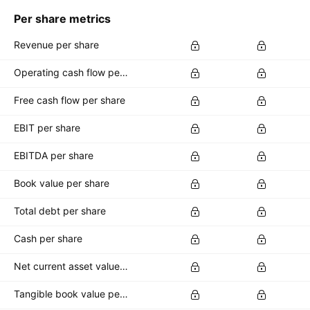
Per share metrics
Revenue per share
Operating cash flow per share
Free cash flow per share
EBIT per share
EBITDA per share
Book value per share
Total debt per share
Cash per share
Net current asset value per share
Tangible book value per share