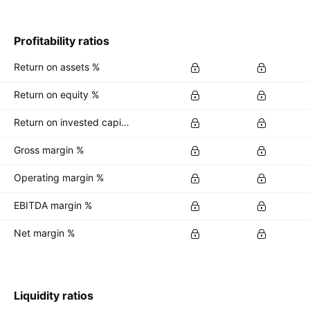
Profitability ratios
Return on assets %
Return on equity %
Return on invested capital %
Gross margin %
Operating margin %
EBITDA margin %
Net margin %
Liquidity ratios