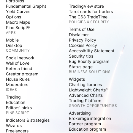
Portfolios
Fundamental Graphs
TradingView store
Yield Curves
Tarot cards for traders
Options
The C63 TradeTime
Macro Maps
POLICIES & SECURITY
Pine Script®
Terms of Use
APPS
Disclaimer
Mobile
Privacy Policy
Desktop
Cookies Policy
COMMUNITY
Accessibility Statement
Security tips
Social network
Bug Bounty program
Wall of Love
Status page
Refer a friend
BUSINESS SOLUTIONS
Creator program
House Rules
Widgets
Moderators
Charting libraries
IDEAS
Lightweight Charts™
Advanced Charts
Trading
Trading Platform
Education
GROWTH OPPORTUNITIES
Editors' picks
PINE SCRIPT
Advertising
Brokerage integration
Indicators & strategies
Partner program
Wizards
Education program
Freelancers