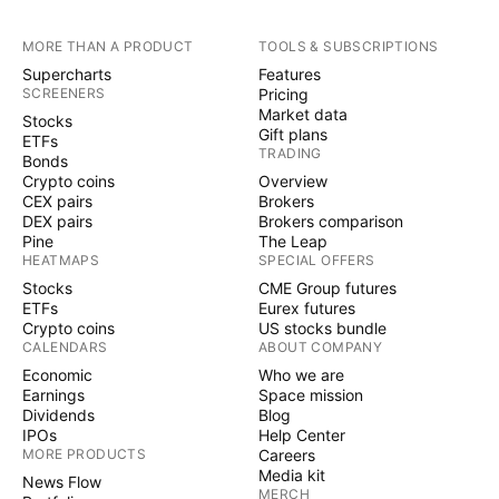
MORE THAN A PRODUCT
TOOLS & SUBSCRIPTIONS
Supercharts
Features
SCREENERS
Pricing
Market data
Stocks
Gift plans
ETFs
TRADING
Bonds
Crypto coins
Overview
CEX pairs
Brokers
DEX pairs
Brokers comparison
Pine
The Leap
HEATMAPS
SPECIAL OFFERS
Stocks
CME Group futures
ETFs
Eurex futures
Crypto coins
US stocks bundle
CALENDARS
ABOUT COMPANY
Economic
Who we are
Earnings
Space mission
Dividends
Blog
IPOs
Help Center
MORE PRODUCTS
Careers
Media kit
News Flow
MERCH