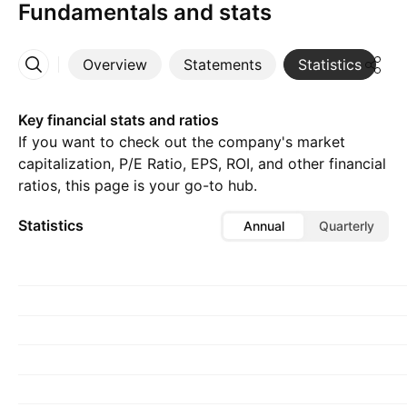
Fundamentals and stats
Overview
Statements
Statistics
D
More
Key financial stats and ratios
If you want to check out the company's market
capitalization, P/E Ratio, EPS, ROI, and other financial
ratios, this page is your go-to hub.
Statistics
Annual
Quarterly