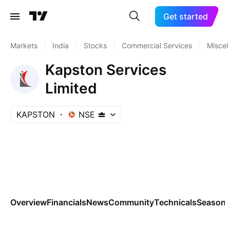
Get started
Markets
/
India
/
Stocks
/
Commercial Services
/
Miscel
Kapston Services
Limited
KAPSTON
NSE
Overview
Financials
News
Community
Technicals
Seasona