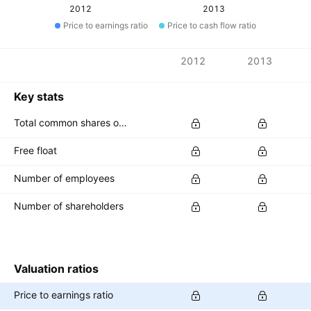
2012
2013
Price to earnings ratio
Price to cash flow ratio
Metrics
2012
2013
Currency: INR
Key stats
Total common shares outstanding
Free float
Number of employees
Number of shareholders
Valuation ratios
Price to earnings ratio