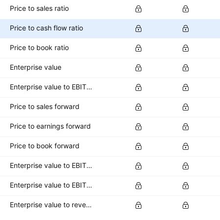
Price to sales ratio
Price to cash flow ratio
Price to book ratio
Enterprise value
Enterprise value to EBITDA ratio
Price to sales forward
Price to earnings forward
Price to book forward
Enterprise value to EBITDA forward
Enterprise value to EBIT forward
Enterprise value to revenue forward