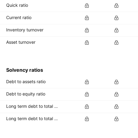
Quick ratio
Current ratio
Inventory turnover
Asset turnover
Solvency ratios
Debt to assets ratio
Debt to equity ratio
Long term debt to total assets ratio
Long term debt to total equity ratio