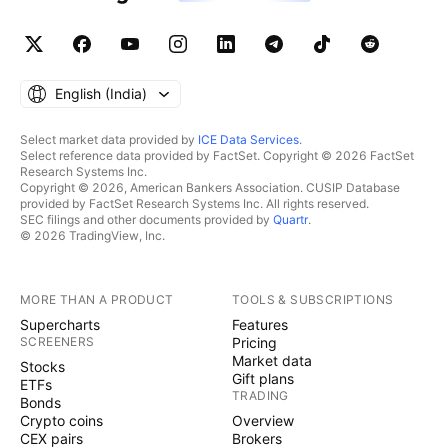
English ‎(India)‎
Select market data provided by
ICE Data Services
.
Select reference data provided by FactSet. Copyright © 2026 FactSet
Research Systems Inc.
Copyright © 2026, American Bankers Association. CUSIP Database
provided by FactSet Research Systems Inc. All rights reserved.
SEC filings and other documents provided by
Quartr
.
© 2026 TradingView, Inc.
MORE THAN A PRODUCT
TOOLS & SUBSCRIPTIONS
Supercharts
Features
SCREENERS
Pricing
Market data
Stocks
Gift plans
ETFs
TRADING
Bonds
Crypto coins
Overview
CEX pairs
Brokers