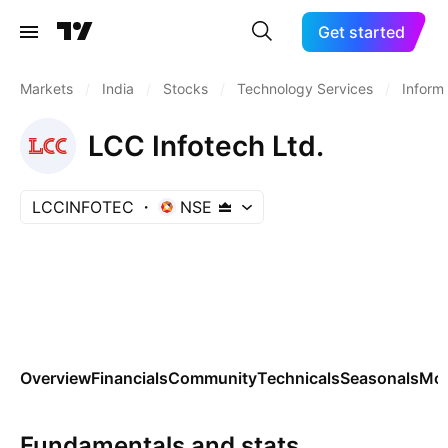
Get started
Markets
/
India
/
Stocks
/
Technology Services
/
Inform
LCC Infotech Ltd.
LCCINFOTEC
NSE
Overview
Financials
Community
Technicals
Seasonals
Mo
Fundamentals and stats