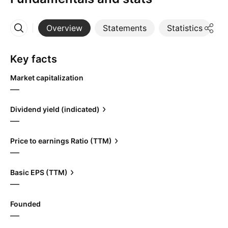
Overview
Statements
Statistics
D
More
Key facts
Market capitalization
—
Dividend yield (indicated)
—
Price to earnings Ratio (TTM)
—
Basic EPS (TTM)
—
Founded
—