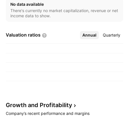
No data available
There's currently no market capitalization, revenue or net
income data to show.
Valuation
ratios
Annual
More
Quarterly
Growth and
Profitability
Company’s recent performance and margins