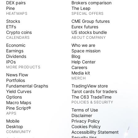
DEX pairs
Brokers comparison
Pine
The Leap
HEATMAPS
SPECIAL OFFERS
Stocks
CME Group futures
ETFs
Eurex futures
Crypto coins
US stocks bundle
CALENDARS
ABOUT COMPANY
Economic
Who we are
Earnings
Space mission
Dividends
Blog
IPOs
Help Center
MORE PRODUCTS
Careers
Media kit
News Flow
MERCH
Portfolios
Fundamental Graphs
TradingView store
Yield Curves
Tarot cards for traders
Options
The C63 TradeTime
Macro Maps
POLICIES & SECURITY
Pine Script®
Terms of Use
APPS
Disclaimer
Mobile
Privacy Policy
Desktop
Cookies Policy
COMMUNITY
Accessibility Statement
Security tips