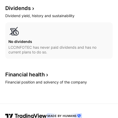
Dividends
Dividend yield, history and sustainability
No dividends
LCCINFOTEC has never paid dividends and has no
current plans to do so.
Financial
health
Financial position and solvency of the company
MADE BY HUMANS