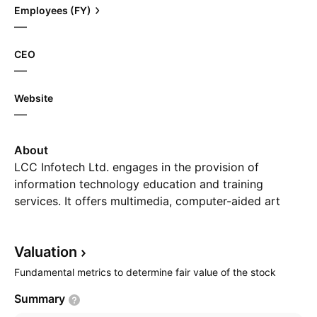
Employees (FY)
—
CEO
—
Website
—
About
LCC Infotech Ltd. engages in the provision of
information technology education and training
services. It offers multimedia, computer-aided art
and design, and software development. The company
was founded on December 17, 1985 and is
Valuation
headquartered in Kolkata, India.
Fundamental metrics to determine fair value of the stock
Summary