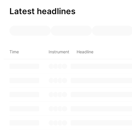
Latest headlines
Time
Instrument
Headline