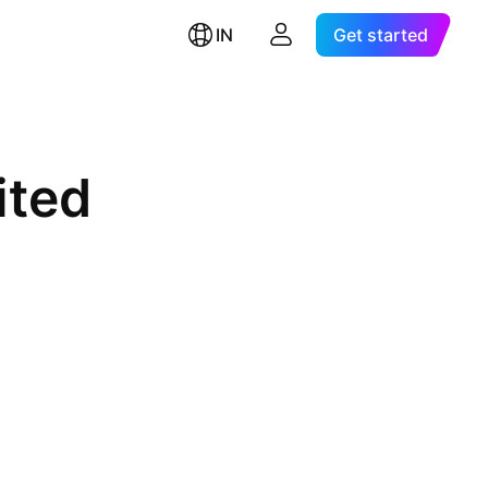
IN
Get started
ited