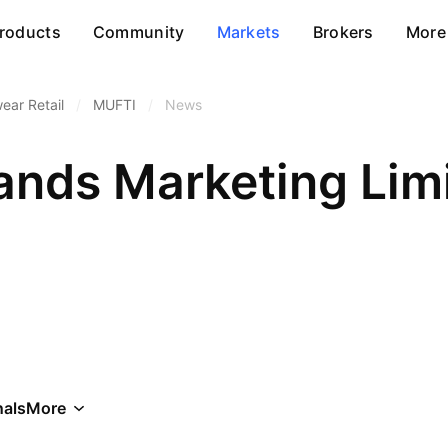
roducts
Community
Markets
Brokers
More
ear Retail
/
MUFTI
/
News
ands Marketing Lim
als
More