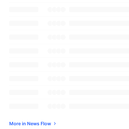
More in News Flow