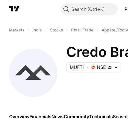
Search
P
Markets
/
India
/
Stocks
/
Retail Trade
/
Apparel/Footw
Credo Br
MUFTI
NSE
Overview
Financials
News
Community
Technicals
Season