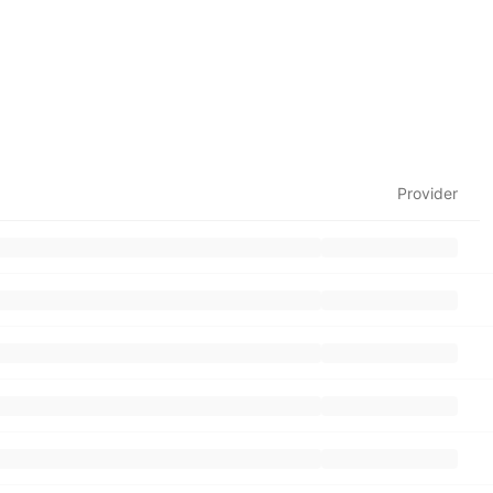
Provider