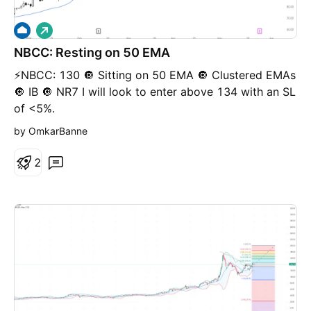
L
o
NBCC: Resting on 50 EMA
n
g
⚡️NBCC: 130 🔘 Sitting on 50 EMA 🔘 Clustered EMAs
🔘 IB 🔘 NR7 I will look to enter above 134 with an SL
of <5%.
by OmkarBanne
2