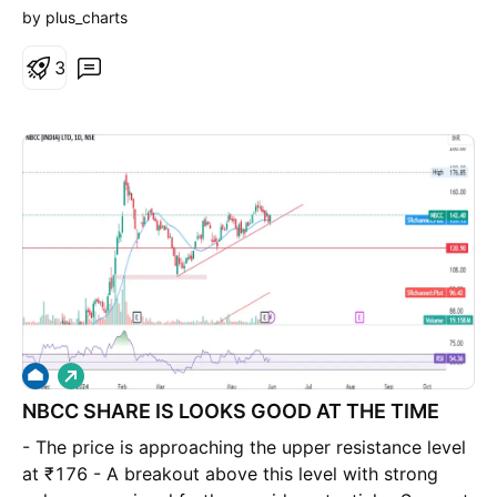
by plus_charts
3
L
o
NBCC SHARE IS LOOKS GOOD AT THE TIME
n
g
- The price is approaching the upper resistance level
at ₹176 - A breakout above this level with strong