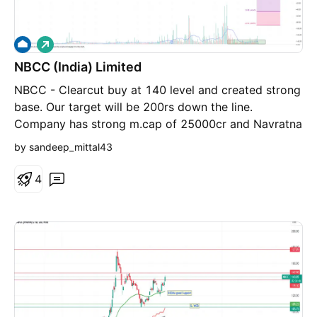
L
o
NBCC (India) Limited
n
g
NBCC - Clearcut buy at 140 level and created strong
base. Our target will be 200rs down the line.
Company has strong m.cap of 25000cr and Navratna
Enterprise.
by sandeep_mittal43
4