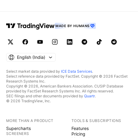
MADE BY HUMANS
English ‎(India)‎
Select market data provided by
ICE Data Services
.
Select reference data provided by FactSet. Copyright © 2026 FactSet
Research Systems Inc.
Copyright © 2026, American Bankers Association. CUSIP Database
provided by FactSet Research Systems Inc. All rights reserved.
SEC filings and other documents provided by
Quartr
.
© 2026 TradingView, Inc.
MORE THAN A PRODUCT
TOOLS & SUBSCRIPTIONS
Supercharts
Features
SCREENERS
Pricing