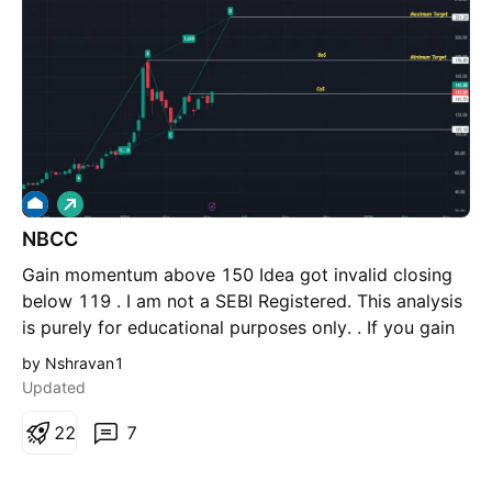
5%
L
o
NBCC
n
g
Gain momentum above 150 Idea got invalid closing
below 119 . I am not a SEBI Registered. This analysis
is purely for educational purposes only. . If you gain
some learning from this chart, then please like this
by Nshravan1
post for more reach & also do comment if you have
Updated
any questions regarding this.
2
2
7