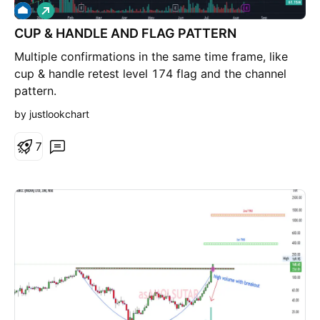
L
o
CUP & HANDLE AND FLAG PATTERN
n
g
Multiple confirmations in the same time frame, like
cup & handle retest level 174 flag and the channel
pattern.
by justlookchart
7