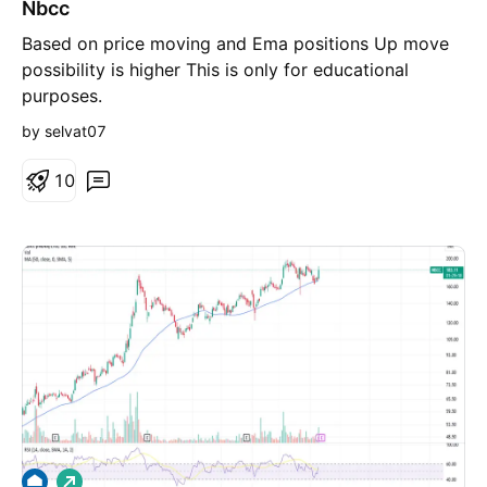
Nbcc
n
g
Based on price moving and Ema positions Up move
possibility is higher This is only for educational
purposes.
by selvat07
1
0
L