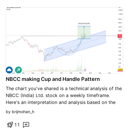
L
o
NBCC making Cup and Handle Pattern
n
g
The chart you've shared is a technical analysis of the
NBCC (India) Ltd. stock on a weekly timeframe.
Here's an interpretation and analysis based on the
chart: 1. **Chart Pattern**: - **Cup and Handle
by brijmohan_h
Pattern**: The chart appears to show a "cup and
handle" pattern, which is a bullish continuation
1
1