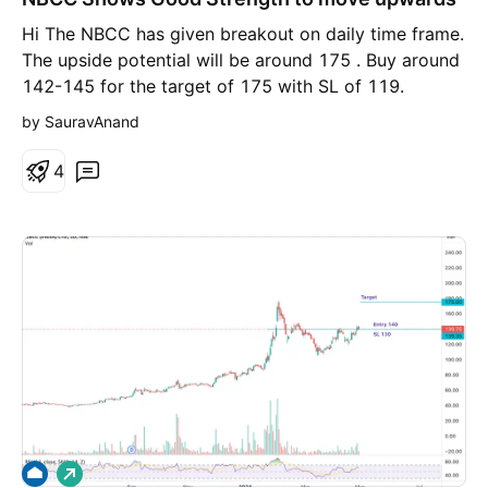
g
Hi The NBCC has given breakout on daily time frame.
The upside potential will be around 175 . Buy around
142-145 for the target of 175 with SL of 119.
by SauravAnand
4
L
o