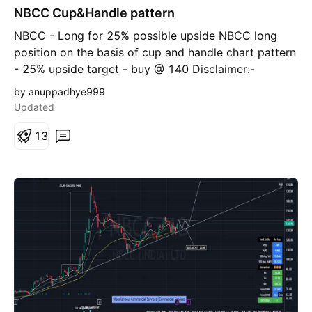
NBCC Cup&Handle pattern
n
g
NBCC - Long for 25% possible upside NBCC long
position on the basis of cup and handle chart pattern
- 25% upside target - buy @ 140 Disclaimer:-
Investments in securities are subject to market risk.
by anuppadhye999
Everything I discuss here is for educational purpose. I
Updated
am sharing my personal view as a trader / investor.
Please consult your financial advisor before taking
1
3
any decision.