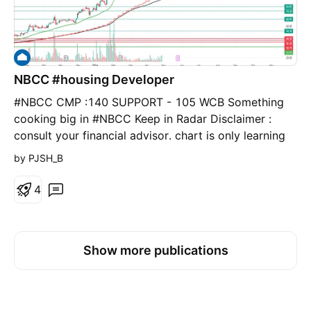
NBCC #housing Developer
#NBCC CMP :140 SUPPORT - 105 WCB Something
cooking big in #NBCC Keep in Radar Disclaimer :
consult your financial advisor. chart is only learning
purpose.
by PJSH_B
4
Show more publications