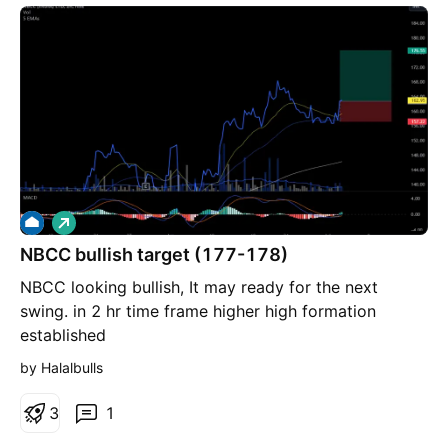
L
o
NBCC bullish target (177-178)
n
g
NBCC looking bullish, It may ready for the next
swing. in 2 hr time frame higher high formation
established
by Halalbulls
3
1