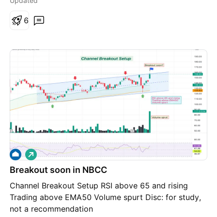
Updated
6
L
o
Breakout soon in NBCC
n
g
Channel Breakout Setup RSI above 65 and rising
Trading above EMA50 Volume spurt Disc: for study,
not a recommendation