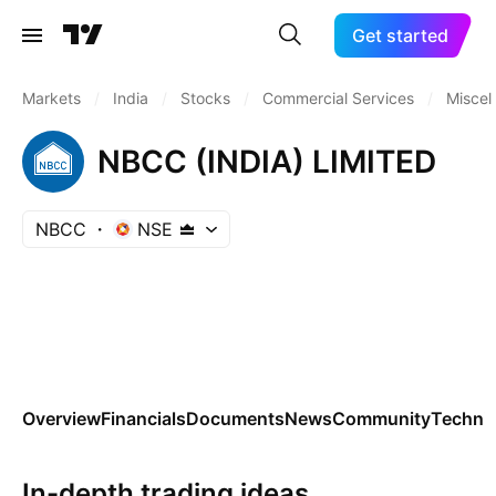
Get started
Markets
/
India
/
Stocks
/
Commercial Services
/
Miscel
NBCC (INDIA) LIMITED
NBCC
NSE
Overview
Financials
Documents
News
Community
Technic
In-depth trading ideas