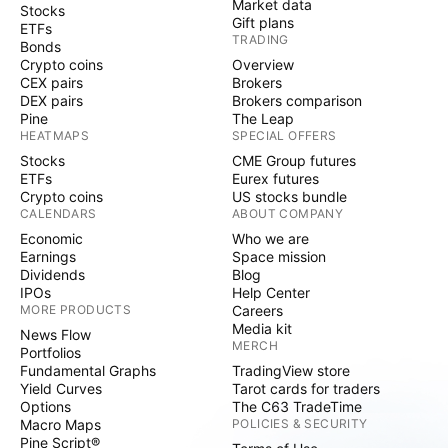
Market data
Stocks
Gift plans
ETFs
TRADING
Bonds
Crypto coins
Overview
CEX pairs
Brokers
DEX pairs
Brokers comparison
Pine
The Leap
HEATMAPS
SPECIAL OFFERS
Stocks
CME Group futures
ETFs
Eurex futures
Crypto coins
US stocks bundle
CALENDARS
ABOUT COMPANY
Economic
Who we are
Earnings
Space mission
Dividends
Blog
IPOs
Help Center
MORE PRODUCTS
Careers
Media kit
News Flow
MERCH
Portfolios
Fundamental Graphs
TradingView store
Yield Curves
Tarot cards for traders
Options
The C63 TradeTime
Macro Maps
POLICIES & SECURITY
Pine Script®