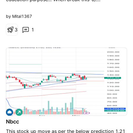
by Mital1367
3
1
L
o
Nbcc
n
g
This stock up move as per the below prediction 1.21