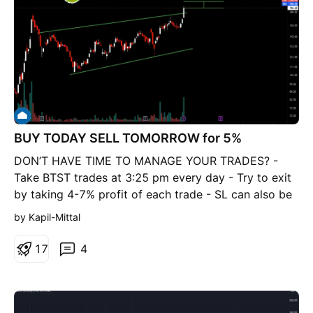
BUY TODAY SELL TOMORROW for 5%
DON’T HAVE TIME TO MANAGE YOUR TRADES? -
Take BTST trades at 3:25 pm every day - Try to exit
by taking 4-7% profit of each trade - SL can also be
maintained as closing below the low of the breakout
by Kapil-Mittal
candle Now, why do I prefer BTST over swing
trades? The primary reason is that I have observed
1
7
4
that 90% of the stocks give most of the movement in
just 1-2 days and the rest of the time they either
consolidate or fall Ascending Brodening Wedge
Breakout in NBCC BUY TODAY SELL TOMORROW for