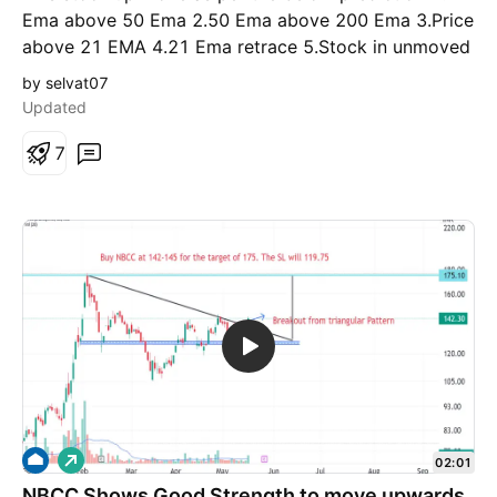
Ema above 50 Ema 2.50 Ema above 200 Ema 3.Price
above 21 EMA 4.21 Ema retrace 5.Stock in unmoved
5.ROCE >15 6.Debt to equity<1 This is for the
by selvat07
educational purposes
Updated
7
L
02:01
o
NBCC Shows Good Strength to move upwards
n