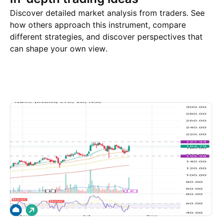
Discover detailed market analysis from traders. See
how others approach this instrument, compare
different strategies, and discover perspectives that
can shape your own view.
Trade ideas
More
Minds
L
o