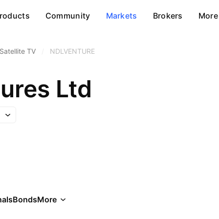
roducts
Community
Markets
Brokers
More
Satellite TV
/
NDLVENTURE
ures Ltd
als
Bonds
More