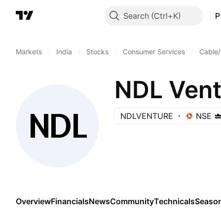
Search
P
Markets
/
India
/
Stocks
/
Consumer Services
/
Cable/
NDL Vent
NDLVENTURE
NSE
Overview
Financials
News
Community
Technicals
Season