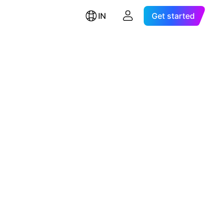
IN
Get started