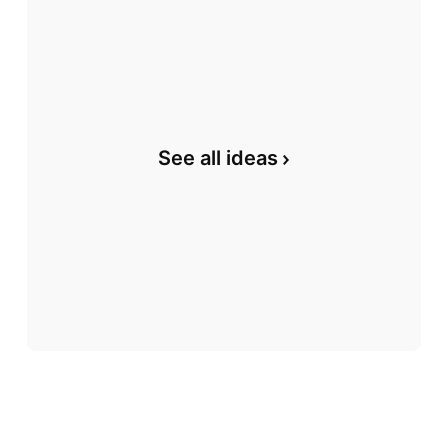
See all ideas