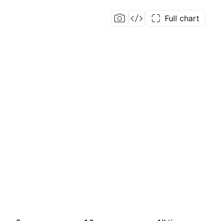
Full chart