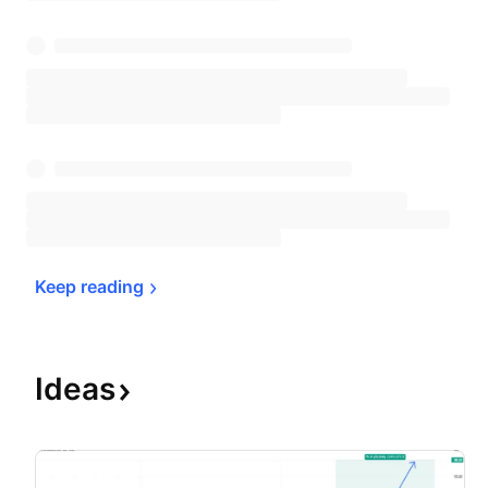
Keep 
reading
Ideas