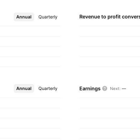
Revenue to profit
conver
Annual
More
Quarterly
Earnings
Annual
More
Quarterly
Next
:
—