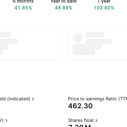
6 months
Year to date
1 year
41.85%
48.89%
102.80%
eld (indicated)
Price to earnings Ratio (TT
462.30
Y)
Shares float