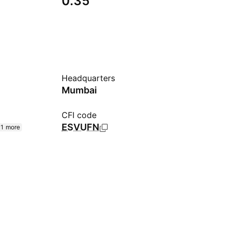
0.35
Headquarters
Mumbai
CFI code
ESVUFN
1 more