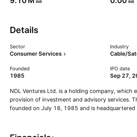
‪9.10 M‬
0.00
INR
INR
Details
Sector
Industry
Consumer Services
Cable/Sat
Founded
IPO date
1985
Sep 27, 
NDL Ventures Ltd. is a holding company, which e
provision of investment and advisory services.
founded on July 18, 1985 and is headquartered 
Show more