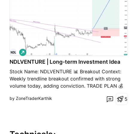
L
o
NDLVENTURE | Long-term Investment Idea
n
g
Stock Name: NDLVENTURE 📊 Breakout Context:
Weekly trendline breakout confirmed with strong
volume today, adding conviction. TRADE PLAN 💰
Buy near CMP: 100 🎯 Target: 180 (+80.0%) 🛑
by ZoneTraderKarthik
5
Stop Loss: 84 (-16.0%) ⚖️ Risk/Reward Ratio: ~1 :
5.0 🔑 Key Notes 📌 Strong volume breakout
suggests genuine mome