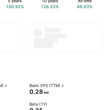
5 years
10 years
All time
100.92%
126.33%
66.63%
M)
Basic EPS (TTM)
0.28
INR
Beta (1Y)