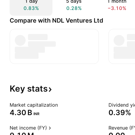
1 day
5 days
1 month
0.83%
0.28%
−3.10%
Compare with NDL Ventures Ltd
Key
stats
Market capitalization
Dividend yi
‪4.30 B‬
0.39%
INR
Net income (FY)
Revenue (F