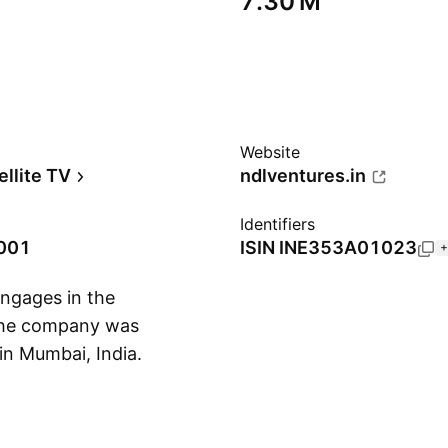
‪7.30 M‬
Website
ellite TV
ndlventures.in
Identifiers
2001
ISIN
INE353A01023
+
ngages in the
 The company was
in Mumbai, India.