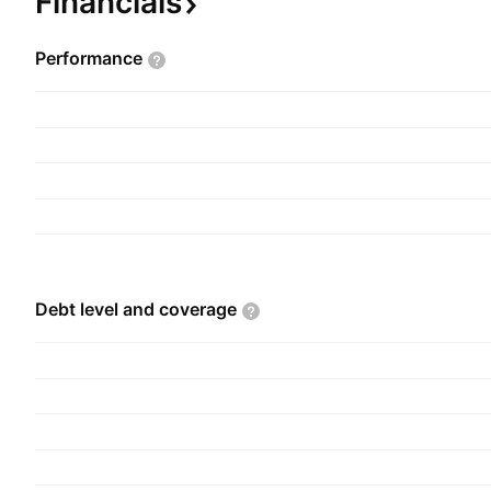
Financials
Performance
Debt level and
coverage