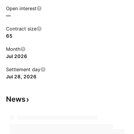
Open interest
—
Contract size
65
Month
Jul 2026
Settlement day
Jul 28, 2026
News