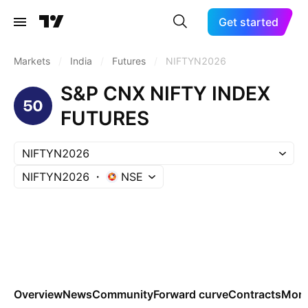
Get started
Markets
/
India
/
Futures
/
NIFTYN2026
S&P CNX NIFTY INDEX
FUTURES
NIFTYN2026
NIFTYN2026
NSE
Overview
News
Community
Forward curve
Contracts
Mor