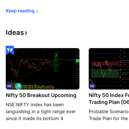
Keep 
reading
Ideas
L
o
Nifty 50 Breakout Upcoming
n
Nifty 50 Index 
g
Trading Plan [0
NSE:NIFTY index has been
Thursday]
languishing in a tight range ever
Probable Scenario
since it made its bottom 4
Trade Plan for the
months ago. In fact, that tight
NSE:NIFTY for the