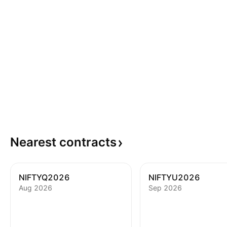
Nearest
contracts
NIFTYQ2026
NIFTYU2026
Aug 2026
Sep 2026