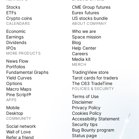
Stocks
CME Group futures
ETFs
Eurex futures
Crypto coins
US stocks bundle
CALENDARS
ABOUT COMPANY
Economic
Who we are
Earnings
Space mission
Dividends
Blog
IPOs
Help Center
MORE PRODUCTS
Careers
Media kit
News Flow
MERCH
Portfolios
Fundamental Graphs
TradingView store
Yield Curves
Tarot cards for traders
Options
The C63 TradeTime
Macro Maps
POLICIES & SECURITY
Pine Script®
Terms of Use
APPS
Disclaimer
Mobile
Privacy Policy
Desktop
Cookies Policy
COMMUNITY
Accessibility Statement
Security tips
Social network
Bug Bounty program
Wall of Love
Status page
Refer a friend