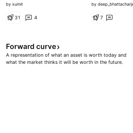
range is forming a flat-high,
August, 2026. The
by xumit
by deep_bhattacharj
higher-lows, which is typically a
Thursday. 🟢 Bulli
pattern for Ascending Triangle
3
1
4
Presently, there is
7
price action. While 24,500 level
scenario. The zon
has stubbornly acted as a
24650) is a strong
resistance in 3 different o
zone (SRZ). If the 
Forward
curve
above 24700 and 
A representation of what an asset is worth today and
what the market thinks it will be worth in the future.