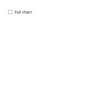
Full chart