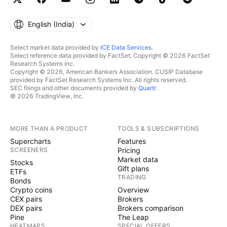
English ‎(India)‎
Select market data provided by
ICE Data Services
.
Select reference data provided by FactSet. Copyright © 2026 FactSet
Research Systems Inc.
Copyright © 2026, American Bankers Association. CUSIP Database
provided by FactSet Research Systems Inc. All rights reserved.
SEC filings and other documents provided by
Quartr
.
© 2026 TradingView, Inc.
MORE THAN A PRODUCT
TOOLS & SUBSCRIPTIONS
Supercharts
Features
SCREENERS
Pricing
Market data
Stocks
Gift plans
ETFs
TRADING
Bonds
Crypto coins
Overview
CEX pairs
Brokers
DEX pairs
Brokers comparison
Pine
The Leap
HEATMAPS
SPECIAL OFFERS