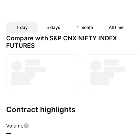
1 day
5 days
1 month
All time
Compare with S&P CNX NIFTY INDEX
FUTURES
Contract highlights
Volume
—