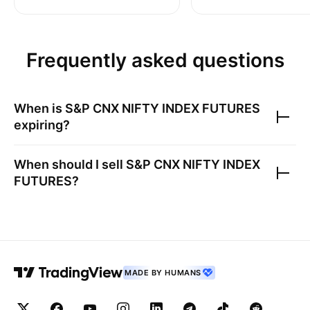
Frequently asked questions
When is
S&P CNX NIFTY INDEX FUTURES
expiring?
When should I sell
S&P CNX NIFTY INDEX
FUTURES
?
MADE BY HUMANS