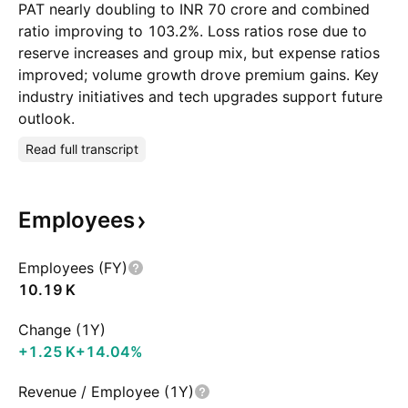
PAT nearly doubling to INR 70 crore and combined
ratio improving to 103.2%. Loss ratios rose due to
reserve increases and group mix, but expense ratios
improved; volume growth drove premium gains. Key
industry initiatives and tech upgrades support future
outlook.
Read full transcript
Employees
Employees (FY)
‪10.19 K‬
Change (1Y)
‪+1.25 K‬
+14.04%
Revenue / Employee (1Y)