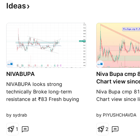
Ideas
NIVABUPA
Niva Bupa cmp 8
Chart view since
NIVABUPA looks strong
technically Broke long-term
Niva Bupa cmp 81
resistance at ₹83 Fresh buying
Chart view since l
can be considered if the stock
Zone 72 to 77 Pri
sustains above ₹88 Short-term
Resistance Zone 8
by sydrab
by PIYUSHCHAVDA
Targets: 95 and 100+ Stop Loss:
Band - Rounding 
83 Keep an eye on volume and
1
under Resistance 
2
price action above ₹88 for
seen in close sync