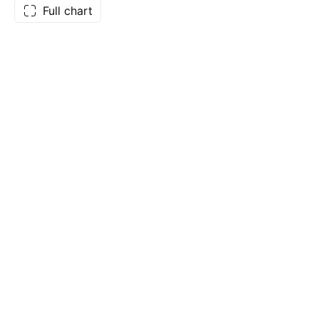
Full chart