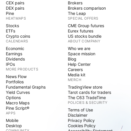
CEX pairs
Brokers
DEX pairs
Brokers comparison
Pine
The Leap
HEATMAPS
SPECIAL OFFERS
Stocks
CME Group futures
ETFs
Eurex futures
Crypto coins
US stocks bundle
CALENDARS
ABOUT COMPANY
Economic
Who we are
Earnings
Space mission
Dividends
Blog
IPOs
Help Center
MORE PRODUCTS
Careers
Media kit
News Flow
MERCH
Portfolios
Fundamental Graphs
TradingView store
Yield Curves
Tarot cards for traders
Options
The C63 TradeTime
Macro Maps
POLICIES & SECURITY
Pine Script®
Terms of Use
APPS
Disclaimer
Mobile
Privacy Policy
Desktop
Cookies Policy
COMMUNITY
Accessibility Statement