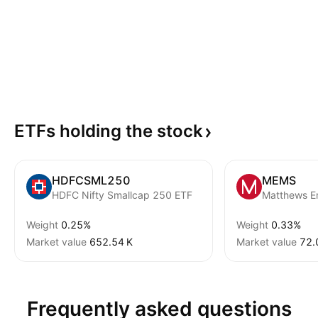
ETFs holding the
stock
HDFCSML250
MEMS
HDFC Nifty Smallcap 250 ETF
Weight
0.25%
Weight
0.33%
Market value
‪652.54 K‬
Market value
‪72.
Frequently asked questions