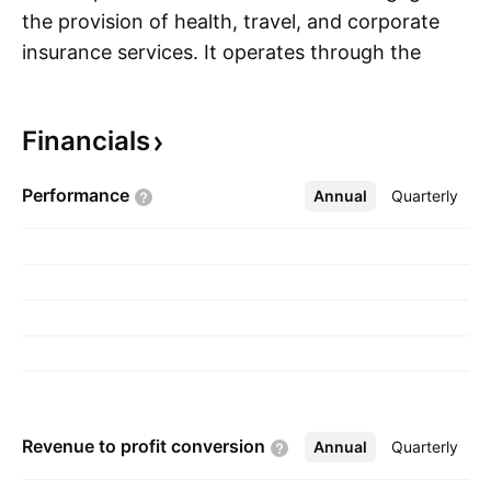
the provision of health, travel, and corporate
insurance services. It operates through the
S
following segments: Health, Personal Accident,
and Travel. The company was founded on
Financials
September 5, 2008 and is headquartered in
New Delhi, India.
Performance
Annual
More
Quarterly
Revenue to profit
conversion
Annual
More
Quarterly