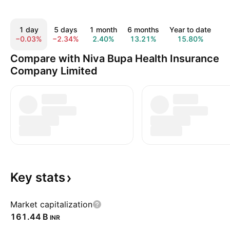
1 day
5 days
1 month
6 months
Year to date
1 
−0.03%
−2.34%
2.40%
13.21%
15.80%
6
Compare with Niva Bupa Health Insurance
Company Limited
Key
stats
Market capitalization
‪161.44 B‬
INR