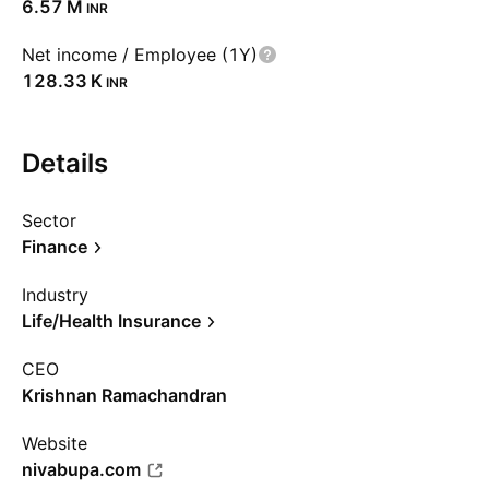
‪6.57 M‬
INR
Net income / Employee (1Y)
‪128.33 K‬
INR
Details
Sector
Finance
Industry
Life/Health Insurance
CEO
Krishnan Ramachandran
Website
nivabupa.com