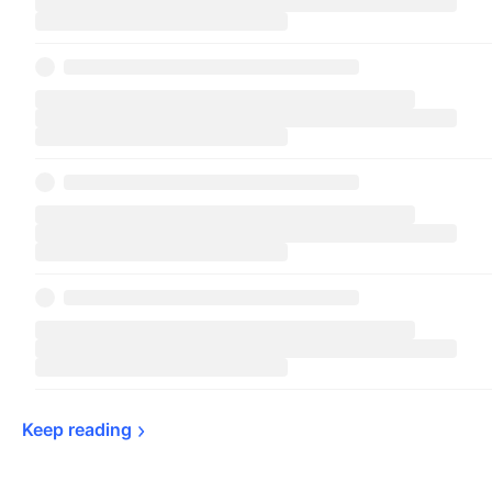
Keep 
reading