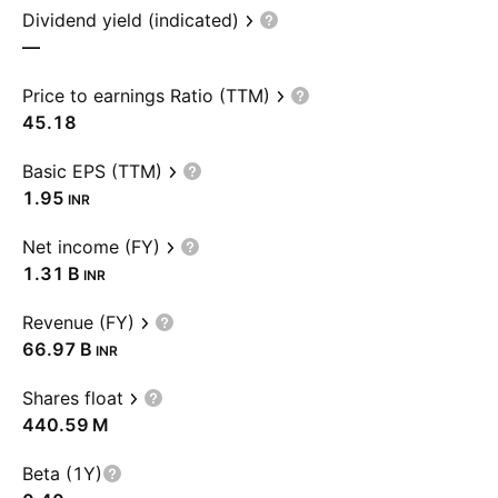
Dividend yield (indicated)
—
Price to earnings Ratio (TTM)
45.18
Basic EPS (TTM)
1.95
INR
Net income (FY)
‪1.31 B‬
INR
Revenue (FY)
‪66.97 B‬
INR
Shares float
‪440.59 M‬
Beta (1Y)