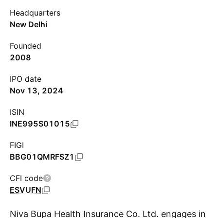
Headquarters
New Delhi
Founded
2008
IPO date
Nov 13, 2024
ISIN
INE995S01015
FIGI
BBG01QMRFSZ1
CFI code
ESVUFN
Niva Bupa Health Insurance Co. Ltd. engages in