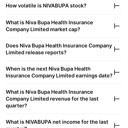
How volatile is
NIVABUPA
stock?
What is
Niva Bupa Health Insurance
Company Limited
market cap?
Does
Niva Bupa Health Insurance Company
Limited
release reports?
When is the next
Niva Bupa Health
Insurance Company Limited
earnings date?
What is
Niva Bupa Health Insurance
Company Limited
revenue for the last
quarter?
What is
NIVABUPA
net income for the last