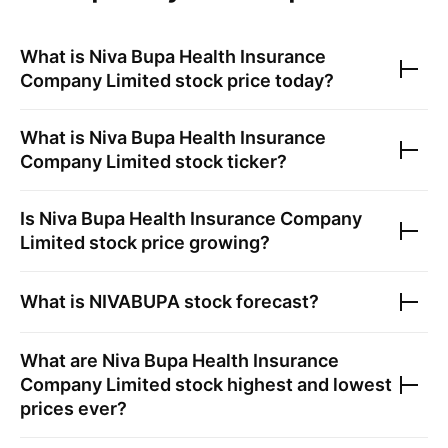
What is
Niva Bupa Health Insurance
Company Limited
stock price today?
What is
Niva Bupa Health Insurance
Company Limited
stock ticker?
Is
Niva Bupa Health Insurance Company
Limited
stock price growing?
What is
NIVABUPA
stock forecast?
What are
Niva Bupa Health Insurance
Company Limited
stock highest and lowest
prices ever?