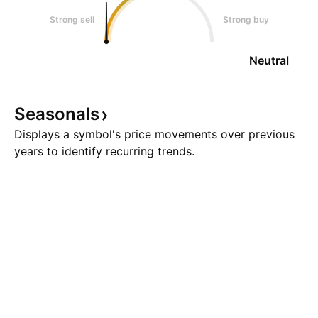
Strong sell
Strong buy
Neutral
Seasonals
Displays a symbol's price movements over previous
years to identify recurring trends.