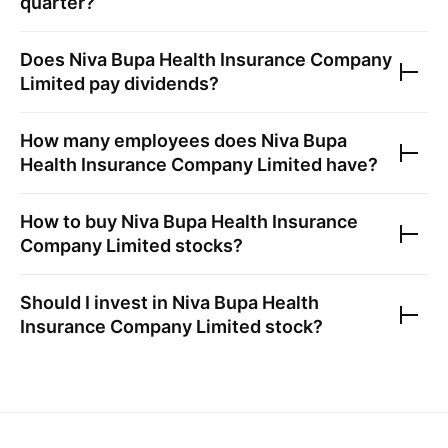
quarter?
Does
Niva Bupa Health Insurance Company
Limited
pay dividends?
How many employees does
Niva Bupa
Health Insurance Company Limited
have?
How to buy
Niva Bupa Health Insurance
Company Limited
stocks?
Should I invest in
Niva Bupa Health
Insurance Company Limited
stock?