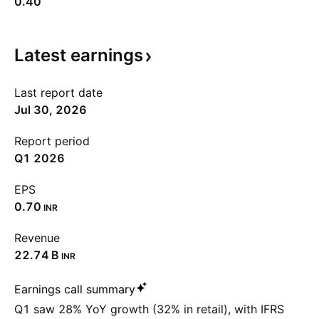
0.40
Latest
earnings
Last report date
Jul 30, 2026
Report period
Q1 2026
EPS
0.70
INR
Revenue
‪22.74 B‬
INR
Earnings call summary
Q1 saw 28% YoY growth (32% in retail), with IFRS