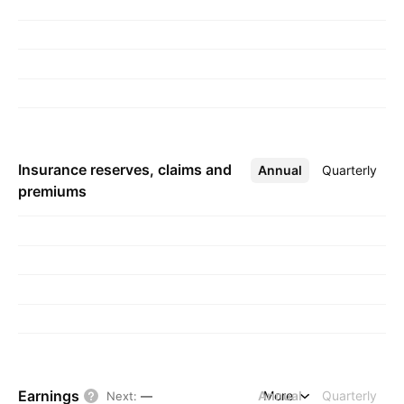
Insurance reserves, claims and
Annual
More
Quarterly
premiums
Earnings
Annual
More
Quarterly
Next
:
—