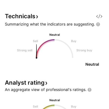
confirmation.
traded quantity - 
Trendline well sho
momentum - Brea
Technicals
Summarizing what the indicators are
suggesting.
Neutral
Sell
Buy
Strong sell
Strong buy
Neutral
Analyst
rating
An aggregate view of professional's
ratings.
Neutral
Sell
Buy