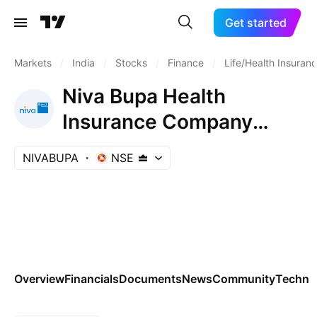
Get started
Markets
/
India
/
Stocks
/
Finance
/
Life/Health Insuran
Niva Bupa Health
Insurance Company
Limited
NIVABUPA
NSE
Overview
Financials
Documents
News
Community
Technic