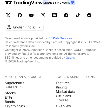
MADE BY HUMANS
English ‎(India)‎
Select market data provided by
ICE Data Services
.
Select reference data provided by FactSet. Copyright © 2026 FactSet
Research Systems Inc.
Copyright © 2026, American Bankers Association. CUSIP Database
provided by FactSet Research Systems Inc. All rights reserved.
SEC filings and other documents provided by
Quartr
.
© 2026 TradingView, Inc.
MORE THAN A PRODUCT
TOOLS & SUBSCRIPTIONS
Supercharts
Features
SCREENERS
Pricing
Market data
Stocks
Gift plans
ETFs
TRADING
Bonds
Crypto coins
Overview