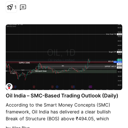
Falling Resistance Trendline, 2nd Breakout
1
anticipated - Bullish Rounding Bottoms around
Support Zone and by Resistance Zone neckline
Oil India – SMC-Based Trading Outlook (Daily)
According to the Smart Money Concepts (SMC)
framework, Oil India has delivered a clear bullish
Break of Structure (BOS) above ₹494.05, which
earlier acted as a strong supply zone. The decisive
by Alice Blue