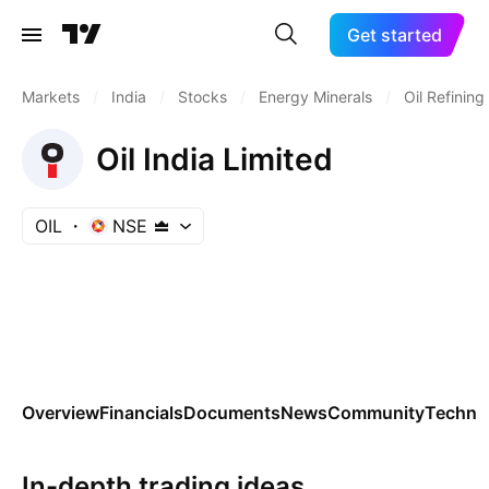
Get started
Markets
/
India
/
Stocks
/
Energy Minerals
/
Oil Refinin
Oil India Limited
OIL
NSE
Overview
Financials
Documents
News
Community
Technic
In-depth trading ideas