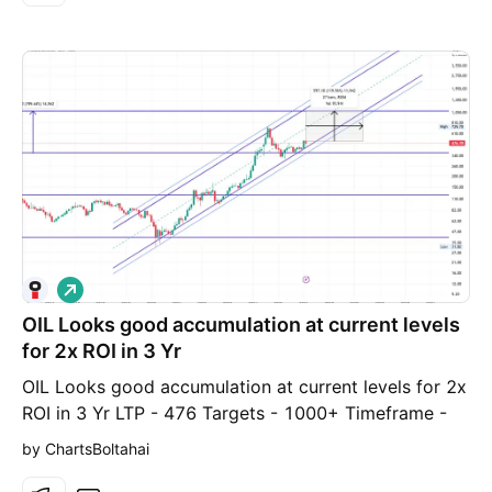
L
o
OIL Looks good accumulation at current levels
n
g
for 2x ROI in 3 Yr
OIL Looks good accumulation at current levels for 2x
ROI in 3 Yr LTP - 476 Targets - 1000+ Timeframe -
30-36 Months. Business Overview The Company is
by ChartsBoltahai
engaged in the exploration, development and
production of crude oil & natural gas, production of