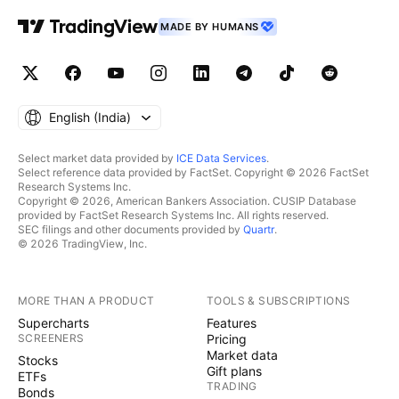
Speculation and Global Fluctuations The sudden
surges or drastic drops in crude oil prices are
MADE BY HUMANS
attributed to Rahu. Global Politics : International
politics and conflicts over oil fall under the influence
of Rahu. Speculation : Speculation on oil in the stock
and commodity markets is Rahu's energy at play.
English ‎(India)‎
Rahu makes it 'mysterious' and 'deceptive,' causing
sudden price changes. 3. Mars - Flammability and
Select market data provided by
ICE Data Services
.
Select reference data provided by FactSet. Copyright © 2026 FactSet
Refining Crude oil is not useful in its raw form until it
Research Systems Inc.
is refined. Refining : Heating the oil to high
Copyright © 2026, American Bankers Association. CUSIP Database
provided by FactSet Research Systems Inc. All rights reserved.
temperatures and transforming it into gasoline/diesel
SEC filings and other documents provided by
Quartr
.
is the work of Mars (fire). Energy : The energy and
© 2026 TradingView, Inc.
combustion produced by burning oil is the power of
Mars.
MORE THAN A PRODUCT
TOOLS & SUBSCRIPTIONS
***************************************************
Supercharts
Features
***************************************************
SCREENERS
Pricing
*************** Astrological Forecast for Crude Oil in
Market data
Stocks
2026 (2026 Outlook): The year 2026 could see some
Gift plans
ETFs
TRADING
significant shifts in the crude oil market: Saturn's
Bonds