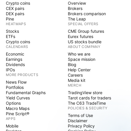
Crypto coins
Overview
Transit in Pisces : In 2026, Saturn will be in Pisces, a
CEX pairs
Brokers
water sign. This suggests that there could be
DEX pairs
Brokers comparison
substantial investment or new discoveries in offshore
Pine
The Leap
HEATMAPS
SPECIAL OFFERS
drilling. Alternative Energy (Green Energy) : Since
Stocks
CME Group futures
Saturn may be somewhat "weak" or "unstable" in
ETFs
Eurex futures
Pisces, the world's focus will shift rapidly from crude
Crypto coins
US stocks bundle
oil (Saturn) to hydrogen or solar energy (Sun). Price
CALENDARS
ABOUT COMPANY
Volatility : The conjunction or aspects between Rahu
Economic
Who we are
Earnings
Space mission
and Saturn(2/12) could cause significant fluctuations
Dividends
Blog
in oil prices in 2026, particularly due to political
IPOs
Help Center
tensions in the Middle East. Conclusion : If you trade
MORE PRODUCTS
Careers
Media kit
in Crude Oil or Oil Sector , you should keep a close
News Flow
MERCH
Portfolios
eye on the transits of Saturn and Rahu. Whenever
Fundamental Graphs
TradingView store
Mars aspects Saturn with its fourth or eighth aspect,
Yield Curves
Tarot cards for traders
oil prices tend to skyrocket (leading to inflation).
Options
The C63 TradeTime
Macro Maps
POLICIES & SECURITY
Pine Script®
Terms of Use
APPS
Disclaimer
Mobile
Privacy Policy