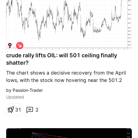
S
h
crude rally lifts OIL: will 501 ceiling finally
o
r
shatter?
t
The chart shows a decisive recovery from the April
lows, with the stock now hovering near the 501.2
resistance level. This level has historically acted as a
by Passion-Trader
"supply ceiling," and a clean breach here would signal
Updated
a shift in market structure. Scenario A: Bullish
Breakout (Buy Above 501) If the price sustains above
3
1
2
501, it confirms a breakout from the recent
consolidation phase. Trigger: 501.20 Target: 522.00
(Previous 52-week swing high area) Scenario B: