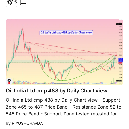
5
LPG, transportation of crude oil & natural gas and
generation of renewable energy. It accorded
"MAHARATNA" status in Aug,23. Happy Investing.
Oil India Ltd cmp 488 by Daily Chart view
Oil India Ltd cmp 488 by Daily Chart view - Support
Zone 465 to 487 Price Band - Resistance Zone 52 to
545 Price Band - Support Zone tested retested for
probable reversal - Volumes spiking intermittently
by PIYUSHCHAVDA
above average traded quantity - Breakout from 1st