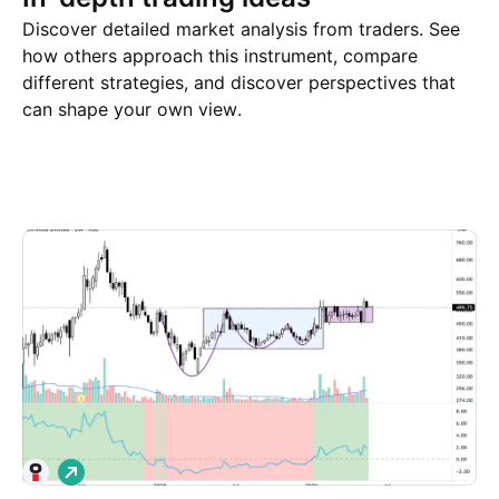
Discover detailed market analysis from traders. See
how others approach this instrument, compare
different strategies, and discover perspectives that
can shape your own view.
Trade ideas
More
Minds
L
o