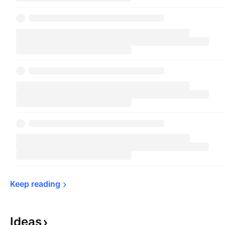
Keep 
reading
Ideas