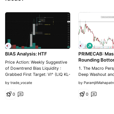
L
o
BIAS Analysis: HTF
PRIMECAB: Mas
n
g
Rounding Botto
Price Action: Weekly Suggestive
Explosive Struc
of Downtrend Bias Liquidity :
1. The Macro Pers
Grabbed First Target: VI^ (LIQ KL-
Deep Washout and
1) 2nd Target: LiQ Kl-2 Corp.
Floor I am taking
by trade_vocate
by ParamjitMahapatr
Update:- 29th Jul 2026:
Prime Cable Indust
Company has received a 2-year
(PRIMECAB) on the
0
0
rate contract of INR 15 Cr from a
timeframe. When a
joint venture of Tata Power and
market structure, 
the Government of Odisha for the
reliable and explo