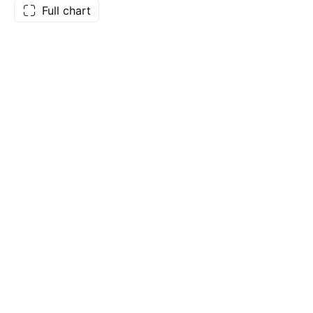
Full chart