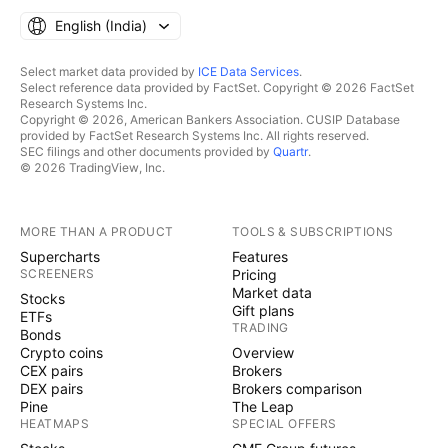
English ‎(India)‎
Select market data provided by
ICE Data Services
.
Select reference data provided by FactSet. Copyright © 2026 FactSet
Research Systems Inc.
Copyright © 2026, American Bankers Association. CUSIP Database
provided by FactSet Research Systems Inc. All rights reserved.
SEC filings and other documents provided by
Quartr
.
© 2026 TradingView, Inc.
MORE THAN A PRODUCT
TOOLS & SUBSCRIPTIONS
Supercharts
Features
SCREENERS
Pricing
Market data
Stocks
Gift plans
ETFs
TRADING
Bonds
Crypto coins
Overview
CEX pairs
Brokers
DEX pairs
Brokers comparison
Pine
The Leap
HEATMAPS
SPECIAL OFFERS