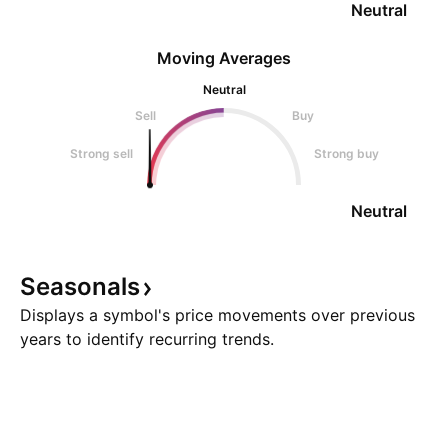
Neutral
Moving Averages
Neutral
Sell
Buy
Strong sell
Strong buy
Neutral
Seasonals
Displays a symbol's price movements over previous
years to identify recurring trends.