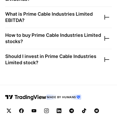
What is
Prime Cable Industries Limited
EBITDA?
How to buy
Prime Cable Industries Limited
stocks?
Should I invest in
Prime Cable Industries
Limited
stock?
MADE BY HUMANS