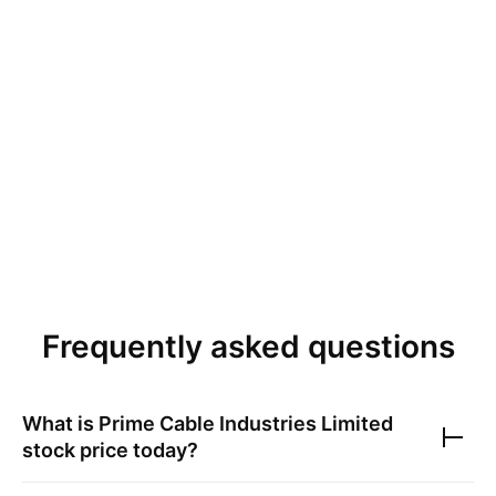
Frequently asked questions
What is
Prime Cable Industries Limited
stock price today?