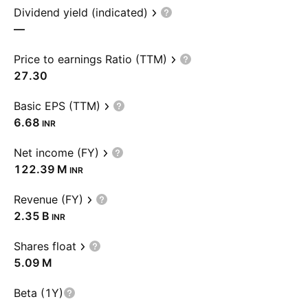
Dividend yield (indicated)
—
Price to earnings Ratio (TTM)
27.30
Basic EPS (TTM)
6.68
INR
Net income (FY)
‪122.39 M‬
INR
Revenue (FY)
‪2.35 B‬
INR
Shares float
‪5.09 M‬
Beta (1Y)