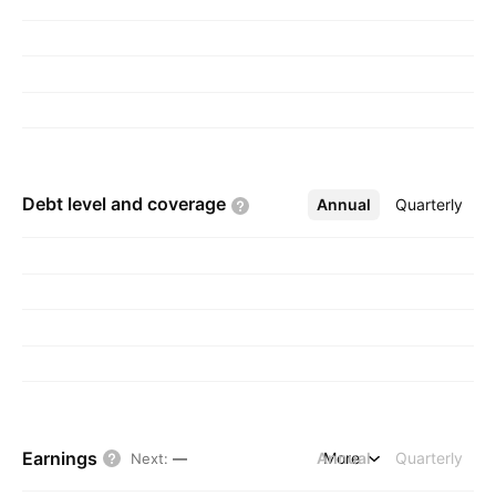
Debt level and
coverage
Annual
More
Quarterly
Earnings
Annual
More
Quarterly
Next
:
—