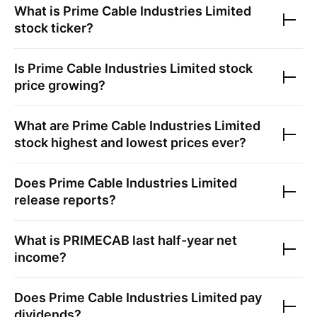
What is
Prime Cable Industries Limited
stock ticker?
Is
Prime Cable Industries Limited
stock
price growing?
What are
Prime Cable Industries Limited
stock highest and lowest prices ever?
Does
Prime Cable Industries Limited
release reports?
What is
PRIMECAB
last half-year net
income?
Does
Prime Cable Industries Limited
pay
dividends?