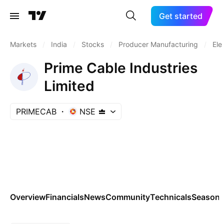
Get started
Markets
/
India
/
Stocks
/
Producer Manufacturing
/
Ele
Prime Cable Industries
Limited
PRIMECAB
NSE
Overview
Financials
News
Community
Technicals
Seasona