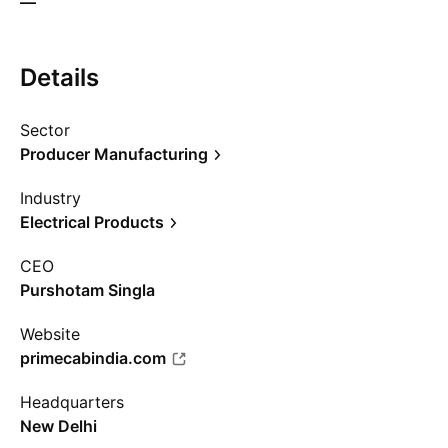
—
Details
Sector
Producer Manufacturing
Industry
Electrical Products
CEO
Purshotam Singla
Website
primecabindia.com
Headquarters
New Delhi