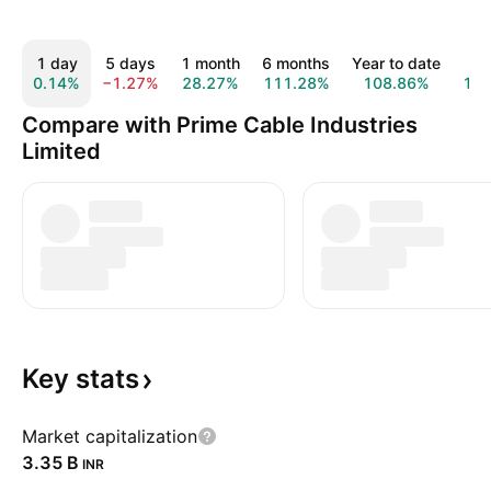
1 day
5 days
1 month
6 months
Year to date
All
0.14%
−1.27%
28.27%
111.28%
108.86%
12
Compare with Prime Cable Industries
Limited
Key
stats
Market capitalization
‪3.35 B‬
INR