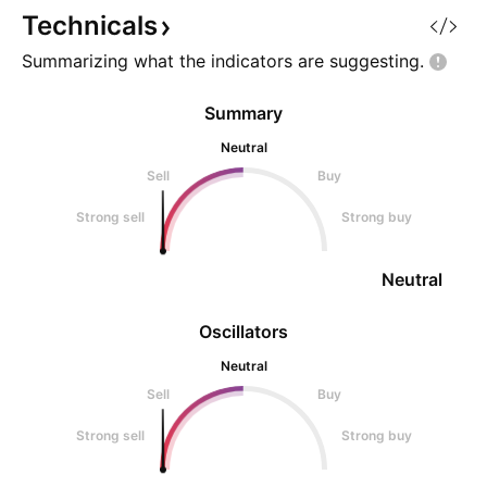
supply of var
come from stocks 
Technicals
digested their hist
Summarizing what the indicators are
suggesting.
Summary
Neutral
Sell
Buy
Strong sell
Strong buy
Neutral
Oscillators
Neutral
Sell
Buy
Strong sell
Strong buy