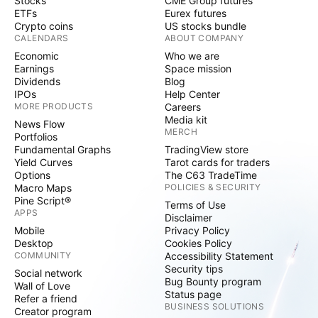
Stocks
CME Group futures
ETFs
Eurex futures
Crypto coins
US stocks bundle
CALENDARS
ABOUT COMPANY
Economic
Who we are
Earnings
Space mission
Dividends
Blog
IPOs
Help Center
MORE PRODUCTS
Careers
Media kit
News Flow
MERCH
Portfolios
Fundamental Graphs
TradingView store
Yield Curves
Tarot cards for traders
Options
The C63 TradeTime
Macro Maps
POLICIES & SECURITY
Pine Script®
Terms of Use
APPS
Disclaimer
Mobile
Privacy Policy
Desktop
Cookies Policy
COMMUNITY
Accessibility Statement
Security tips
Social network
Bug Bounty program
Wall of Love
Status page
Refer a friend
BUSINESS SOLUTIONS
Creator program