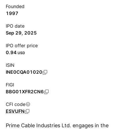
Founded
1997
IPO date
Sep 29, 2025
IPO offer price
0.94
USD
ISIN
INE0CQA01020
FIGI
BBG01XFR2CN6
CFI code
ESVUFN
Prime Cable Industries Ltd. engages in the