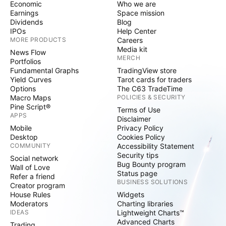
Economic
Who we are
Earnings
Space mission
Dividends
Blog
IPOs
Help Center
MORE PRODUCTS
Careers
Media kit
News Flow
MERCH
Portfolios
Fundamental Graphs
TradingView store
Yield Curves
Tarot cards for traders
Options
The C63 TradeTime
Macro Maps
POLICIES & SECURITY
Pine Script®
Terms of Use
APPS
Disclaimer
Mobile
Privacy Policy
Desktop
Cookies Policy
COMMUNITY
Accessibility Statement
Security tips
Social network
Bug Bounty program
Wall of Love
Status page
Refer a friend
BUSINESS SOLUTIONS
Creator program
House Rules
Widgets
Moderators
Charting libraries
IDEAS
Lightweight Charts™
Advanced Charts
Trading