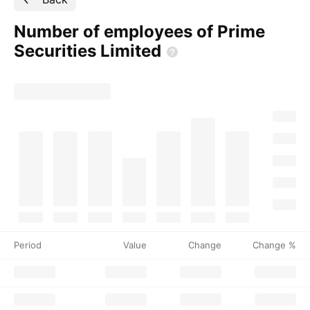
Number of employees of Prime
Securities
Limited
Period
Value
Change
Change %