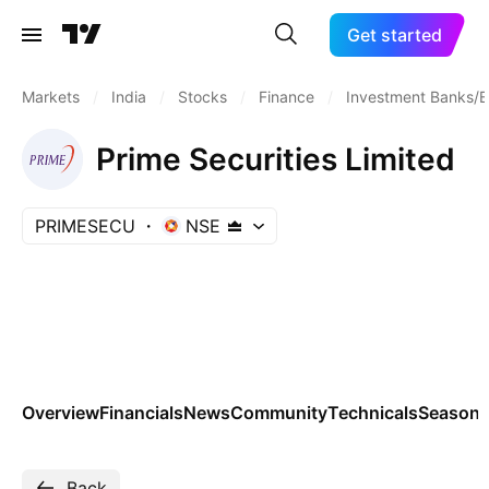
Get started
Markets
/
India
/
Stocks
/
Finance
/
Investment Banks/B
Prime Securities Limited
PRIMESECU
NSE
Overview
Financials
News
Community
Technicals
Seasona
Back