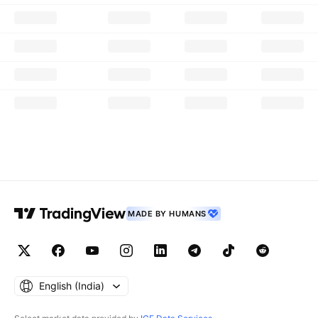
MADE BY HUMANS
English ‎(India)‎