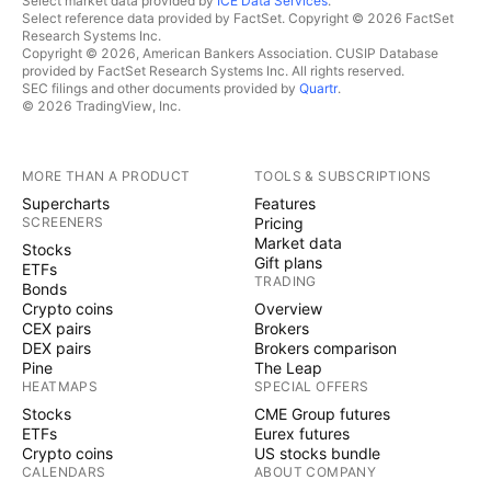
Select market data provided by
ICE Data Services
.
Select reference data provided by FactSet. Copyright © 2026 FactSet
Research Systems Inc.
Copyright © 2026, American Bankers Association. CUSIP Database
provided by FactSet Research Systems Inc. All rights reserved.
SEC filings and other documents provided by
Quartr
.
© 2026 TradingView, Inc.
MORE THAN A PRODUCT
TOOLS & SUBSCRIPTIONS
Supercharts
Features
SCREENERS
Pricing
Market data
Stocks
Gift plans
ETFs
TRADING
Bonds
Crypto coins
Overview
CEX pairs
Brokers
DEX pairs
Brokers comparison
Pine
The Leap
HEATMAPS
SPECIAL OFFERS
Stocks
CME Group futures
ETFs
Eurex futures
Crypto coins
US stocks bundle
CALENDARS
ABOUT COMPANY