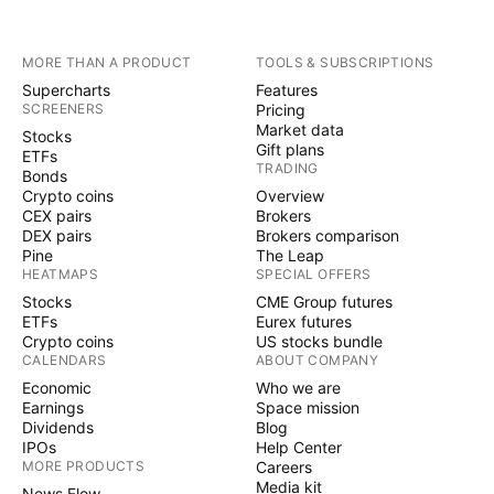
MORE THAN A PRODUCT
TOOLS & SUBSCRIPTIONS
Supercharts
Features
SCREENERS
Pricing
Market data
Stocks
Gift plans
ETFs
TRADING
Bonds
Crypto coins
Overview
CEX pairs
Brokers
DEX pairs
Brokers comparison
Pine
The Leap
HEATMAPS
SPECIAL OFFERS
Stocks
CME Group futures
ETFs
Eurex futures
Crypto coins
US stocks bundle
CALENDARS
ABOUT COMPANY
Economic
Who we are
Earnings
Space mission
Dividends
Blog
IPOs
Help Center
MORE PRODUCTS
Careers
Media kit
News Flow