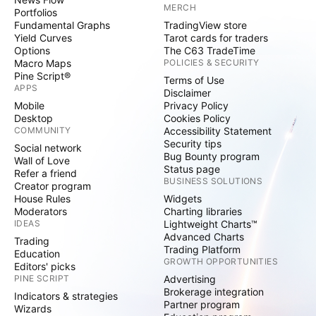
MERCH
Portfolios
Fundamental Graphs
TradingView store
Yield Curves
Tarot cards for traders
Options
The C63 TradeTime
Macro Maps
POLICIES & SECURITY
Pine Script®
Terms of Use
APPS
Disclaimer
Mobile
Privacy Policy
Desktop
Cookies Policy
COMMUNITY
Accessibility Statement
Security tips
Social network
Bug Bounty program
Wall of Love
Status page
Refer a friend
BUSINESS SOLUTIONS
Creator program
House Rules
Widgets
Moderators
Charting libraries
IDEAS
Lightweight Charts™
Advanced Charts
Trading
Trading Platform
Education
GROWTH OPPORTUNITIES
Editors' picks
PINE SCRIPT
Advertising
Brokerage integration
Indicators & strategies
Partner program
Wizards