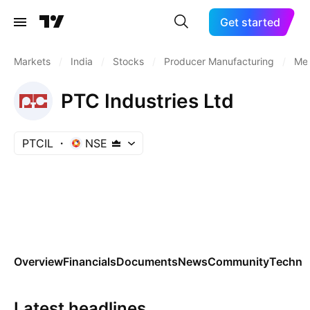
Get started
Markets
/
India
/
Stocks
/
Producer Manufacturing
/
Met
PTC Industries Ltd
PTCIL
NSE
Overview
Financials
Documents
News
Community
Technic
Latest headlines