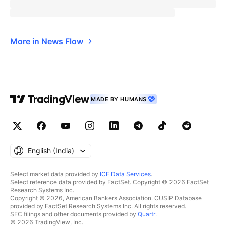
More in News Flow
MADE BY HUMANS
English ‎(India)‎
Select market data provided by
ICE Data Services
.
Select reference data provided by FactSet. Copyright © 2026 FactSet
Research Systems Inc.
Copyright © 2026, American Bankers Association. CUSIP Database
provided by FactSet Research Systems Inc. All rights reserved.
SEC filings and other documents provided by
Quartr
.
© 2026 TradingView, Inc.