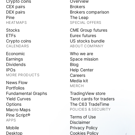
Crypto coins
Overview
CEX pairs
Brokers
DEX pairs
Brokers comparison
Pine
The Leap
HEATMAPS
SPECIAL OFFERS
Stocks
CME Group futures
ETFs
Eurex futures
Crypto coins
US stocks bundle
CALENDARS
ABOUT COMPANY
Economic
Who we are
Earnings
Space mission
Dividends
Blog
IPOs
Help Center
MORE PRODUCTS
Careers
Media kit
News Flow
MERCH
Portfolios
Fundamental Graphs
TradingView store
Yield Curves
Tarot cards for traders
Options
The C63 TradeTime
Macro Maps
POLICIES & SECURITY
Pine Script®
Terms of Use
APPS
Disclaimer
Mobile
Privacy Policy
Desktop
Cookies Policy