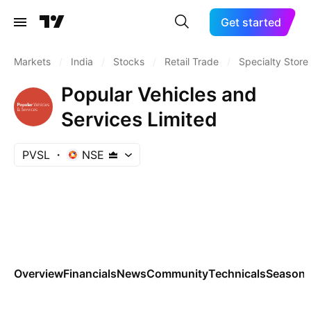
Get started
Markets
/
India
/
Stocks
/
Retail Trade
/
Specialty Store
Popular Vehicles and
Services Limited
PVSL
NSE
Overview
Financials
News
Community
Technicals
Seasona