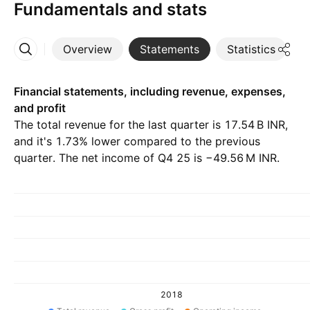
Fundamentals and stats
Overview
Statements
Statistics
D
More
Financial statements, including revenue, expenses,
and profit
The total revenue for the last quarter is ‪17.54 B‬ INR,
and it's 1.73% lower compared to the previous
quarter. The net income of Q4 25 is ‪−49.56 M‬ INR.
2018