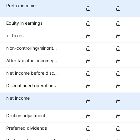
Pretax income
Equity in earnings
Taxes
Non-controlling/minority interest
After tax other income/expense
Net income before discontinued operations
Discontinued operations
Net income
Dilution adjustment
Preferred dividends