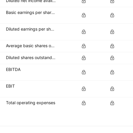
Diluted net income available to common stockholders
Basic earnings per share (basic EPS)
Diluted earnings per share (diluted EPS)
Average basic shares outstanding
Diluted shares outstanding
EBITDA
EBIT
Total operating expenses