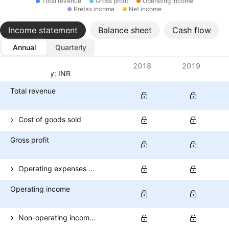
Total revenue
Gross profit
Operating income
Pretax income
Net income
Income statement
Balance sheet
Cash flow
Annual
Quarterly
Metrics
2018
2019
Currency: INR
Total revenue
Cost of goods sold
Gross profit
Operating expenses (excl. COGS)
Operating income
Non-operating income (total)