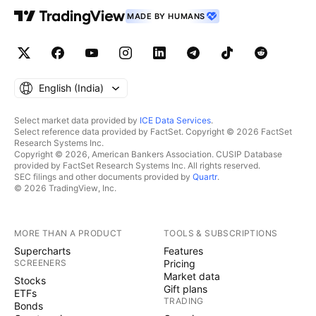
MADE BY HUMANS
English ‎(India)‎
Select market data provided by
ICE Data Services
.
Select reference data provided by FactSet. Copyright © 2026 FactSet
Research Systems Inc.
Copyright © 2026, American Bankers Association. CUSIP Database
provided by FactSet Research Systems Inc. All rights reserved.
SEC filings and other documents provided by
Quartr
.
© 2026 TradingView, Inc.
MORE THAN A PRODUCT
TOOLS & SUBSCRIPTIONS
Supercharts
Features
SCREENERS
Pricing
Market data
Stocks
Gift plans
ETFs
TRADING
Bonds