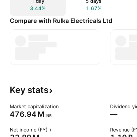
1 day
5 days
3.44%
1.67%
Compare with Rulka Electricals Ltd
Key
stats
Market capitalization
Dividend yi
‪476.94 M‬
—
INR
Net income (FY)
Revenue (F