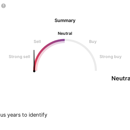
Summary
Neutral
Sell
Buy
Strong sell
Strong buy
Neutra
s years to identify