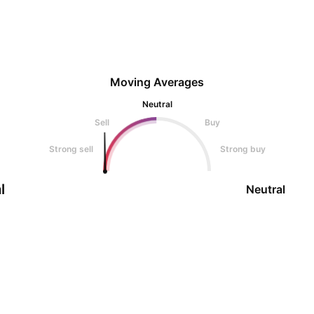
Moving Averages
Neutral
Sell
Buy
Strong sell
Strong buy
l
Neutral