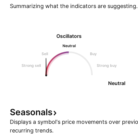
Summarizing what the indicators are
suggesting.
Oscillators
Neutral
Sell
Buy
Strong sell
Strong buy
Neutral
Seasonals
Displays a symbol's price movements over previou
recurring trends.