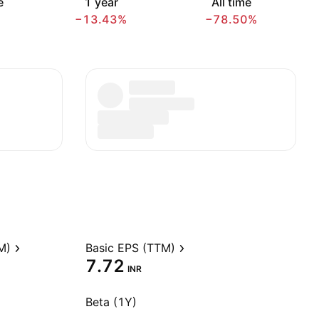
e
1 year
All time
−13.43%
−78.50%
M)
Basic EPS (TTM)
7.72
INR
Beta (1Y)