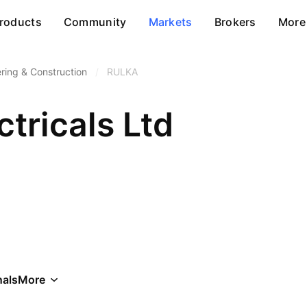
roducts
Community
Markets
Brokers
More
ring & Construction
/
RULKA
ctricals Ltd
als
More