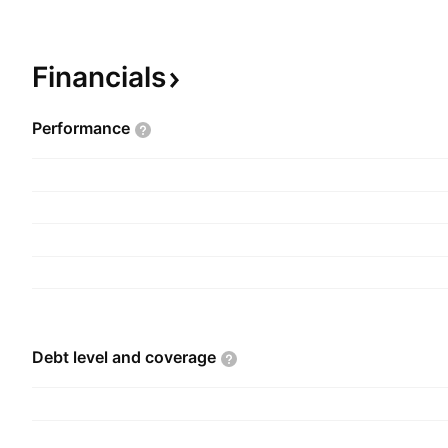
contracts, turnkey electrical warehousing projects
commercial industrial services, maintenance servi
contracting, and data and voice cabling installat
Financials
industrial, commercial, retail, and theatre sect
founded in 2004 and is headquartered in Mumbai
Performance
Debt level and
coverage