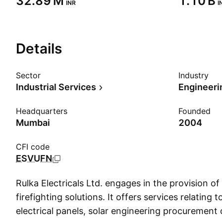
‪32.89 M‬
‪1.10 B‬
INR
I
Details
Sector
Industry
Industrial Services
Engineeri
Headquarters
Founded
Mumbai
2004
CFI code
ESVUFN
Rulka Electricals Ltd. engages in the provision of 
firefighting solutions. It offers services relating t
electrical panels, solar engineering procurement