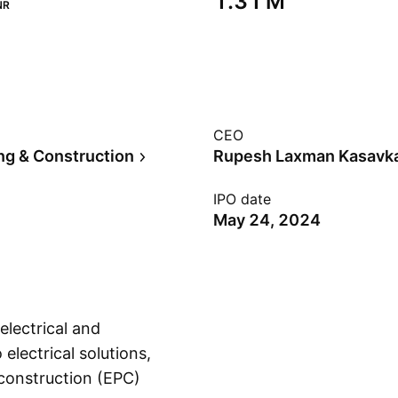
‪1.31 M‬
NR
CEO
ng & Construction
Rupesh Laxman Kasavk
IPO date
May 24, 2024
electrical and
o electrical solutions,
 construction (EPC)
Show more