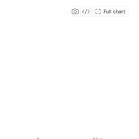
Full chart