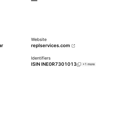
—
Website
ar
replservices.com
Identifiers
ISIN
INE0R7301013
+1 more