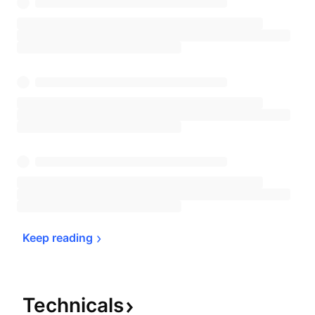
Keep 
reading
Technicals