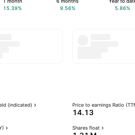
1 month
6 months
Year to dat
15.39%
9.56%
5.86%
eld (indicated)
Price to earnings Ratio (TT
14.13
Y)
Shares float