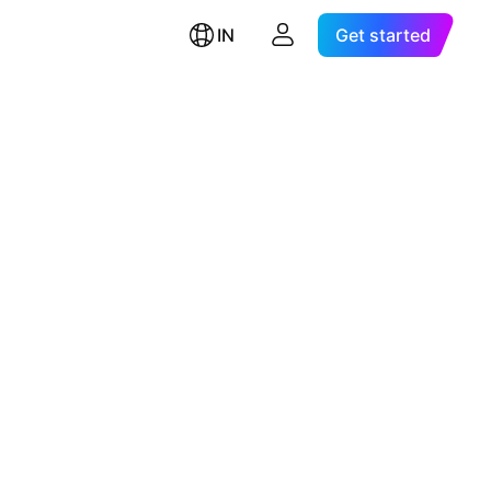
IN
Get started