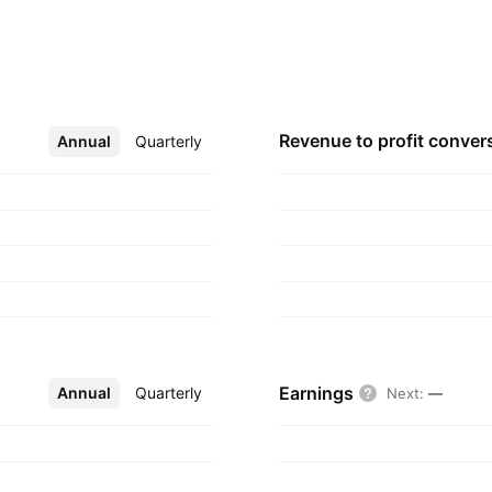
, electric
ces, electrical
ion across the
ors. The company was
, India.
Revenue to profit
conver
Annual
More
Quarterly
Earnings
Annual
More
Quarterly
Next
:
—