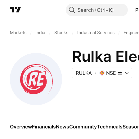
Search
P
Markets
/
India
/
Stocks
/
Industrial Services
/
Enginee
Rulka Ele
RULKA
NSE
Overview
Financials
News
Community
Technicals
Season