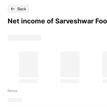
Back
Net income of Sarveshwar Fo
Period