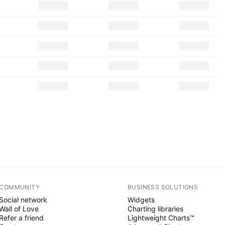
COMMUNITY
BUSINESS SOLUTIONS
Social network
Widgets
Wall of Love
Charting libraries
Refer a friend
Lightweight Charts™