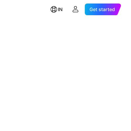
IN
Get started