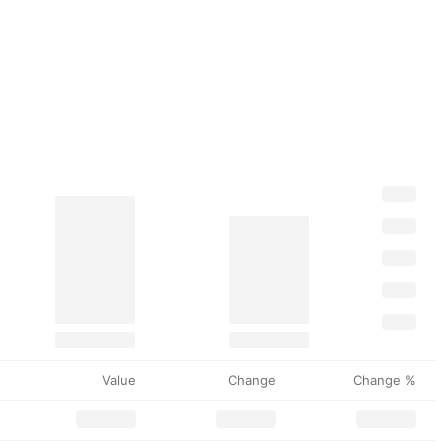
Value
Change
Change %