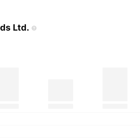
ods
Ltd.