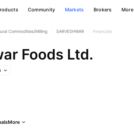
roducts
Community
Markets
Brokers
More
tural Commodities/Milling
/
SARVESHWAR
/
Financials
ar Foods Ltd.
als
More