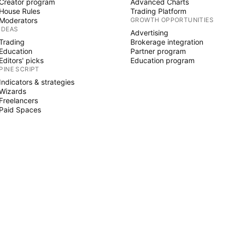
Creator program
Advanced Charts
House Rules
Trading Platform
Moderators
GROWTH OPPORTUNITIES
IDEAS
Advertising
Trading
Brokerage integration
Education
Partner program
Editors' picks
Education program
PINE SCRIPT
Indicators & strategies
Wizards
Freelancers
Paid Spaces