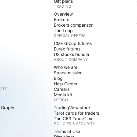
Gift plans
TRADING
Overview
Brokers
Brokers comparison
The Leap
SPECIAL OFFERS
CME Group futures
Eurex futures
US stocks bundle
ABOUT COMPANY
Who we are
Space mission
Blog
Help Center
CTS
Careers
Media kit
MERCH
 Graphs
TradingView store
Tarot cards for traders
The C63 TradeTime
POLICIES & SECURITY
Terms of Use
Disclaimer