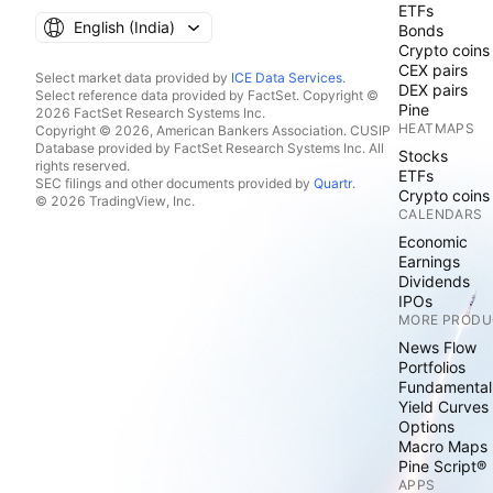
ETFs
English ‎(India)‎
Bonds
Crypto coins
CEX pairs
Select market data provided by
ICE Data Services
.
DEX pairs
Select reference data provided by FactSet. Copyright ©
Pine
2026 FactSet Research Systems Inc.
HEATMAPS
Copyright © 2026, American Bankers Association. CUSIP
Database provided by FactSet Research Systems Inc. All
Stocks
rights reserved.
ETFs
SEC filings and other documents provided by
Quartr
.
Crypto coins
© 2026 TradingView, Inc.
CALENDARS
Economic
Earnings
Dividends
IPOs
MORE PRODU
News Flow
Portfolios
Fundamental
Yield Curves
Options
Macro Maps
Pine Script®
APPS