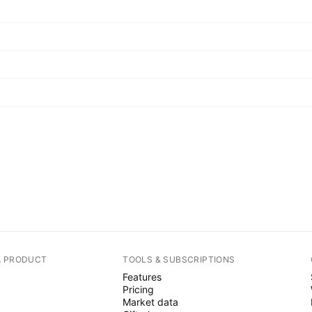
A PRODUCT
TOOLS & SUBSCRIPTIONS
Features
Pricing
Market data