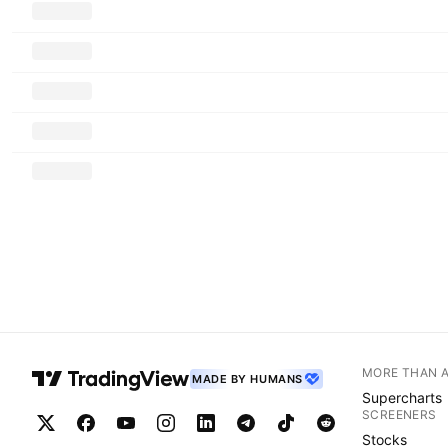
MORE THAN 
MADE BY HUMANS
Supercharts
SCREENERS
Stocks