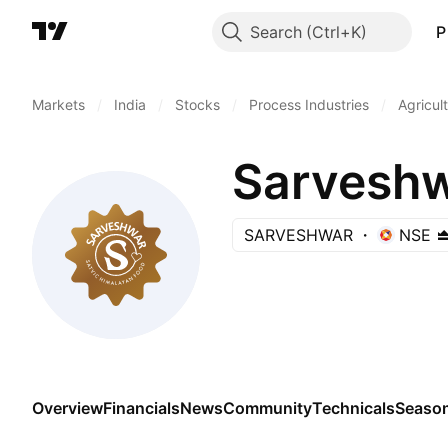
Search
P
Markets
/
India
/
Stocks
/
Process Industries
/
Agricul
Sarveshw
SARVESHWAR
NSE
Overview
Financials
News
Community
Technicals
Season