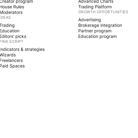
Creator program
Advanced Charts
House Rules
Trading Platform
Moderators
GROWTH OPPORTUNITIES
IDEAS
Advertising
Trading
Brokerage integration
Education
Partner program
Editors' picks
Education program
PINE SCRIPT
Indicators & strategies
Wizards
Freelancers
Paid Spaces