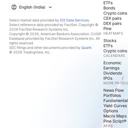
ETFs
English ‎(India)‎
Bonds
Crypto coins
CEX pairs
Select market data provided by
ICE Data Services
.
DEX pairs
Select reference data provided by FactSet. Copyright ©
Pine
2026 FactSet Research Systems Inc.
HEATMAPS
Copyright © 2026, American Bankers Association. CUSIP
Database provided by FactSet Research Systems Inc. All
Stocks
rights reserved.
ETFs
SEC filings and other documents provided by
Quartr
.
Crypto coins
© 2026 TradingView, Inc.
CALENDARS
Economic
Earnings
Dividends
IPOs
MORE PRODU
News Flow
Portfolios
Fundamental
Yield Curves
Options
Macro Maps
Pine Script®
APPS