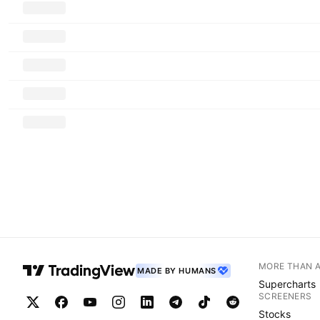
MORE THAN 
MADE BY HUMANS
Supercharts
SCREENERS
Stocks