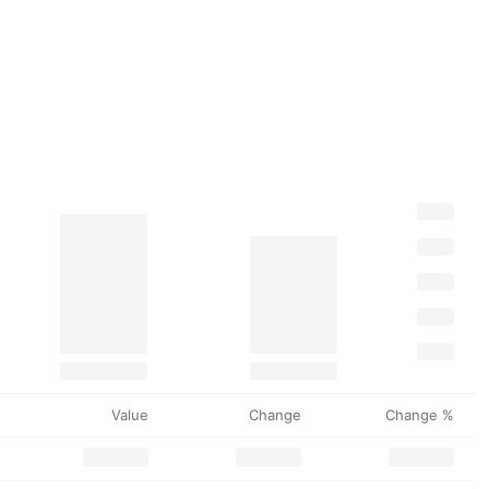
Value
Change
Change %