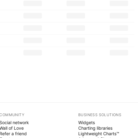
COMMUNITY
BUSINESS SOLUTIONS
Social network
Widgets
Wall of Love
Charting libraries
Refer a friend
Lightweight Charts™