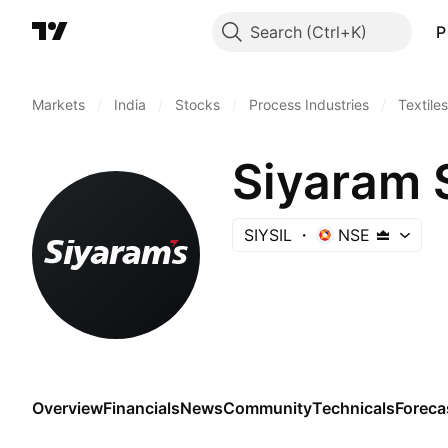
Search
P
Markets
/
India
/
Stocks
/
Process Industries
/
Textiles
Siyaram S
SIYSIL
NSE
Overview
Financials
News
Community
Technicals
Foreca