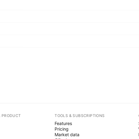
A PRODUCT
TOOLS & SUBSCRIPTIONS
Features
Pricing
Market data