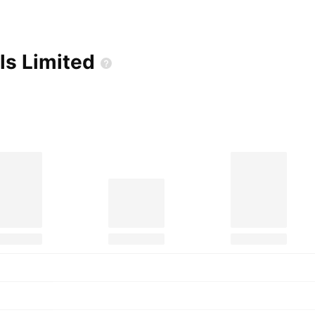
lls
Limited