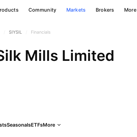
roducts
Community
Markets
Brokers
More
/
SIYSIL
/
Financials
ilk Mills Limited
sts
Seasonals
ETFs
More