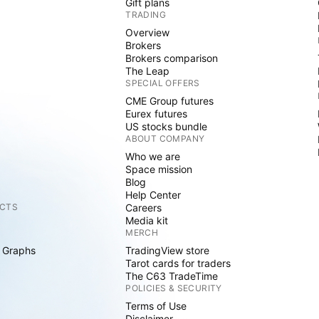
Gift plans
TRADING
Overview
Brokers
Brokers comparison
The Leap
SPECIAL OFFERS
CME Group futures
Eurex futures
US stocks bundle
ABOUT COMPANY
Who we are
Space mission
Blog
Help Center
CTS
Careers
Media kit
MERCH
 Graphs
TradingView store
Tarot cards for traders
The C63 TradeTime
POLICIES & SECURITY
Terms of Use
Disclaimer