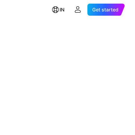
IN
Get started