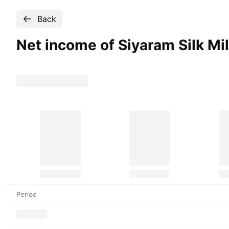
Back
Net income of Siyaram Silk Mi
Period