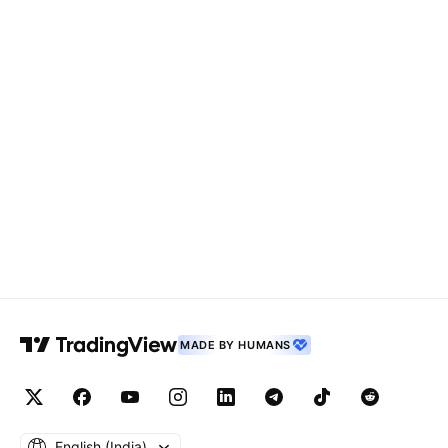
MADE BY HUMANS
English ‎(India)‎