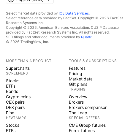
Select market data provided by
ICE Data Services
.
Select reference data provided by FactSet. Copyright © 2026 FactSet
Research Systems Inc.
Copyright © 2026, American Bankers Association. CUSIP Database
provided by FactSet Research Systems Inc. All rights reserved.
SEC filings and other documents provided by
Quartr
.
© 2026 TradingView, Inc.
MORE THAN A PRODUCT
TOOLS & SUBSCRIPTIONS
Supercharts
Features
SCREENERS
Pricing
Market data
Stocks
Gift plans
ETFs
TRADING
Bonds
Crypto coins
Overview
CEX pairs
Brokers
DEX pairs
Brokers comparison
Pine
The Leap
HEATMAPS
SPECIAL OFFERS
Stocks
CME Group futures
ETFs
Eurex futures