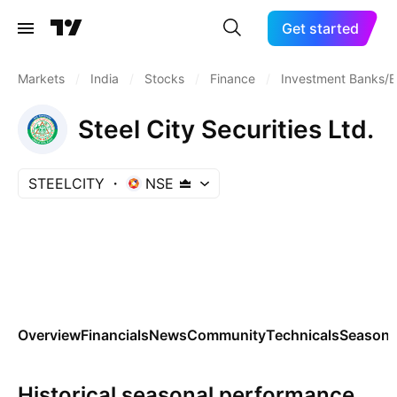
Get started
Markets
/
India
/
Stocks
/
Finance
/
Investment Banks/B
Steel City Securities Ltd.
STEELCITY
NSE
Overview
Financials
News
Community
Technicals
Seasona
Historical seasonal performance