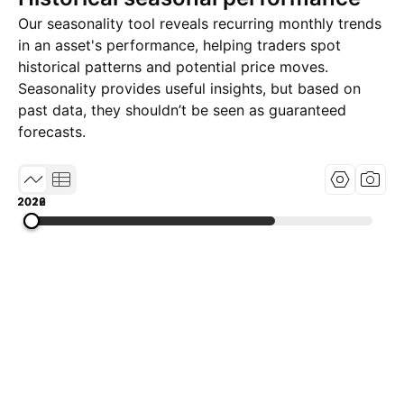
Our seasonality tool reveals recurring monthly trends
in an asset's performance, helping traders spot
historical patterns and potential price moves.
Seasonality provides useful insights, but based on
past data, they shouldn’t be seen as guaranteed
forecasts.
2019
2022
2026