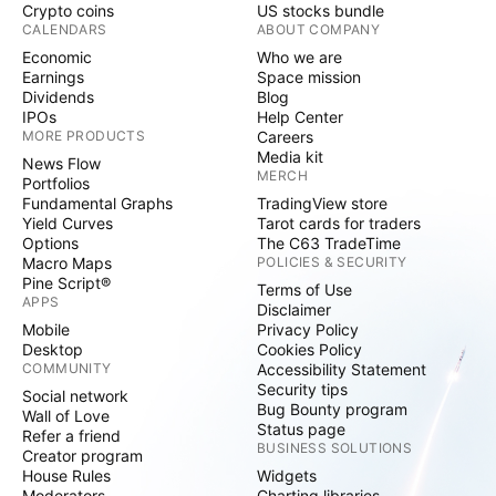
Crypto coins
US stocks bundle
CALENDARS
ABOUT COMPANY
Economic
Who we are
Earnings
Space mission
Dividends
Blog
IPOs
Help Center
MORE PRODUCTS
Careers
Media kit
News Flow
MERCH
Portfolios
Fundamental Graphs
TradingView store
Yield Curves
Tarot cards for traders
Options
The C63 TradeTime
Macro Maps
POLICIES & SECURITY
Pine Script®
Terms of Use
APPS
Disclaimer
Mobile
Privacy Policy
Desktop
Cookies Policy
COMMUNITY
Accessibility Statement
Security tips
Social network
Bug Bounty program
Wall of Love
Status page
Refer a friend
BUSINESS SOLUTIONS
Creator program
House Rules
Widgets
Moderators
Charting libraries