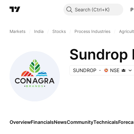
Search
P
Markets
/
India
/
Stocks
/
Process Industries
/
Agricul
Sundrop 
SUNDROP
NSE
Overview
Financials
News
Community
Technicals
Foreca