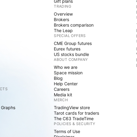
Gift plans
TRADING
Overview
Brokers
Brokers comparison
The Leap
SPECIAL OFFERS
CME Group futures
Eurex futures
US stocks bundle
ABOUT COMPANY
Who we are
Space mission
Blog
Help Center
CTS
Careers
Media kit
MERCH
 Graphs
TradingView store
Tarot cards for traders
The C63 TradeTime
POLICIES & SECURITY
Terms of Use
Disclaimer