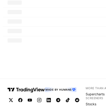
MORE THAN 
MADE BY HUMANS
Supercharts
SCREENERS
Stocks