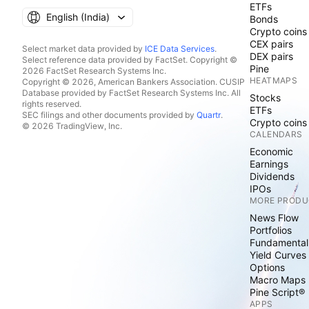
ETFs
English ‎(India)‎
Bonds
Crypto coins
CEX pairs
Select market data provided by
ICE Data Services
.
DEX pairs
Select reference data provided by FactSet. Copyright ©
Pine
2026 FactSet Research Systems Inc.
HEATMAPS
Copyright © 2026, American Bankers Association. CUSIP
Database provided by FactSet Research Systems Inc. All
Stocks
rights reserved.
ETFs
SEC filings and other documents provided by
Quartr
.
Crypto coins
© 2026 TradingView, Inc.
CALENDARS
Economic
Earnings
Dividends
IPOs
MORE PRODU
News Flow
Portfolios
Fundamental
Yield Curves
Options
Macro Maps
Pine Script®
APPS