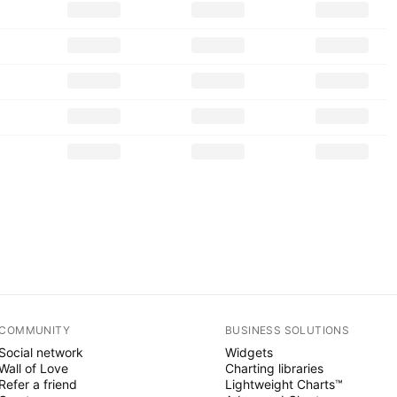
COMMUNITY
BUSINESS SOLUTIONS
Social network
Widgets
Wall of Love
Charting libraries
Refer a friend
Lightweight Charts™