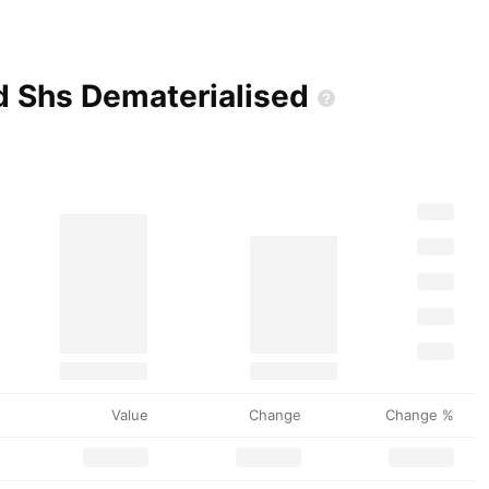
ed Shs
Dematerialised
Value
Change
Change %