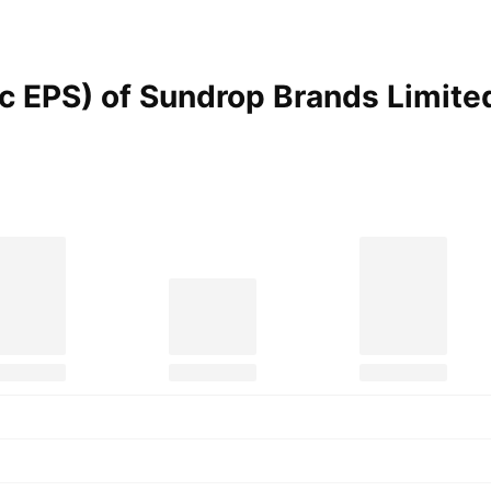
ic EPS) of Sundrop Brands Limit