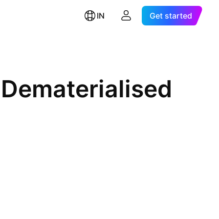
IN
Get started
 Dematerialised