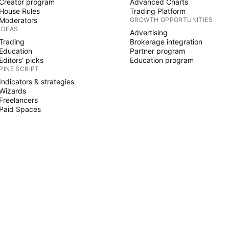
Creator program
Advanced Charts
House Rules
Trading Platform
Moderators
GROWTH OPPORTUNITIES
IDEAS
Advertising
Trading
Brokerage integration
Education
Partner program
Editors' picks
Education program
PINE SCRIPT
Indicators & strategies
Wizards
Freelancers
Paid Spaces