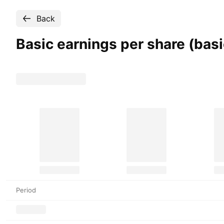
Back
Basic earnings per share (bas
Period