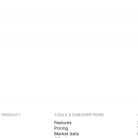
A PRODUCT
TOOLS & SUBSCRIPTIONS
Features
Pricing
Market data