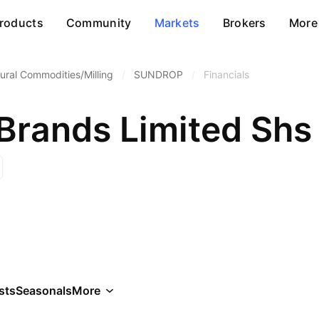
roducts
Community
Markets
Brokers
More
tural Commodities/Milling
/
SUNDROP
/
Financials
Brands Limited Shs
sts
Seasonals
More