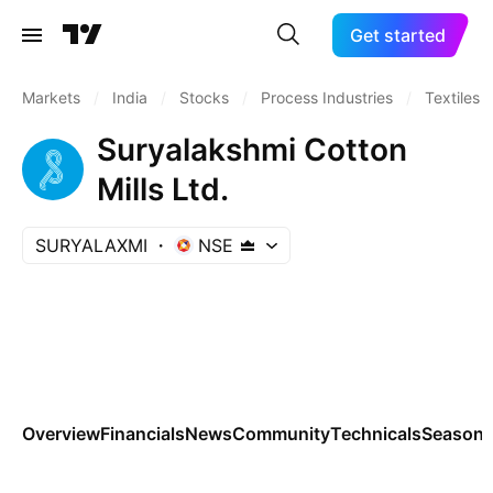
Get started
Markets
/
India
/
Stocks
/
Process Industries
/
Textiles
Suryalakshmi Cotton
Mills Ltd.
SURYALAXMI
NSE
Overview
Financials
News
Community
Technicals
Seasona