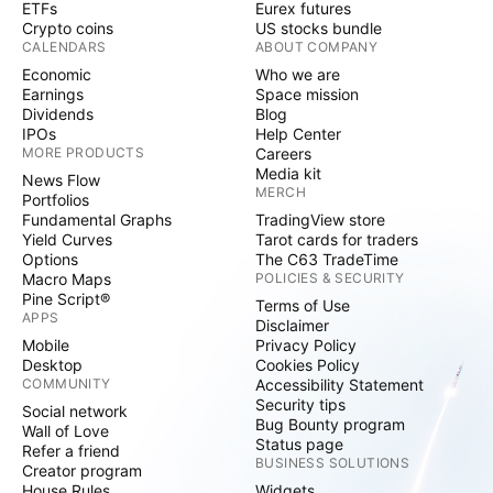
ETFs
Eurex futures
Crypto coins
US stocks bundle
CALENDARS
ABOUT COMPANY
Economic
Who we are
Earnings
Space mission
Dividends
Blog
IPOs
Help Center
MORE PRODUCTS
Careers
Media kit
News Flow
MERCH
Portfolios
Fundamental Graphs
TradingView store
Yield Curves
Tarot cards for traders
Options
The C63 TradeTime
Macro Maps
POLICIES & SECURITY
Pine Script®
Terms of Use
APPS
Disclaimer
Mobile
Privacy Policy
Desktop
Cookies Policy
COMMUNITY
Accessibility Statement
Security tips
Social network
Bug Bounty program
Wall of Love
Status page
Refer a friend
BUSINESS SOLUTIONS
Creator program
House Rules
Widgets