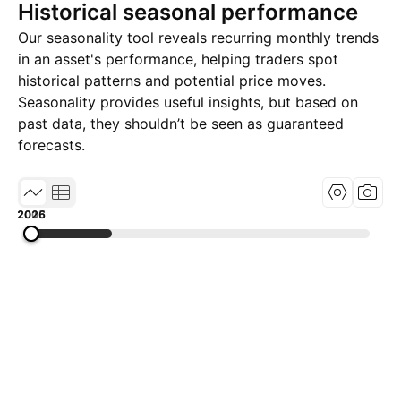
Historical seasonal performance
Our seasonality tool reveals recurring monthly trends
in an asset's performance, helping traders spot
historical patterns and potential price moves.
Seasonality provides useful insights, but based on
past data, they shouldn’t be seen as guaranteed
forecasts.
2005
2015
2026