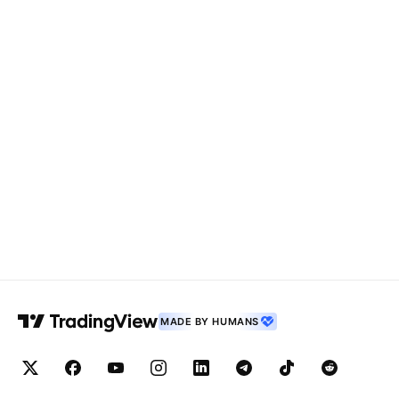
MADE BY HUMANS