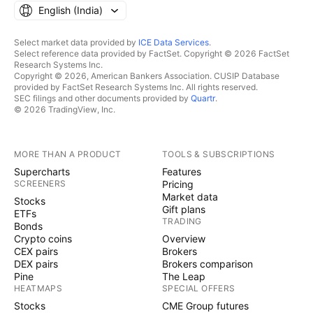
English ‎(India)‎
Select market data provided by
ICE Data Services
.
Select reference data provided by FactSet. Copyright © 2026 FactSet
Research Systems Inc.
Copyright © 2026, American Bankers Association. CUSIP Database
provided by FactSet Research Systems Inc. All rights reserved.
SEC filings and other documents provided by
Quartr
.
© 2026 TradingView, Inc.
MORE THAN A PRODUCT
TOOLS & SUBSCRIPTIONS
Supercharts
Features
SCREENERS
Pricing
Market data
Stocks
Gift plans
ETFs
TRADING
Bonds
Crypto coins
Overview
CEX pairs
Brokers
DEX pairs
Brokers comparison
Pine
The Leap
HEATMAPS
SPECIAL OFFERS
Stocks
CME Group futures