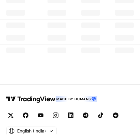
MADE BY HUMANS
English ‎(India)‎