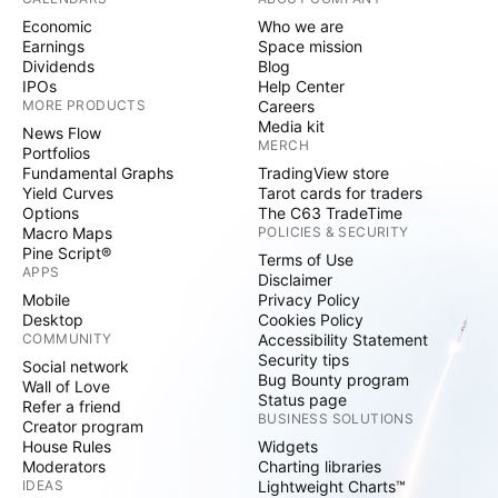
Economic
Who we are
Earnings
Space mission
Dividends
Blog
IPOs
Help Center
MORE PRODUCTS
Careers
Media kit
News Flow
MERCH
Portfolios
Fundamental Graphs
TradingView store
Yield Curves
Tarot cards for traders
Options
The C63 TradeTime
Macro Maps
POLICIES & SECURITY
Pine Script®
Terms of Use
APPS
Disclaimer
Mobile
Privacy Policy
Desktop
Cookies Policy
COMMUNITY
Accessibility Statement
Security tips
Social network
Bug Bounty program
Wall of Love
Status page
Refer a friend
BUSINESS SOLUTIONS
Creator program
House Rules
Widgets
Moderators
Charting libraries
IDEAS
Lightweight Charts™