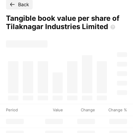
Back
Tangible book value per share of
Tilaknagar Industries
Limited
Period
Value
Change
Change %