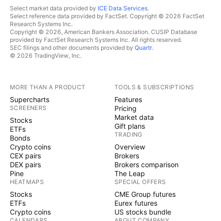
Select market data provided by
ICE Data Services
.
Select reference data provided by FactSet. Copyright © 2026 FactSet
Research Systems Inc.
Copyright © 2026, American Bankers Association. CUSIP Database
provided by FactSet Research Systems Inc. All rights reserved.
SEC filings and other documents provided by
Quartr
.
© 2026 TradingView, Inc.
MORE THAN A PRODUCT
TOOLS & SUBSCRIPTIONS
Supercharts
Features
SCREENERS
Pricing
Market data
Stocks
Gift plans
ETFs
TRADING
Bonds
Crypto coins
Overview
CEX pairs
Brokers
DEX pairs
Brokers comparison
Pine
The Leap
HEATMAPS
SPECIAL OFFERS
Stocks
CME Group futures
ETFs
Eurex futures
Crypto coins
US stocks bundle
CALENDARS
ABOUT COMPANY