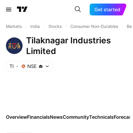
Get started
Markets
/
India
/
Stocks
/
Consumer Non-Durables
/
Bev
Tilaknagar Industries
Limited
TI
NSE
Overview
Financials
News
Community
Technicals
Forecas