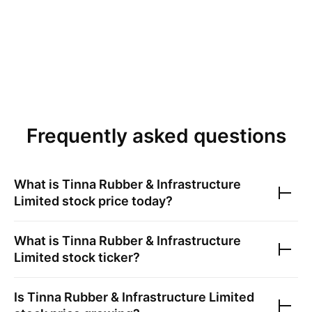
Frequently asked questions
What is
Tinna Rubber & Infrastructure
Limited
stock price today?
What is
Tinna Rubber & Infrastructure
Limited
stock ticker?
Is
Tinna Rubber & Infrastructure Limited