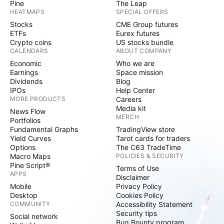
Pine
The Leap
HEATMAPS
SPECIAL OFFERS
Stocks
CME Group futures
ETFs
Eurex futures
Crypto coins
US stocks bundle
CALENDARS
ABOUT COMPANY
Economic
Who we are
Earnings
Space mission
Dividends
Blog
IPOs
Help Center
MORE PRODUCTS
Careers
Media kit
News Flow
MERCH
Portfolios
Fundamental Graphs
TradingView store
Yield Curves
Tarot cards for traders
Options
The C63 TradeTime
Macro Maps
POLICIES & SECURITY
Pine Script®
Terms of Use
APPS
Disclaimer
Mobile
Privacy Policy
Desktop
Cookies Policy
COMMUNITY
Accessibility Statement
Security tips
Social network
Bug Bounty program