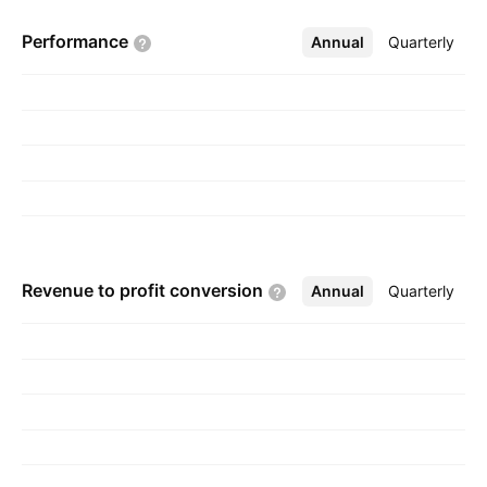
company was founded by Bhupinder Kumar
Performance
Annual
More
Quarterly
Sekhri on March 4, 1987 and is headquartered
in New Delhi, India.
Revenue to profit
conversion
Annual
More
Quarterly