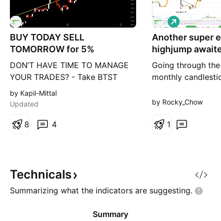
L
o
BUY TODAY SELL
Another super e
n
g
TOMORROW for 5%
highjump awaite
mercurial TINN
DON’T HAVE TIME TO MANAGE
Going through the 
YOUR TRADES? - Take BTST
monthly candlestic
trades at 3:25 pm every day -
small cap one can
by Kapil-Mittal
Try to exit by taking 4-7% profit
repeating pattern 
by Rocky_Chow
Updated
of each trade - SL can also be
displayed.. goes to
maintained as closing below the
8
4
high, price correc
1
low of the breakout candle Now,
80% .. breaks the 
why do I prefer BTST over swing
trendline, rsi give
trades? The primary reason is
BOOM it goes balli
that I have observed that
rsi signal is the on
Technicals
Summarizing what the indicators are
suggesting.
Summary