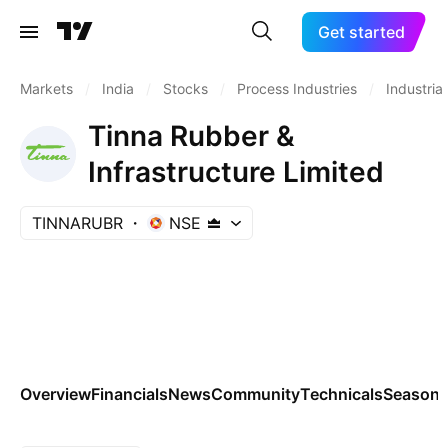
Get started
Markets
/
India
/
Stocks
/
Process Industries
/
Industrial
Tinna Rubber &
Infrastructure Limited
TINNARUBR
NSE
Overview
Financials
News
Community
Technicals
Seasona