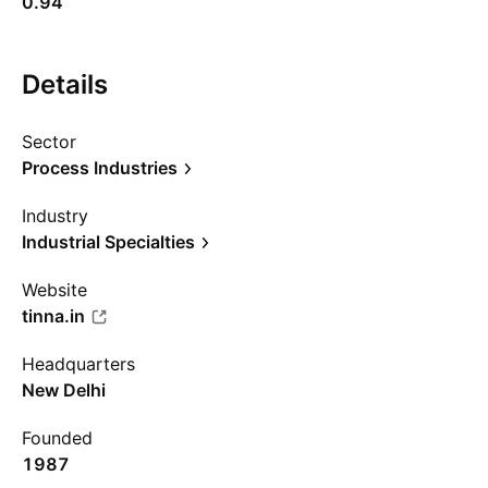
0.94
Details
Sector
Process Industries
Industry
Industrial Specialties
Website
tinna.in
Headquarters
New Delhi
Founded
1987