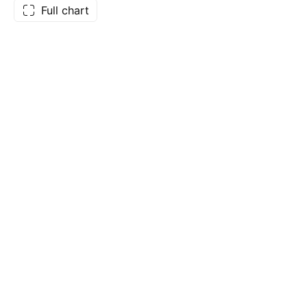
Full chart