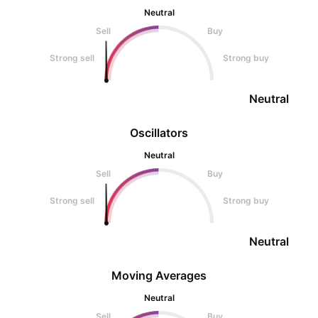
Neutral
Sell
Buy
Strong sell
Strong buy
Neutral
Oscillators
Neutral
Sell
Buy
Strong sell
Strong buy
Neutral
Moving Averages
Neutral
Sell
Buy