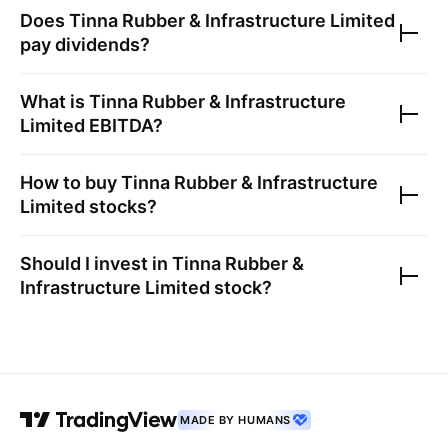
Does
Tinna Rubber & Infrastructure Limited
pay dividends?
What is
Tinna Rubber & Infrastructure
Limited
EBITDA?
How to buy
Tinna Rubber & Infrastructure
Limited
stocks?
Should I invest in
Tinna Rubber &
Infrastructure Limited
stock?
MADE BY HUMANS