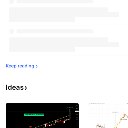
Keep 
reading
Ideas