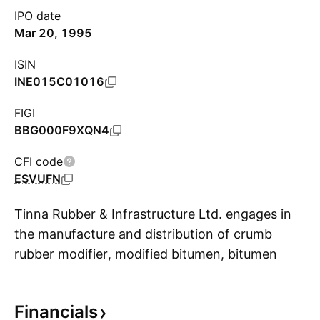
IPO date
Mar 20, 1995
ISIN
INE015C01016
FIGI
BBG000F9XQN4
CFI code
ESVUFN
Tinna Rubber & Infrastructure Ltd. engages in
the manufacture and distribution of crumb
rubber modifier, modified bitumen, bitumen
S
emulsion, and allied products. It operates
through the following geographical segments:
Financials
Domestic Market and Overseas Market. The