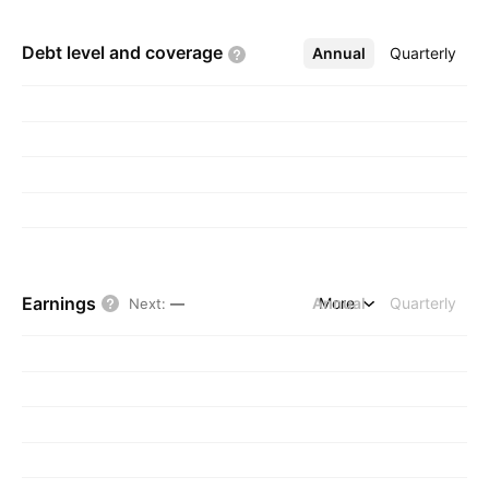
Debt level and
coverage
Annual
More
Quarterly
Earnings
Annual
More
Quarterly
Next
:
—