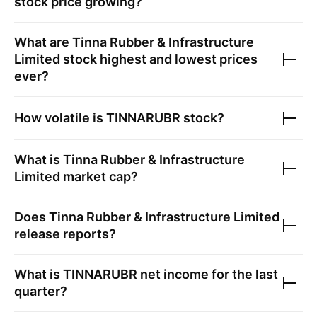
stock price growing?
What are
Tinna Rubber & Infrastructure
Limited
stock highest and lowest prices
ever?
How volatile is
TINNARUBR
stock?
What is
Tinna Rubber & Infrastructure
Limited
market cap?
Does
Tinna Rubber & Infrastructure Limited
release reports?
What is
TINNARUBR
net income for the last
quarter?