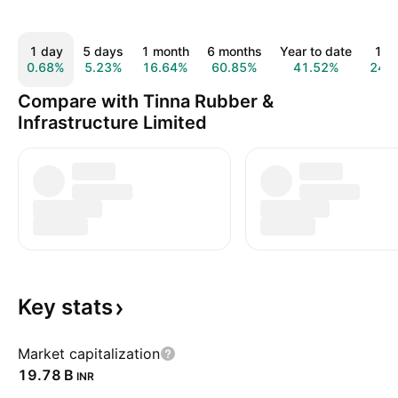
1 day
5 days
1 month
6 months
Year to date
1 y
0.68%
5.23%
16.64%
60.85%
41.52%
24.
Compare with Tinna Rubber &
Infrastructure Limited
Key
stats
Market capitalization
‪19.78 B‬
INR