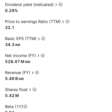
Dividend yield (indicated)
0.29%
Price to earnings Ratio (TTM)
32.1
Basic EPS (TTM)
34.3
INR
Net income (FY)
‪528.47 M‬
INR
Revenue (FY)
‪5.46 B‬
INR
Shares float
‪5.42 M‬
Beta (1Y)