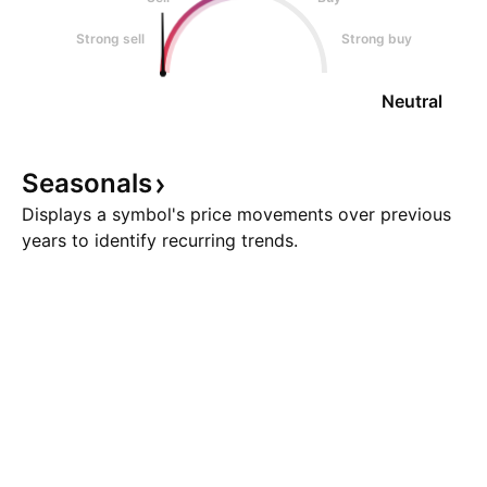
Strong sell
Strong buy
Neutral
Seasonals
Displays a symbol's price movements over previous
years to identify recurring trends.