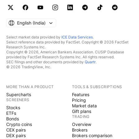
English ‎(India)‎
Select market data provided by
ICE Data Services
.
Select reference data provided by FactSet. Copyright © 2026 FactSet
Research Systems Inc.
Copyright © 2026, American Bankers Association. CUSIP Database
provided by FactSet Research Systems Inc. All rights reserved.
SEC filings and other documents provided by
Quartr
.
© 2026 TradingView, Inc.
MORE THAN A PRODUCT
TOOLS & SUBSCRIPTIONS
Supercharts
Features
SCREENERS
Pricing
Market data
Stocks
Gift plans
ETFs
TRADING
Bonds
Crypto coins
Overview
CEX pairs
Brokers
DEX pairs
Brokers comparison