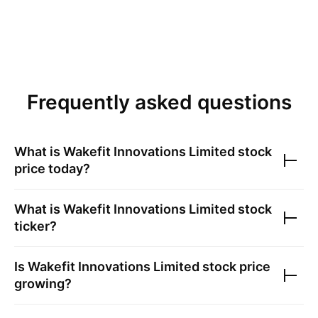
Frequently asked questions
What is
Wakefit Innovations Limited
stock
price today?
What is
Wakefit Innovations Limited
stock
ticker?
Is
Wakefit Innovations Limited
stock price
growing?