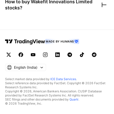
How to buy
Wakefit Innovations Limited
stocks?
MADE BY HUMANS
English ‎(India)‎
Select market data provided by
ICE Data Services
.
Select reference data provided by FactSet. Copyright © 2026 FactSet
Research Systems Inc.
Copyright © 2026, American Bankers Association. CUSIP Database
provided by FactSet Research Systems Inc. All rights reserved.
SEC filings and other documents provided by
Quartr
.
© 2026 TradingView, Inc.