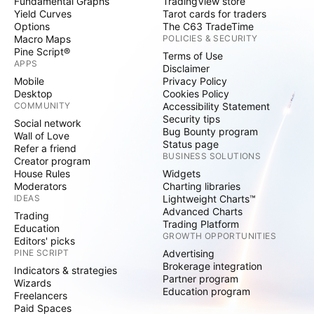
Fundamental Graphs
TradingView store
Yield Curves
Tarot cards for traders
Options
The C63 TradeTime
Macro Maps
POLICIES & SECURITY
Pine Script®
Terms of Use
APPS
Disclaimer
Mobile
Privacy Policy
Desktop
Cookies Policy
COMMUNITY
Accessibility Statement
Security tips
Social network
Bug Bounty program
Wall of Love
Status page
Refer a friend
BUSINESS SOLUTIONS
Creator program
House Rules
Widgets
Moderators
Charting libraries
IDEAS
Lightweight Charts™
Advanced Charts
Trading
Trading Platform
Education
GROWTH OPPORTUNITIES
Editors' picks
PINE SCRIPT
Advertising
Brokerage integration
Indicators & strategies
Partner program
Wizards
Education program
Freelancers
Paid Spaces