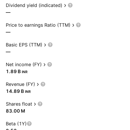
Dividend yield (indicated)
—
Price to earnings Ratio (TTM)
—
Basic EPS (TTM)
—
Net income (FY)
‪1.89 B‬
INR
Revenue (FY)
‪14.89 B‬
INR
Shares float
‪83.00 M‬
Beta (1Y)