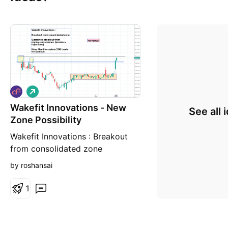
L
o
Wakefit Innovations - New
n
See all 
g
Zone Possibility
Wakefit Innovations : Breakout
from consolidated zone
Sustained breakout from
by roshansai
previous resistance (previous
rejections) Now, Need to sustain
1
208 levels for upmove