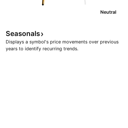
Neutral
Seasonals
Displays a symbol's price movements over previous
years to identify recurring trends.