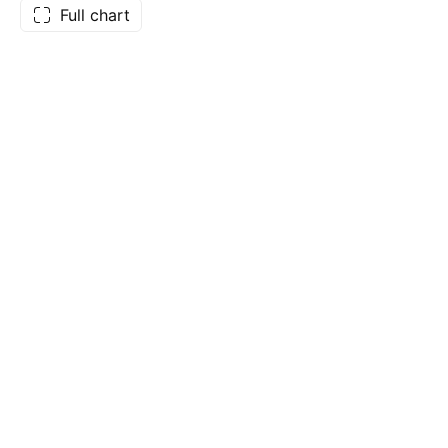
Full chart