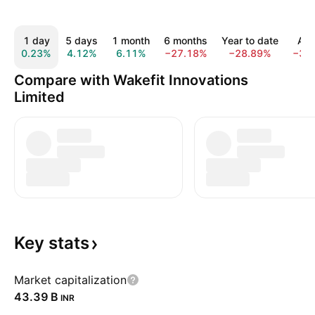
1 day
5 days
1 month
6 months
Year to date
All 
0.23%
4.12%
6.11%
−27.18%
−28.89%
−32
Compare with Wakefit Innovations
Limited
Key
stats
Market capitalization
‪43.39 B‬
INR