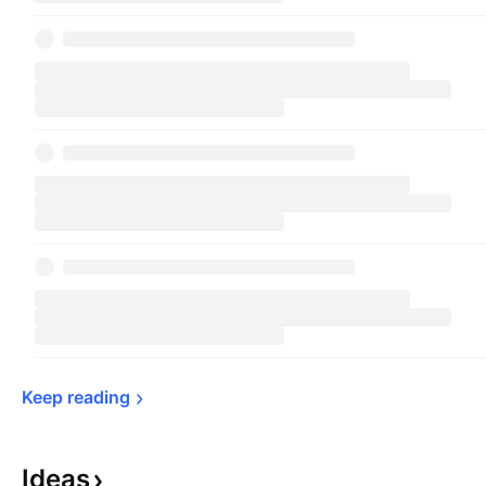
Keep 
reading
Ideas