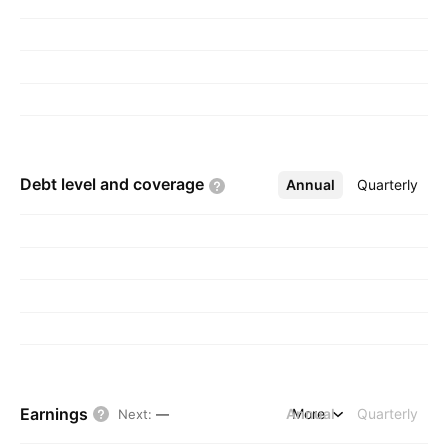
Debt level and
coverage
Annual
More
Quarterly
Earnings
Annual
More
Quarterly
Next
:
—