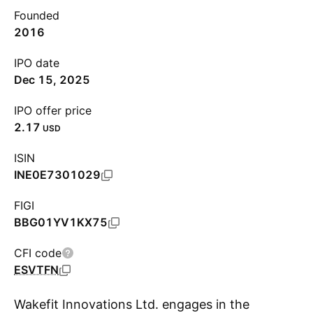
Founded
2016
IPO date
Dec 15, 2025
IPO offer price
2.17
USD
ISIN
INE0E7301029
FIGI
BBG01YV1KX75
CFI code
ESVTFN
Wakefit Innovations Ltd. engages in the