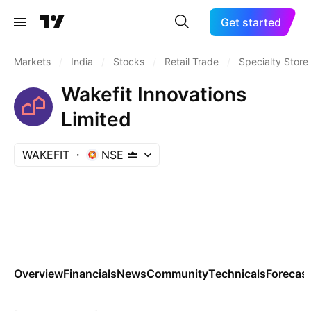
Get started
Markets
/
India
/
Stocks
/
Retail Trade
/
Specialty Store
Wakefit Innovations
Limited
WAKEFIT
NSE
Overview
Financials
News
Community
Technicals
Forecas