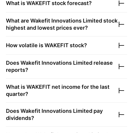
What is
WAKEFIT
stock forecast?
What are
Wakefit Innovations Limited
stock
highest and lowest prices ever?
How volatile is
WAKEFIT
stock?
Does
Wakefit Innovations Limited
release
reports?
What is
WAKEFIT
net income for the last
quarter?
Does
Wakefit Innovations Limited
pay
dividends?