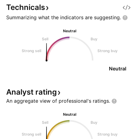
Technicals
Summarizing what the indicators are
suggesting.
Neutral
Sell
Buy
Strong sell
Strong buy
Neutral
Analyst
rating
An aggregate view of professional's
ratings.
Neutral
Sell
Buy
Strong sell
Strong buy