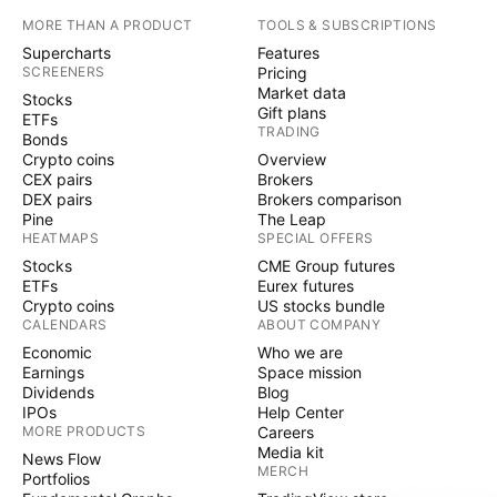
MORE THAN A PRODUCT
TOOLS & SUBSCRIPTIONS
Supercharts
Features
SCREENERS
Pricing
Market data
Stocks
Gift plans
ETFs
TRADING
Bonds
Crypto coins
Overview
CEX pairs
Brokers
DEX pairs
Brokers comparison
Pine
The Leap
HEATMAPS
SPECIAL OFFERS
Stocks
CME Group futures
ETFs
Eurex futures
Crypto coins
US stocks bundle
CALENDARS
ABOUT COMPANY
Economic
Who we are
Earnings
Space mission
Dividends
Blog
IPOs
Help Center
MORE PRODUCTS
Careers
Media kit
News Flow
MERCH
Portfolios