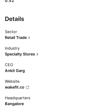
0.52
Details
Sector
Retail Trade
Industry
Specialty Stores
CEO
Ankit Garg
Website
wakefit.co
Headquarters
Bangalore