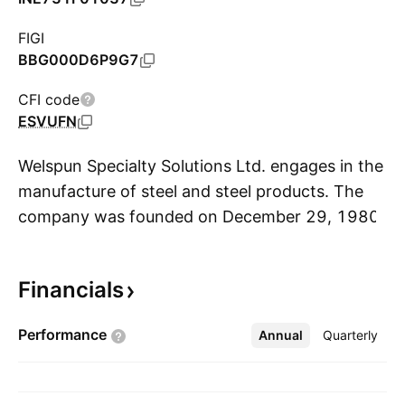
FIGI
BBG000D6P9G7
CFI code
ESVUFN
Welspun Specialty Solutions Ltd. engages in the
manufacture of steel and steel products. The
company was founded on December 29, 1980
S
and is headquartered in Mumbai, India.
Financials
Performance
Annual
More
Quarterly