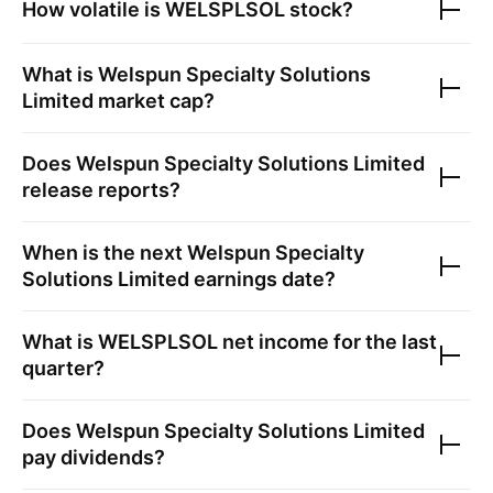
How volatile is
WELSPLSOL
stock?
What is
Welspun Specialty Solutions
Limited
market cap?
Does
Welspun Specialty Solutions Limited
release reports?
When is the next
Welspun Specialty
Solutions Limited
earnings date?
What is
WELSPLSOL
net income for the last
quarter?
Does
Welspun Specialty Solutions Limited
pay dividends?