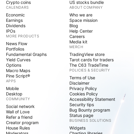
Crypto coins
US stocks bundle
CALENDARS
ABOUT COMPANY
Economic
Who we are
Earnings
Space mission
Dividends
Blog
IPOs
Help Center
MORE PRODUCTS
Careers
Media kit
News Flow
MERCH
Portfolios
Fundamental Graphs
TradingView store
Yield Curves
Tarot cards for traders
Options
The C63 TradeTime
Macro Maps
POLICIES & SECURITY
Pine Script®
Terms of Use
APPS
Disclaimer
Mobile
Privacy Policy
Desktop
Cookies Policy
COMMUNITY
Accessibility Statement
Security tips
Social network
Bug Bounty program
Wall of Love
Status page
Refer a friend
BUSINESS SOLUTIONS
Creator program
House Rules
Widgets
Moderators
Charting libraries