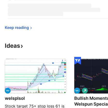
Keep 
reading
Ideas
L
o
welsplsol
Bullish Moment
n
g
Welspun Special
Stock target 75+ stop loss 61 is