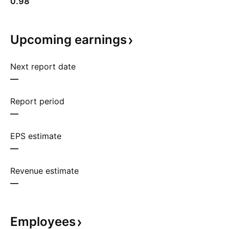
0.98
Upcoming
earnings
Next report date
—
Report period
—
EPS estimate
—
Revenue estimate
—
Employees