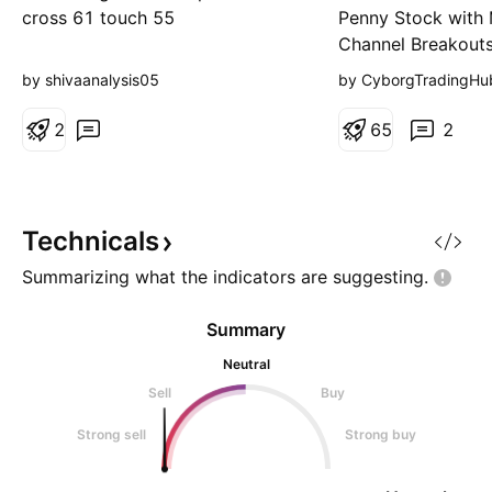
Ltd.
cross 61 touch 55
Penny Stock with 
Channel Breakouts 
Welspun Special 
by shivaanalysis05
by CyborgTradingHu
Breakout Level: S
from ₹40 to ₹58 w
2
6
5
2
channel breakouts
Target: Continue
momentum Stop L
current breakout l
Technicals
risk tolerance Tim
Summarizing what the indicators are
suggesting.
to mediu
Summary
Neutral
Sell
Buy
Strong sell
Strong buy