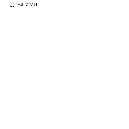
Full chart