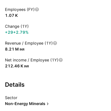
Employees (FY)
‪1.07 K‬
Change (1Y)
+29
+2.79%
Revenue / Employee (1Y)
‪8.21 M‬
INR
Net income / Employee (1Y)
‪212.46 K‬
INR
Details
Sector
Non-Energy Minerals