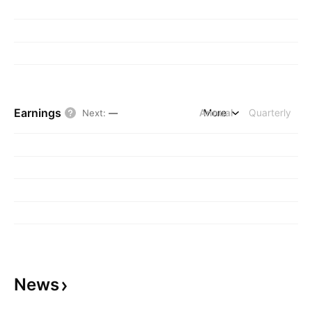
Earnings
Annual
More
Quarterly
Next
:
—
News