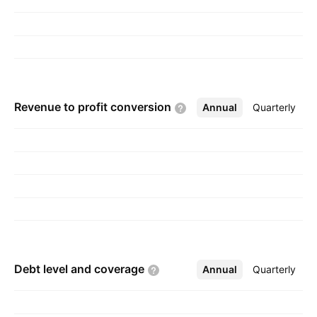
Revenue to profit
conversion
Annual
More
Quarterly
Debt level and
coverage
Annual
More
Quarterly