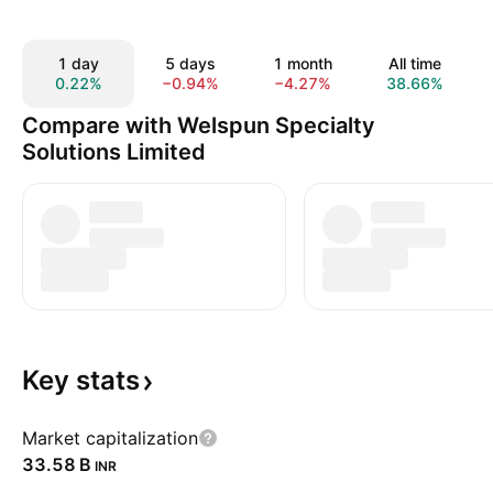
1 day
5 days
1 month
All time
0.22%
−0.94%
−4.27%
38.66%
Compare with Welspun Specialty
Solutions Limited
Key
stats
Market capitalization
‪33.58 B‬
INR