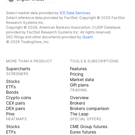
Select market data provided by
ICE Data Services
.
Select reference data provided by FactSet. Copyright © 2026 FactSet
Research Systems Inc.
Copyright © 2026, American Bankers Association. CUSIP Database
provided by FactSet Research Systems Inc. All rights reserved.
SEC filings and other documents provided by
Quartr
.
© 2026 TradingView, Inc.
MORE THAN A PRODUCT
TOOLS & SUBSCRIPTIONS
Supercharts
Features
SCREENERS
Pricing
Market data
Stocks
Gift plans
ETFs
TRADING
Bonds
Crypto coins
Overview
CEX pairs
Brokers
DEX pairs
Brokers comparison
Pine
The Leap
HEATMAPS
SPECIAL OFFERS
Stocks
CME Group futures
ETFs
Eurex futures