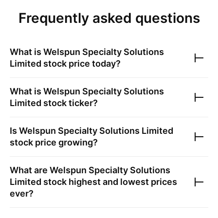
Frequently asked questions
What is
Welspun Specialty Solutions
Limited
stock price today?
What is
Welspun Specialty Solutions
Limited
stock ticker?
Is
Welspun Specialty Solutions Limited
stock price growing?
What are
Welspun Specialty Solutions
Limited
stock highest and lowest prices
ever?