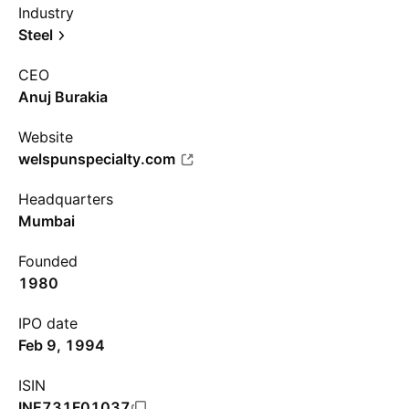
Industry
Steel
CEO
Anuj Burakia
Website
welspunspecialty.com
Headquarters
Mumbai
Founded
1980
IPO date
Feb 9, 1994
ISIN
INE731F01037