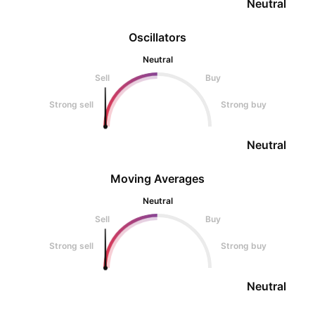
Neutral
Oscillators
Neutral
Sell
Buy
Strong sell
Strong buy
Neutral
Moving Averages
Neutral
Sell
Buy
Strong sell
Strong buy
Neutral