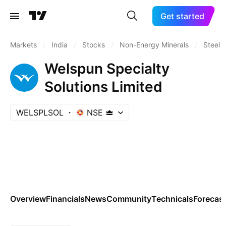
Get started
Markets
/
India
/
Stocks
/
Non-Energy Minerals
/
Steel
Welspun Specialty
Solutions Limited
WELSPLSOL
NSE
Overview
Financials
News
Community
Technicals
Forecas