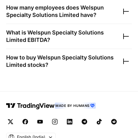
How many employees does
Welspun
Specialty Solutions Limited
have?
What is
Welspun Specialty Solutions
Limited
EBITDA?
How to buy
Welspun Specialty Solutions
Limited
stocks?
MADE BY HUMANS
English ‎(India)‎