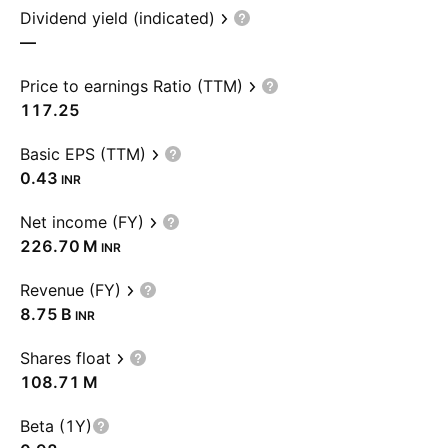
Dividend yield (indicated)
—
Price to earnings Ratio (TTM)
117.25
Basic EPS (TTM)
0.43
INR
Net income (FY)
‪226.70 M‬
INR
Revenue (FY)
‪8.75 B‬
INR
Shares float
‪108.71 M‬
Beta (1Y)