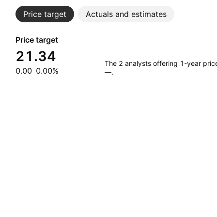
Price target
Actuals and estimates
Price target
21.34
The 2 analysts offering 1-year pri
0.00
0.00%
—.