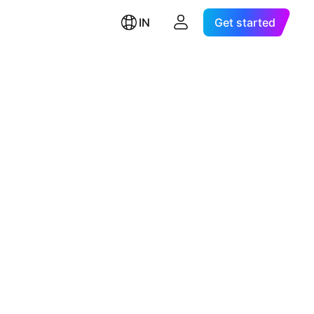
IN
Get started