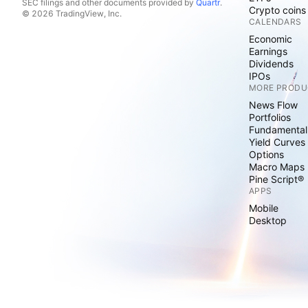
SEC filings and other documents provided by
Quartr
.
Crypto coins
© 2026 TradingView, Inc.
CALENDARS
Economic
Earnings
Dividends
IPOs
MORE PRODU
News Flow
Portfolios
Fundamental
Yield Curves
Options
Macro Maps
Pine Script®
APPS
Mobile
Desktop