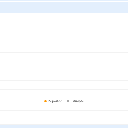
Reported
Estimate