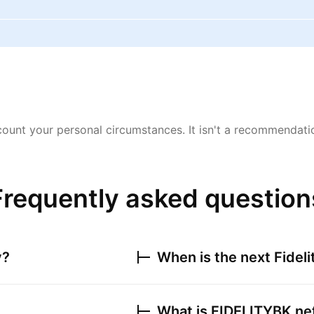
ount your personal circumstances. It isn't a recommendation
Frequently asked question
y?
When is the next
Fidel
What is
FIDELITYBK
net