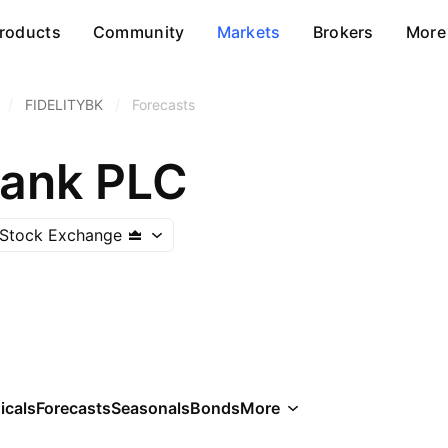
roducts
Community
Markets
Brokers
More
/
FIDELITYBK
/
Forecasts
Bank PLC
 Stock Exchange
icals
Forecasts
Seasonals
Bonds
More