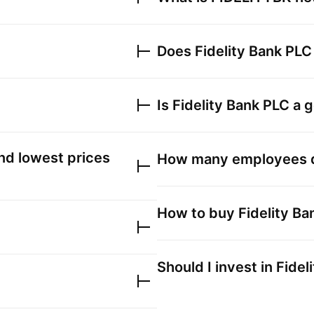
Does
Fidelity Bank PLC
Is
Fidelity Bank PLC
a g
nd lowest prices
How many employees
How to buy
Fidelity B
Should I invest in
Fidel