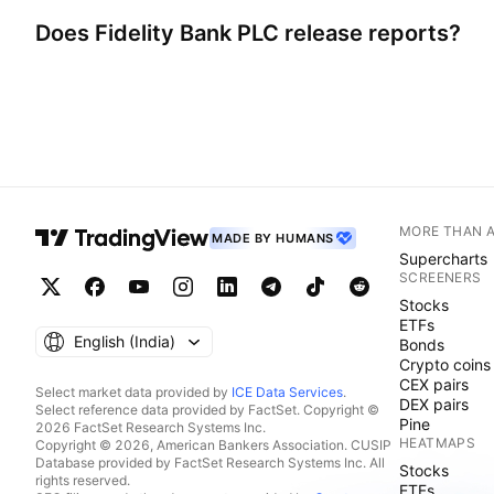
Does
Fidelity Bank PLC
release reports?
MORE THAN 
MADE BY HUMANS
Supercharts
SCREENERS
Stocks
ETFs
English ‎(India)‎
Bonds
Crypto coins
CEX pairs
Select market data provided by
ICE Data Services
.
DEX pairs
Select reference data provided by FactSet. Copyright ©
Pine
2026 FactSet Research Systems Inc.
HEATMAPS
Copyright © 2026, American Bankers Association. CUSIP
Database provided by FactSet Research Systems Inc. All
Stocks
rights reserved.
ETFs