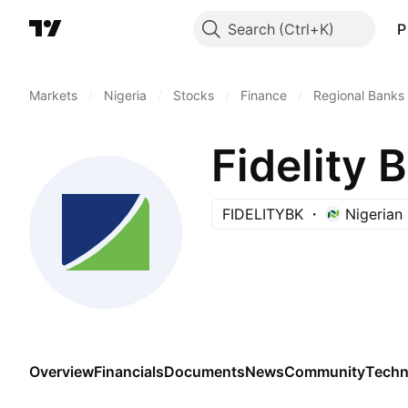
Search
P
Markets
/
Nigeria
/
Stocks
/
Finance
/
Regional Banks
Fidelity 
FIDELITYBK
Nigerian
Overview
Financials
Documents
News
Community
Techn