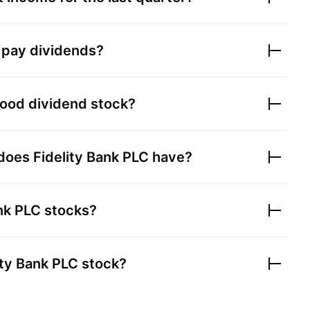
pay dividends?
ood dividend stock?
 does
Fidelity Bank PLC
have?
ank PLC
stocks?
ity Bank PLC
stock?