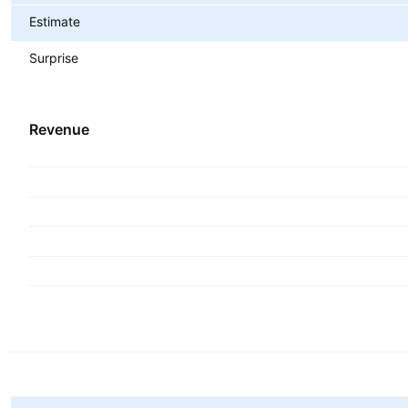
Estimate
Surprise
Revenue
Metrics