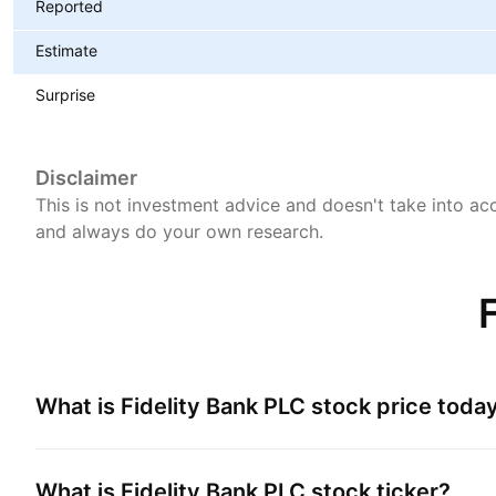
Reported
Estimate
Surprise
Disclaimer
This is not investment advice and doesn't take into acc
and always do your own research.
What is
Fidelity Bank PLC
stock price toda
What is
Fidelity Bank PLC
stock ticker?