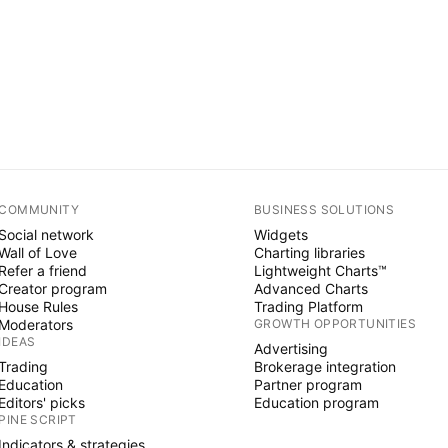
COMMUNITY
BUSINESS SOLUTIONS
Social network
Widgets
Wall of Love
Charting libraries
Refer a friend
Lightweight Charts™
Creator program
Advanced Charts
House Rules
Trading Platform
Moderators
GROWTH OPPORTUNITIES
IDEAS
Advertising
Trading
Brokerage integration
Education
Partner program
Editors' picks
Education program
PINE SCRIPT
Indicators & strategies