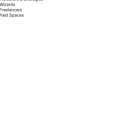
Wizards
Freelancers
Paid Spaces