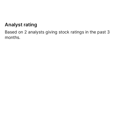
Analyst rating
Based on 2 analysts giving stock ratings in the past 3
months.