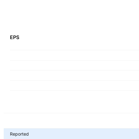
EPS
Metrics
Reported