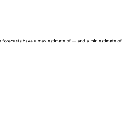
ce forecasts have a max estimate of — and a min estimate of