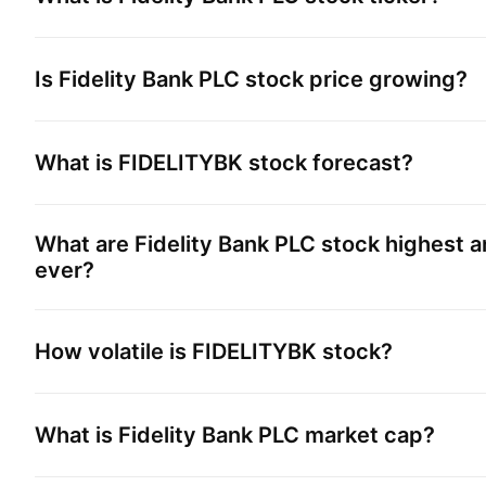
Is
Fidelity Bank PLC
stock price growing?
What is
FIDELITYBK
stock forecast?
What are
Fidelity Bank PLC
stock highest a
ever?
How volatile is
FIDELITYBK
stock?
What is
Fidelity Bank PLC
market cap?