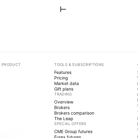
A PRODUCT
TOOLS & SUBSCRIPTIONS
Features
Pricing
Market data
Gift plans
TRADING
Overview
Brokers
Brokers comparison
The Leap
SPECIAL OFFERS
CME Group futures
Eurex futures