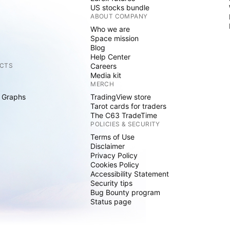
US stocks bundle
ABOUT COMPANY
Who we are
Space mission
Blog
Help Center
CTS
Careers
Media kit
MERCH
 Graphs
TradingView store
Tarot cards for traders
The C63 TradeTime
POLICIES & SECURITY
Terms of Use
Disclaimer
Privacy Policy
Cookies Policy
Accessibility Statement
Security tips
Bug Bounty program
Status page