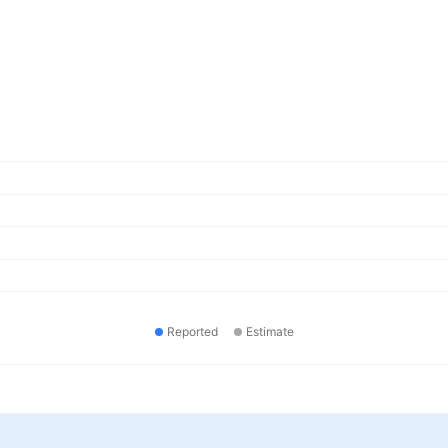
Reported
Estimate