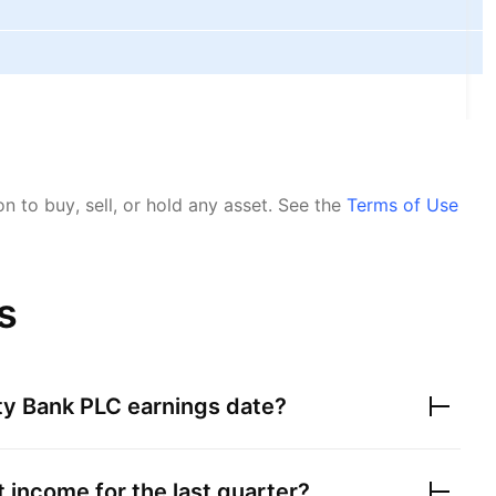
 to buy, sell, or hold any asset.
See the
Terms of Use
s
ity Bank PLC
earnings date?
 income for the last quarter?