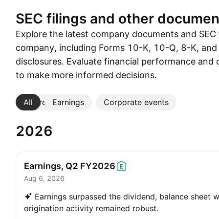
SEC filings and other documen
Explore the latest company documents and SEC f
company, including Forms 10-K, 10-Q, 8-K, and
disclosures. Evaluate financial performance and 
to make more informed decisions.
All
More
Earnings
Corporate events
2026
Earnings, Q2
FY2026
Aug 6, 2026
Earnings surpassed the dividend, balance sheet w
origination activity remained robust.