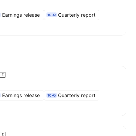
Earnings release
Quarterly report
10-Q
Earnings release
Quarterly report
10-Q