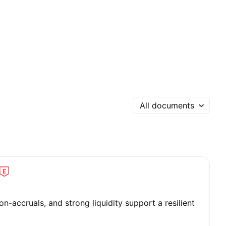
All documents
on-accruals, and strong liquidity support a resilient