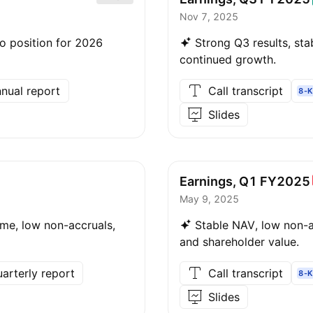
Nov 7, 2025
io position for 2026
Strong Q3 results, stab
continued growth.
nual report
Call transcript
8-K
Slides
Earnings, Q1
FY2025
May 9, 2025
ome, low non-accruals,
Stable NAV, low non-ac
and shareholder value.
arterly report
Call transcript
8-K
Slides