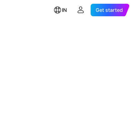
IN
Get started