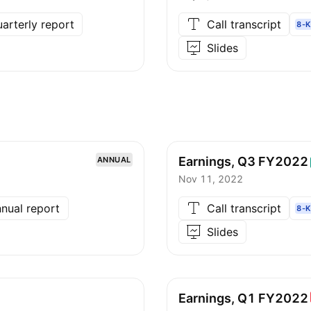
arterly report
Call transcript
8-K
Slides
Earnings, Q3
FY2022
ANNUAL
Nov 11, 2022
nual report
Call transcript
8-K
Slides
Earnings, Q1
FY2022