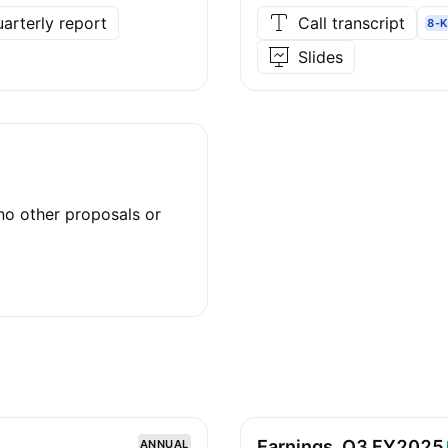
arterly report
Call transcript
8-K
Slides
no other proposals or
Earnings, Q3
FY2025
ANNUAL