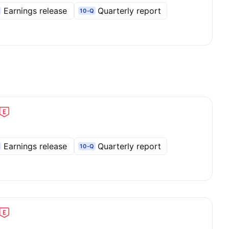
Earnings release
Quarterly report
10-Q
Earnings release
Quarterly report
10-Q