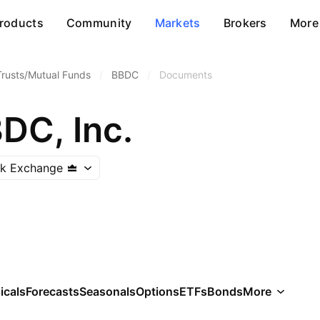
roducts
Community
Markets
Brokers
More
Trusts/Mutual Funds
/
BBDC
/
Documents
DC, Inc.
ck Exchange
icals
Forecasts
Seasonals
Options
ETFs
Bonds
More