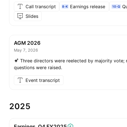
Call transcript
Earnings release
Qu
8-K
10-Q
Slides
AGM 2026
May 7, 2026
Three directors were reelected by majority vote; 
questions were raised.
Event transcript
2025
Earnings, Q4
FY2025