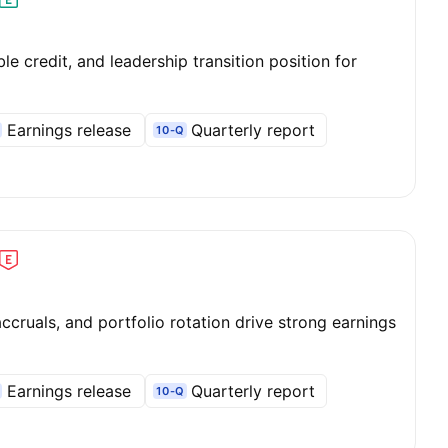
le credit, and leadership transition position for
Earnings release
Quarterly report
10-Q
cruals, and portfolio rotation drive strong earnings
Earnings release
Quarterly report
10-Q