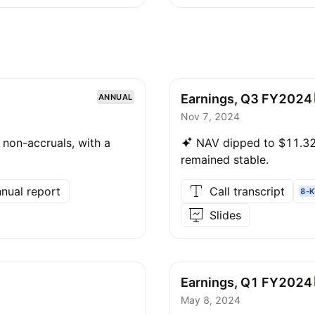
Earnings, Q3
FY2024
ANNUAL
Nov 7, 2024
non-accruals, with a
NAV dipped to $11.32,
remained stable.
nual report
Call transcript
8-K
Slides
Earnings, Q1
FY2024
May 8, 2024