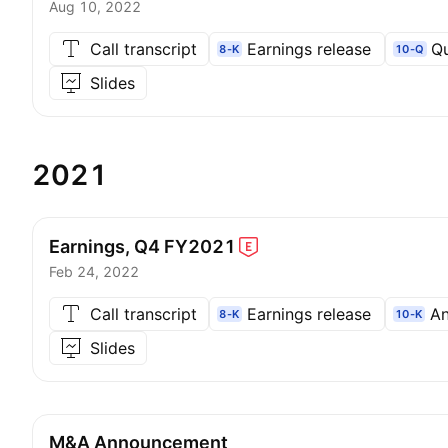
Aug 10, 2022
Call transcript
Earnings release
Qu
8-K
10-Q
Slides
2021
Earnings, Q4
FY2021
Feb 24, 2022
Call transcript
Earnings release
An
8-K
10-K
Slides
M&A Announcement