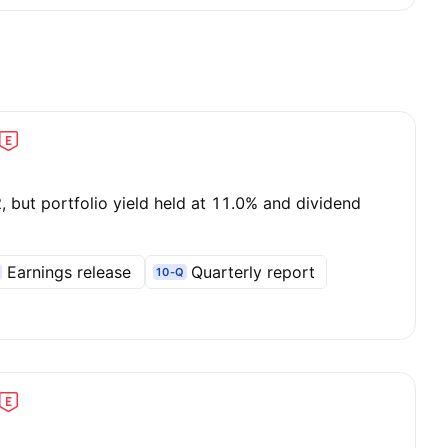
 but portfolio yield held at 11.0% and dividend
Earnings release
Quarterly report
10-Q