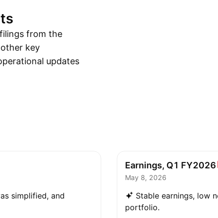
ts
ilings from the
 other key
operational updates
Earnings, Q1
FY2026
May 8, 2026
as simplified, and
Stable earnings, low n
portfolio.