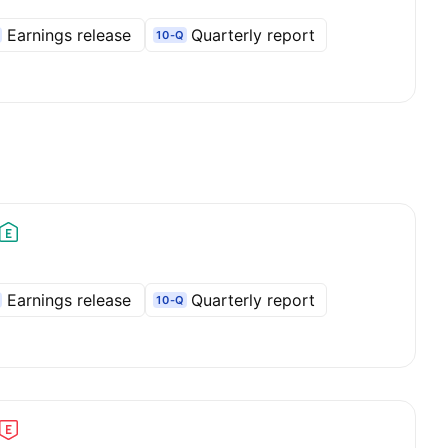
Earnings release
Quarterly report
10-Q
Earnings release
Quarterly report
10-Q