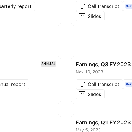
arterly report
Call transcript
8-K
Slides
Earnings, Q3
FY2023
ANNUAL
Nov 10, 2023
nual report
Call transcript
8-K
Slides
Earnings, Q1
FY2023
May 5, 2023