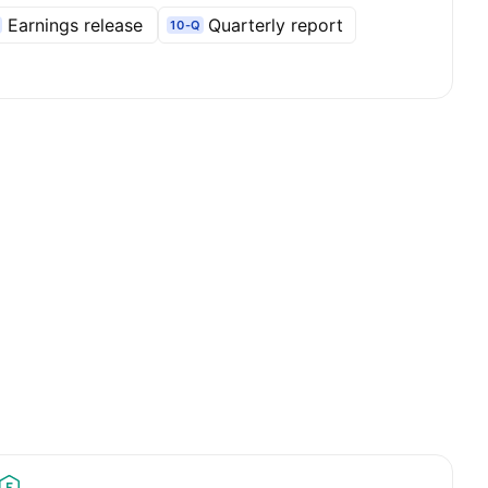
Earnings release
Quarterly report
10-Q