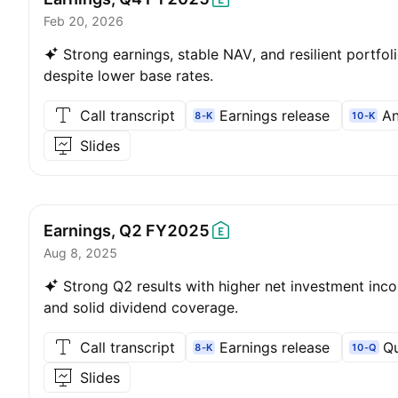
Feb 20, 2026
Strong earnings, stable NAV, and resilient portfol
despite lower base rates.
Call transcript
Earnings release
An
8-K
10-K
Slides
Earnings, Q2
FY2025
Aug 8, 2025
Strong Q2 results with higher net investment inc
and solid dividend coverage.
Call transcript
Earnings release
Qu
8-K
10-Q
Slides