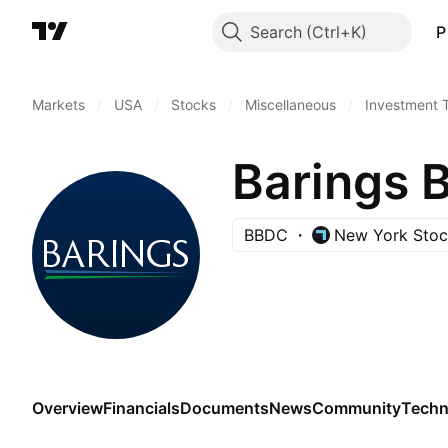
Search
P
Markets
/
USA
/
Stocks
/
Miscellaneous
/
Investment 
Barings B
BBDC
New York Sto
Overview
Financials
Documents
News
Community
Techn