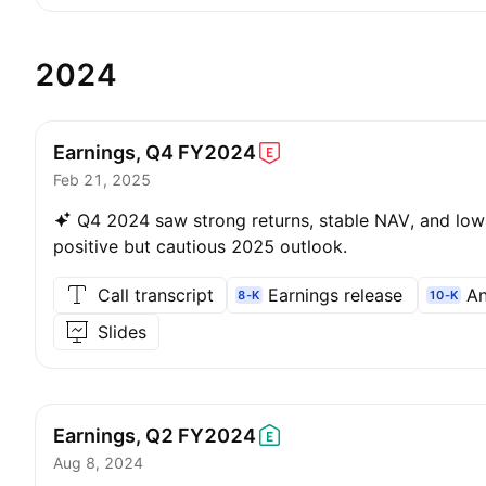
2024
Earnings, Q4
FY2024
Feb 21, 2025
Q4 2024 saw strong returns, stable NAV, and low 
positive but cautious 2025 outlook.
Call transcript
Earnings release
An
8-K
10-K
Slides
Earnings, Q2
FY2024
Aug 8, 2024