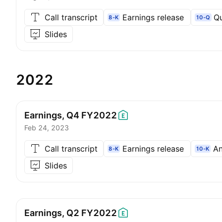
Call transcript
Earnings release
Qu
8-K
10-Q
Slides
2022
Earnings, Q4
FY2022
Feb 24, 2023
Call transcript
Earnings release
An
8-K
10-K
Slides
Earnings, Q2
FY2022