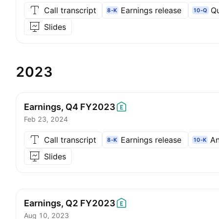
Call transcript
Earnings release
Qu
8-K
10-Q
Slides
2023
Earnings, Q4
FY2023
Feb 23, 2024
Call transcript
Earnings release
An
8-K
10-K
Slides
Earnings, Q2
FY2023
Aug 10, 2023