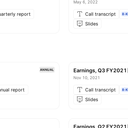
May 6, 2022
arterly report
Call transcript
8-K
Slides
Earnings, Q3
FY2021
ANNUAL
Nov 10, 2021
nual report
Call transcript
8-K
Slides
Earnings, Q2
FY2021