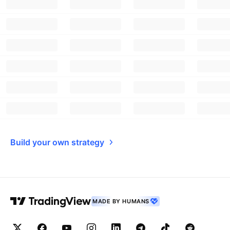
Build your own strategy
MADE BY HUMANS