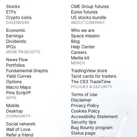
Stocks
CME Group futures
ETFs
Eurex futures
Crypto coins
US stocks bundle
CALENDARS
ABOUT COMPANY
Economic
Who we are
Earnings
Space mission
Dividends
Blog
IPOs
Help Center
MORE PRODUCTS
Careers
Media kit
News Flow
MERCH
Portfolios
Fundamental Graphs
TradingView store
Yield Curves
Tarot cards for traders
Options
The C63 TradeTime
Macro Maps
POLICIES & SECURITY
Pine Script®
Terms of Use
APPS
Disclaimer
Mobile
Privacy Policy
Desktop
Cookies Policy
COMMUNITY
Accessibility Statement
Security tips
Social network
Bug Bounty program
Wall of Love
Status page
Refer a friend