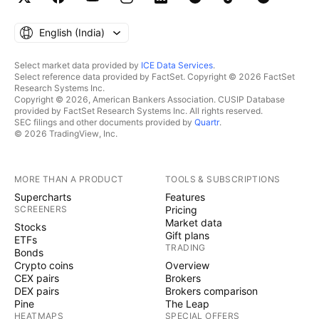
English ‎(India)‎
Select market data provided by
ICE Data Services
.
Select reference data provided by FactSet. Copyright © 2026 FactSet
Research Systems Inc.
Copyright © 2026, American Bankers Association. CUSIP Database
provided by FactSet Research Systems Inc. All rights reserved.
SEC filings and other documents provided by
Quartr
.
© 2026 TradingView, Inc.
MORE THAN A PRODUCT
TOOLS & SUBSCRIPTIONS
Supercharts
Features
SCREENERS
Pricing
Market data
Stocks
Gift plans
ETFs
TRADING
Bonds
Crypto coins
Overview
CEX pairs
Brokers
DEX pairs
Brokers comparison
Pine
The Leap
HEATMAPS
SPECIAL OFFERS