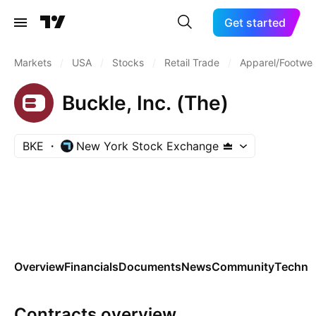
Get started
Markets
/
USA
/
Stocks
/
Retail Trade
/
Apparel/Footwea
Buckle, Inc. (The)
BKE
New York Stock Exchange
Overview
Financials
Documents
News
Community
Technic
Contracts overview