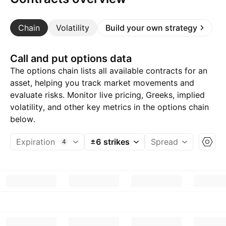
Chain
Volatility
Build your own strategy
Call and put options data
The options chain lists all available contracts for an
asset, helping you track market movements and
evaluate risks. Monitor live pricing, Greeks, implied
volatility, and other key metrics in the options chain
below.
Expiration
±6 strikes
Spread
4