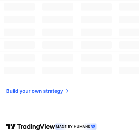
Build your own strategy
MADE BY HUMANS