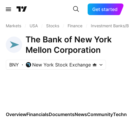
Get started
Markets
/
USA
/
Stocks
/
Finance
/
Investment Banks/B
The Bank of New York
Mellon Corporation
BNY
New York Stock Exchange
Overview
Financials
Documents
News
Community
Technic