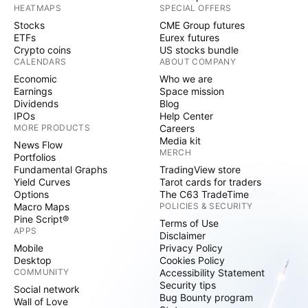
HEATMAPS
SPECIAL OFFERS
Stocks
CME Group futures
ETFs
Eurex futures
Crypto coins
US stocks bundle
CALENDARS
ABOUT COMPANY
Economic
Who we are
Earnings
Space mission
Dividends
Blog
IPOs
Help Center
MORE PRODUCTS
Careers
Media kit
News Flow
MERCH
Portfolios
Fundamental Graphs
TradingView store
Yield Curves
Tarot cards for traders
Options
The C63 TradeTime
Macro Maps
POLICIES & SECURITY
Pine Script®
Terms of Use
APPS
Disclaimer
Mobile
Privacy Policy
Desktop
Cookies Policy
COMMUNITY
Accessibility Statement
Security tips
Social network
Bug Bounty program
Wall of Love