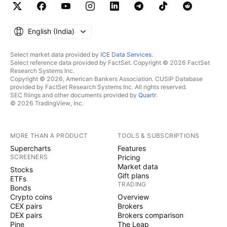
English ‎(India)‎
Select market data provided by
ICE Data Services
.
Select reference data provided by FactSet. Copyright © 2026 FactSet
Research Systems Inc.
Copyright © 2026, American Bankers Association. CUSIP Database
provided by FactSet Research Systems Inc. All rights reserved.
SEC filings and other documents provided by
Quartr
.
© 2026 TradingView, Inc.
MORE THAN A PRODUCT
TOOLS & SUBSCRIPTIONS
Supercharts
Features
SCREENERS
Pricing
Market data
Stocks
Gift plans
ETFs
TRADING
Bonds
Crypto coins
Overview
CEX pairs
Brokers
DEX pairs
Brokers comparison
Pine
The Leap