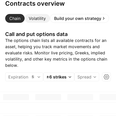
Contracts overview
Chain
Volatility
Build your own strategy
Call and put options data
The options chain lists all available contracts for an
asset, helping you track market movements and
evaluate risks. Monitor live pricing, Greeks, implied
volatility, and other key metrics in the options chain
below.
Expiration
±6 strikes
Spread
5