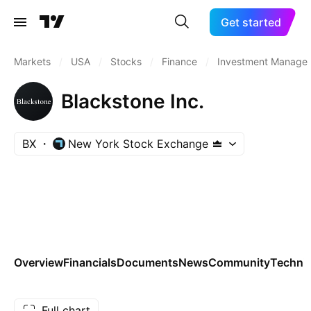
Get started
Markets
/
USA
/
Stocks
/
Finance
/
Investment Manager
Blackstone Inc.
BX
New York Stock Exchange
Overview
Financials
Documents
News
Community
Technic
Full chart