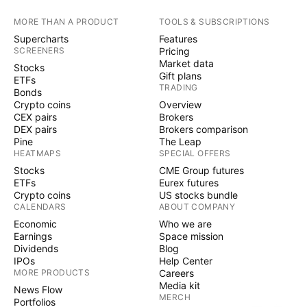
MORE THAN A PRODUCT
TOOLS & SUBSCRIPTIONS
Supercharts
Features
SCREENERS
Pricing
Market data
Stocks
Gift plans
ETFs
TRADING
Bonds
Crypto coins
Overview
CEX pairs
Brokers
DEX pairs
Brokers comparison
Pine
The Leap
HEATMAPS
SPECIAL OFFERS
Stocks
CME Group futures
ETFs
Eurex futures
Crypto coins
US stocks bundle
CALENDARS
ABOUT COMPANY
Economic
Who we are
Earnings
Space mission
Dividends
Blog
IPOs
Help Center
MORE PRODUCTS
Careers
Media kit
News Flow
MERCH
Portfolios