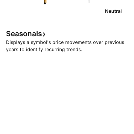
Neutral
Seasonals
Displays a symbol's price movements over previous
years to identify recurring trends.