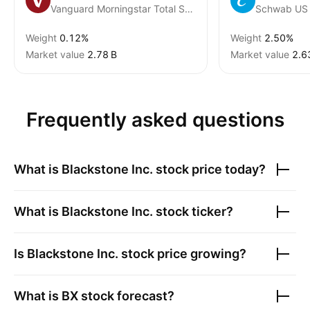
Vanguard Morningstar Total Stock Market ETF
Weight
0.12%
Weight
2.50%
Market value
‪2.78 B‬
Market value
‪2.6
Frequently asked questions
What is
Blackstone Inc.
stock price today?
What is
Blackstone Inc.
stock ticker?
Is
Blackstone Inc.
stock price growing?
What is
BX
stock forecast?