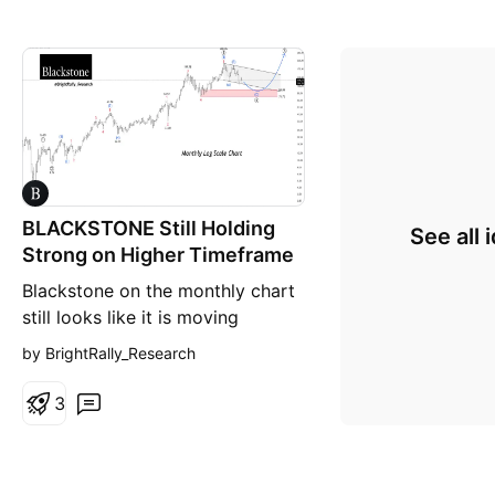
BLACKSTONE Still Holding
See all 
Strong on Higher Timeframe
Blackstone on the monthly chart
still looks like it is moving
through a large corrective phase
by BrightRally_Research
after topping near $200 . Price
has been making lower highs and
3
continues trading below the
descending resistance trendline,
which shows long-term