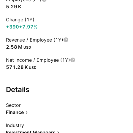
‪5.29 K‬
Change (1Y)
+390
+7.97%
Revenue / Employee (1Y)
‪2.58 M‬
USD
Net income / Employee (1Y)
‪571.28 K‬
USD
Details
Sector
Finance
Industry
Investment Managers