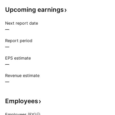
Upcoming
earnings
Next report date
—
Report period
—
EPS estimate
—
Revenue estimate
—
Employees
Employees (FY)