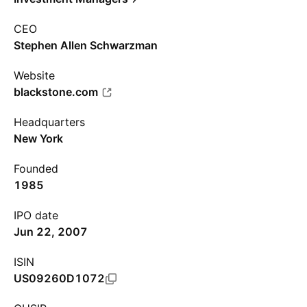
CEO
Stephen Allen Schwarzman
Website
blackstone.com
Headquarters
New York
Founded
1985
IPO date
Jun 22, 2007
ISIN
US09260D1072