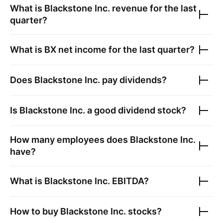
What is
Blackstone Inc.
revenue for the last
quarter?
What is
BX
net income for the last quarter?
Does
Blackstone Inc.
pay dividends?
Is
Blackstone Inc.
a good dividend stock?
How many employees does
Blackstone Inc.
have?
What is
Blackstone Inc.
EBITDA?
How to buy
Blackstone Inc.
stocks?