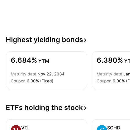
Highest yielding
bonds
6.684%
6.380%
YTM
Y
Maturity date
Nov 22, 2034
Maturity date
Jan
Coupon
6.00% (Fixed)
Coupon
6.00% (F
ETFs holding the
stock
VTI
SCHD