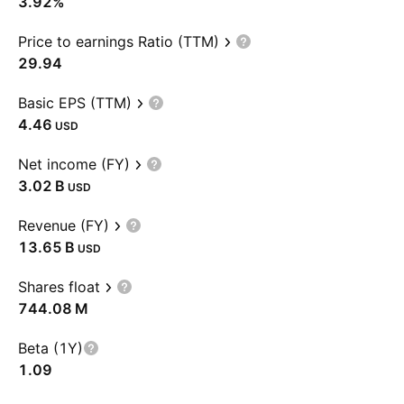
3.92%
Price to earnings Ratio (TTM)
29.94
Basic EPS (TTM)
4.46
USD
Net income (FY)
‪3.02 B‬
USD
Revenue (FY)
‪13.65 B‬
USD
Shares float
‪744.08 M‬
Beta (1Y)
1.09