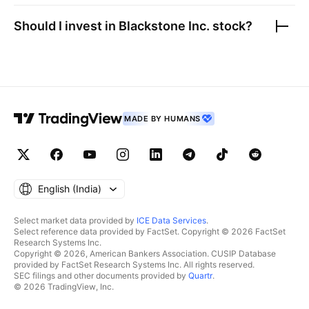
Should I invest in
Blackstone Inc.
stock?
MADE BY HUMANS
English ‎(India)‎
Select market data provided by
ICE Data Services
.
Select reference data provided by FactSet. Copyright © 2026 FactSet
Research Systems Inc.
Copyright © 2026, American Bankers Association. CUSIP Database
provided by FactSet Research Systems Inc. All rights reserved.
SEC filings and other documents provided by
Quartr
.
© 2026 TradingView, Inc.