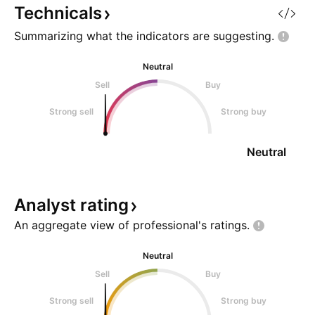
momentum is still cooling off.
Technicals
The current structure loo
Summarizing what the indicators are
suggesting.
Neutral
Sell
Buy
Strong sell
Strong buy
Neutral
Analyst
rating
An aggregate view of professional's
ratings.
Neutral
Sell
Buy
Strong sell
Strong buy