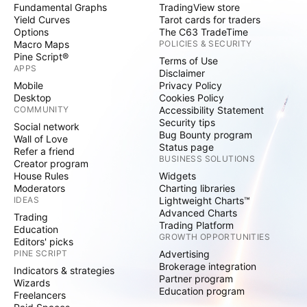
Fundamental Graphs
TradingView store
Yield Curves
Tarot cards for traders
Options
The C63 TradeTime
Macro Maps
POLICIES & SECURITY
Pine Script®
Terms of Use
APPS
Disclaimer
Mobile
Privacy Policy
Desktop
Cookies Policy
COMMUNITY
Accessibility Statement
Security tips
Social network
Bug Bounty program
Wall of Love
Status page
Refer a friend
BUSINESS SOLUTIONS
Creator program
House Rules
Widgets
Moderators
Charting libraries
IDEAS
Lightweight Charts™
Advanced Charts
Trading
Trading Platform
Education
GROWTH OPPORTUNITIES
Editors' picks
PINE SCRIPT
Advertising
Brokerage integration
Indicators & strategies
Partner program
Wizards
Education program
Freelancers