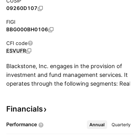
CUSIP
09260D107
FIGI
BBG000BH0106
CFI code
ESVUFR
Blackstone, Inc. engages in the provision of
investment and fund management services. It
operates through the following segments: Real
S
Estate, Private Equity, Credit and Insurance,
and Hedge Fund Solutions. The Real Estate
Financials
segment includes management of opportunistic
real estate funds, Core+ real estate funds, high-
Performance
Annual
More
Quarterly
yield real estate debt funds, and liquid real
estate debt funds. The Private Equity segment