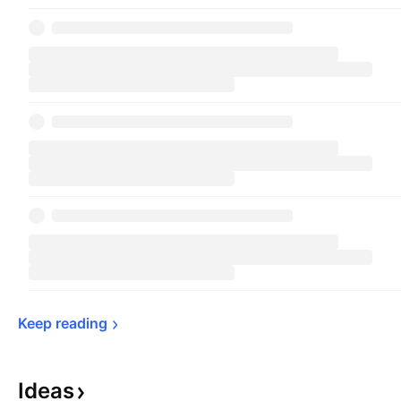
Schwarzman in 1985 and is headquartered in
New York, NY.
Keep 
reading
Ideas