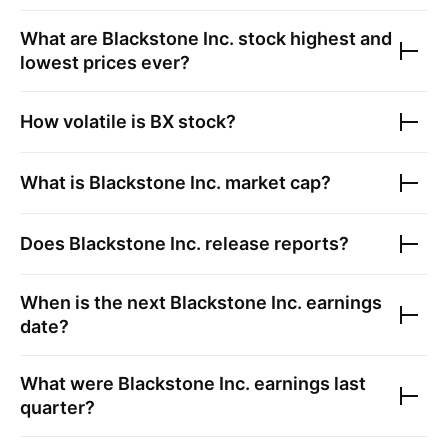
What are
Blackstone Inc.
stock highest and
lowest prices ever?
How volatile is
BX
stock?
What is
Blackstone Inc.
market cap?
Does
Blackstone Inc.
release reports?
When is the next
Blackstone Inc.
earnings
date?
What were
Blackstone Inc.
earnings last
quarter?