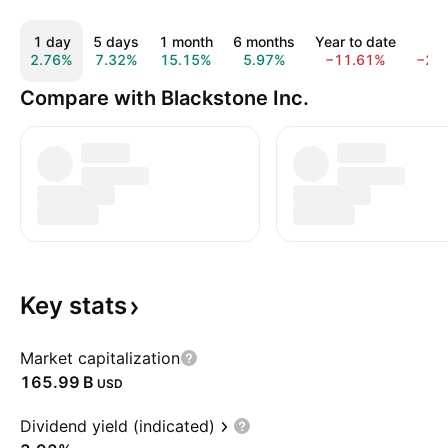
1 day
5 days
1 month
6 months
Year to date
1 y
2.76%
7.32%
15.15%
5.97%
−11.61%
−20
Compare with Blackstone Inc.
Key
stats
Market capitalization
‪165.99 B‬
USD
Dividend yield (indicated)