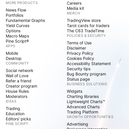
MORE PRODUCTS
Careers
Media kit
News Flow
MERCH
Portfolios
Fundamental Graphs
TradingView store
Yield Curves
Tarot cards for traders
Options
The C63 TradeTime
Macro Maps
POLICIES & SECURITY
Pine Script®
Terms of Use
APPS
Disclaimer
Mobile
Privacy Policy
Desktop
Cookies Policy
COMMUNITY
Accessibility Statement
Security tips
Social network
Bug Bounty program
Wall of Love
Status page
Refer a friend
BUSINESS SOLUTIONS
Creator program
House Rules
Widgets
Moderators
Charting libraries
IDEAS
Lightweight Charts™
Advanced Charts
Trading
Trading Platform
Education
GROWTH OPPORTUNITIES
Editors' picks
PINE SCRIPT
Advertising