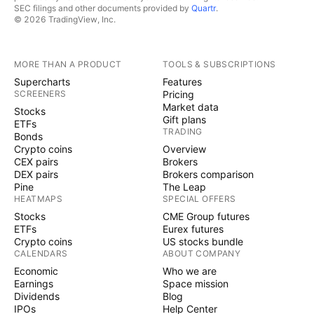
SEC filings and other documents provided by
Quartr
.
© 2026 TradingView, Inc.
MORE THAN A PRODUCT
TOOLS & SUBSCRIPTIONS
Supercharts
Features
SCREENERS
Pricing
Market data
Stocks
Gift plans
ETFs
TRADING
Bonds
Crypto coins
Overview
CEX pairs
Brokers
DEX pairs
Brokers comparison
Pine
The Leap
HEATMAPS
SPECIAL OFFERS
Stocks
CME Group futures
ETFs
Eurex futures
Crypto coins
US stocks bundle
CALENDARS
ABOUT COMPANY
Economic
Who we are
Earnings
Space mission
Dividends
Blog
IPOs
Help Center