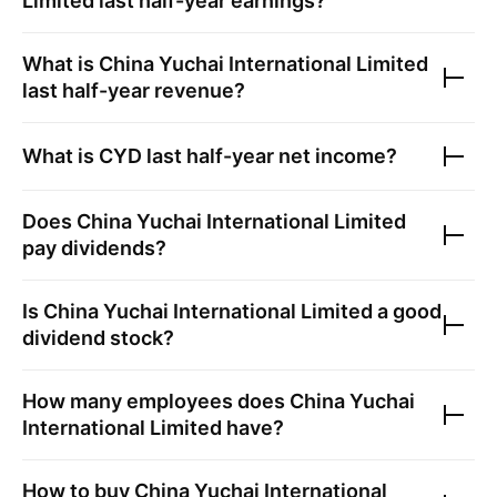
Limited
last half-year earnings?
What is
China Yuchai International Limited
last half-year revenue?
What is
CYD
last half-year net income?
Does
China Yuchai International Limited
pay dividends?
Is
China Yuchai International Limited
a good
dividend stock?
How many employees does
China Yuchai
International Limited
have?
How to buy
China Yuchai International