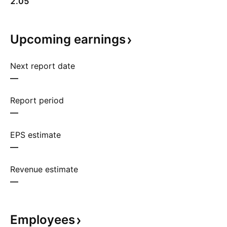
2.05
Upcoming
earnings
Next report date
—
Report period
—
EPS estimate
—
Revenue estimate
—
Employees