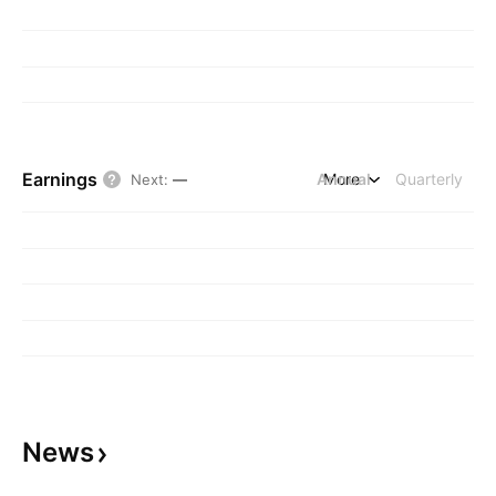
Earnings
Annual
More
Quarterly
Next
:
—
News