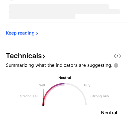
Keep 
reading
Technicals
Summarizing what the indicators are
suggesting.
Neutral
Sell
Buy
Strong sell
Strong buy
Neutral