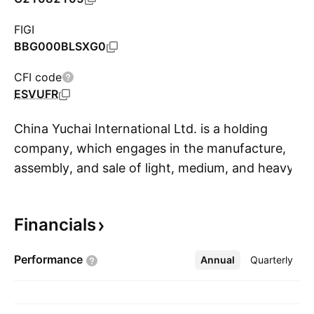
FIGI
BBG000BLSXG0
CFI code
ESVUFR
China Yuchai International Ltd. is a holding
company, which engages in the manufacture,
assembly, and sale of light, medium, and heavy-
S
duty engines for trucks, buses, passenger
vehicles, construction equipment, marine, and
Financials
agriculture applications. It operates through
Yuchai and HL Global Enterprises Limited
Performance
Annual
More
Quarterly
(HLGE) segments. The Yuchai segment
conducts manufacturing for on- and off-road
powertrain solutions and applications which are