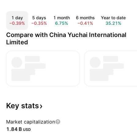
1 day
5 days
1 month
6 months
Year to date
1
−0.39%
−0.35%
6.75%
−0.41%
35.21%
1
Compare with China Yuchai International
Limited
Key
stats
Market capitalization
‪1.84 B‬
USD