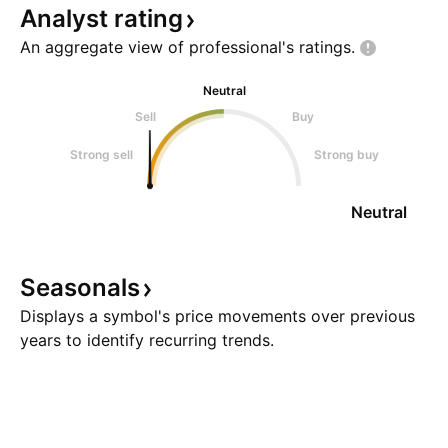
Analyst
rating
An aggregate view of professional's
ratings.
Neutral
Sell
Buy
Strong sell
Strong buy
Neutral
Seasonals
Displays a symbol's price movements over previous
years to identify recurring trends.