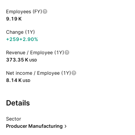
Employees (FY)
‪9.19 K‬
Change (1Y)
+259
+2.90%
Revenue / Employee (1Y)
‪373.35 K‬
USD
Net income / Employee (1Y)
‪8.14 K‬
USD
Details
Sector
Producer Manufacturing