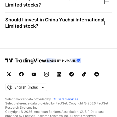
Limited
stocks?
Should I invest in
China Yuchai International
Limited
stock?
MADE BY HUMANS
English ‎(India)‎
Select market data provided by
ICE Data Services
.
Select reference data provided by FactSet. Copyright © 2026 FactSet
Research Systems Inc.
Copyright © 2026, American Bankers Association. CUSIP Database
provided by FactSet Research Systems Inc. All rights reserved.