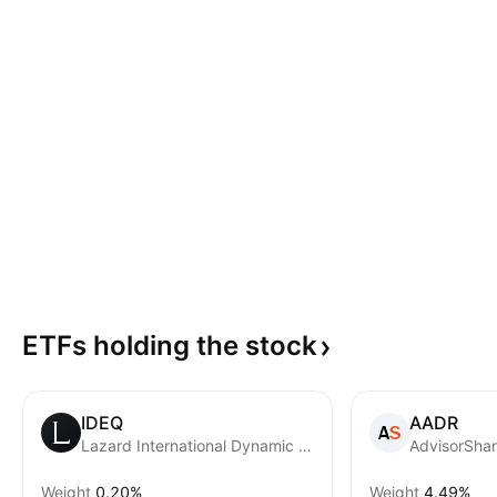
ETFs holding the
stock
IDEQ
AADR
Lazard International Dynamic Equity ETF
AdvisorShar
Weight
0.20%
Weight
4.49%