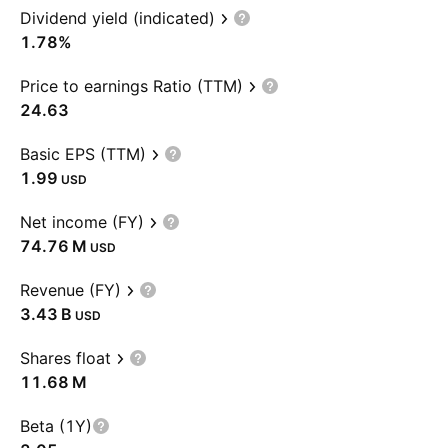
Dividend yield (indicated)
1.78%
Price to earnings Ratio (TTM)
24.63
Basic EPS (TTM)
1.99
USD
Net income (FY)
‪74.76 M‬
USD
Revenue (FY)
‪3.43 B‬
USD
Shares float
‪11.68 M‬
Beta (1Y)