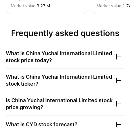
Market value
‪3.27 M‬
Market value
‪1.7
Frequently asked questions
What is
China Yuchai International Limited
stock price today?
What is
China Yuchai International Limited
stock ticker?
Is
China Yuchai International Limited
stock
price growing?
What is
CYD
stock forecast?