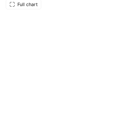
Full chart