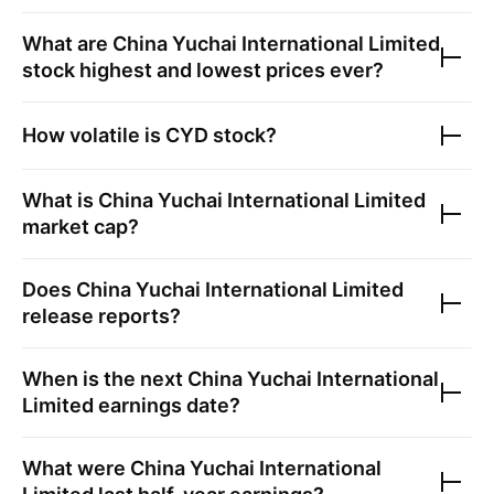
What are
China Yuchai International Limited
stock highest and lowest prices ever?
How volatile is
CYD
stock?
What is
China Yuchai International Limited
market cap?
Does
China Yuchai International Limited
release reports?
When is the next
China Yuchai International
Limited
earnings date?
What were
China Yuchai International