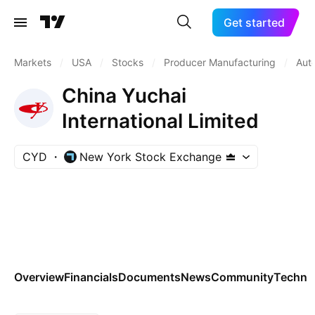
Get started
Markets
/
USA
/
Stocks
/
Producer Manufacturing
/
Aut
China Yuchai
International Limited
CYD
New York Stock Exchange
Overview
Financials
Documents
News
Community
Technic