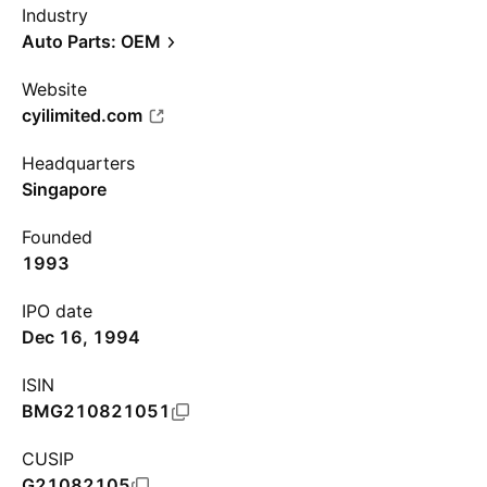
Industry
Auto Parts: OEM
Website
cyilimited.com
Headquarters
Singapore
Founded
1993
IPO date
Dec 16, 1994
ISIN
BMG210821051
CUSIP
G21082105