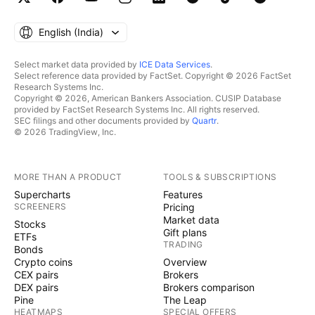
English ‎(India)‎
Select market data provided by
ICE Data Services
.
Select reference data provided by FactSet. Copyright © 2026 FactSet
Research Systems Inc.
Copyright © 2026, American Bankers Association. CUSIP Database
provided by FactSet Research Systems Inc. All rights reserved.
SEC filings and other documents provided by
Quartr
.
© 2026 TradingView, Inc.
MORE THAN A PRODUCT
TOOLS & SUBSCRIPTIONS
Supercharts
Features
SCREENERS
Pricing
Market data
Stocks
Gift plans
ETFs
TRADING
Bonds
Crypto coins
Overview
CEX pairs
Brokers
DEX pairs
Brokers comparison
Pine
The Leap
HEATMAPS
SPECIAL OFFERS