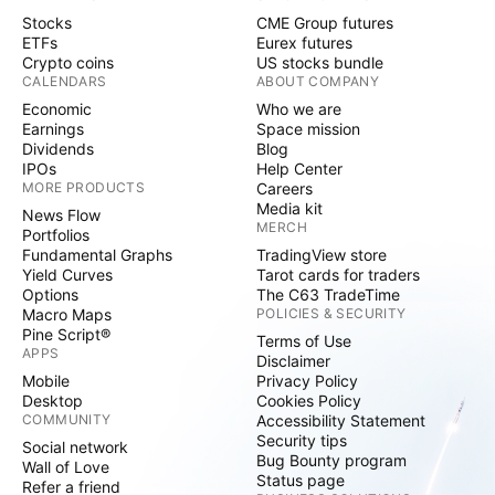
Stocks
CME Group futures
ETFs
Eurex futures
Crypto coins
US stocks bundle
CALENDARS
ABOUT COMPANY
Economic
Who we are
Earnings
Space mission
Dividends
Blog
IPOs
Help Center
MORE PRODUCTS
Careers
Media kit
News Flow
MERCH
Portfolios
Fundamental Graphs
TradingView store
Yield Curves
Tarot cards for traders
Options
The C63 TradeTime
Macro Maps
POLICIES & SECURITY
Pine Script®
Terms of Use
APPS
Disclaimer
Mobile
Privacy Policy
Desktop
Cookies Policy
COMMUNITY
Accessibility Statement
Security tips
Social network
Bug Bounty program
Wall of Love
Status page
Refer a friend