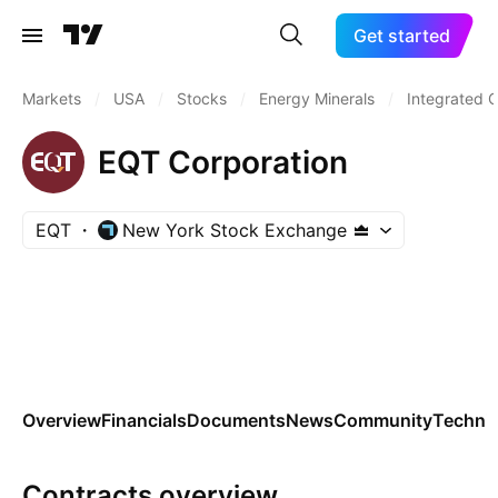
Get started
Markets
/
USA
/
Stocks
/
Energy Minerals
/
Integrated O
EQT Corporation
EQT
New York Stock Exchange
Overview
Financials
Documents
News
Community
Technic
Contracts overview