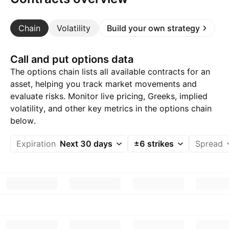
Chain
Volatility
Build your own strategy
Call and put options data
The options chain lists all available contracts for an
asset, helping you track market movements and
evaluate risks. Monitor live pricing, Greeks, implied
volatility, and other key metrics in the options chain
below.
Expiration
Next 30 days
±6 strikes
Spread