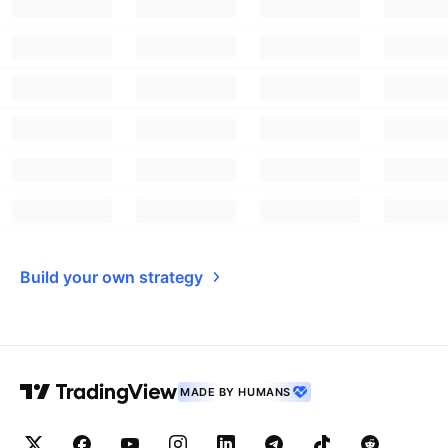
Build your own strategy
MADE BY HUMANS