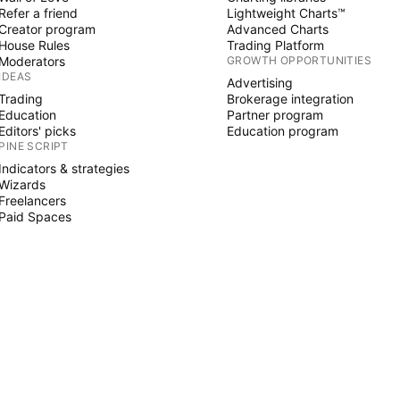
Refer a friend
Lightweight Charts™
Creator program
Advanced Charts
House Rules
Trading Platform
Moderators
GROWTH OPPORTUNITIES
IDEAS
Advertising
Trading
Brokerage integration
Education
Partner program
Editors' picks
Education program
PINE SCRIPT
Indicators & strategies
Wizards
Freelancers
Paid Spaces