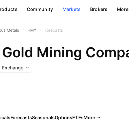
roducts
Community
Markets
Brokers
More
ous Metals
/
HMY
/
Forecasts
Gold Mining Compa
k Exchange
icals
Forecasts
Seasonals
Options
ETFs
More