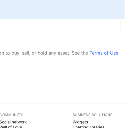
 to buy, sell, or hold any asset.
See the
Terms of Use
COMMUNITY
BUSINESS SOLUTIONS
Social network
Widgets
Wall of Love
Charting libraries