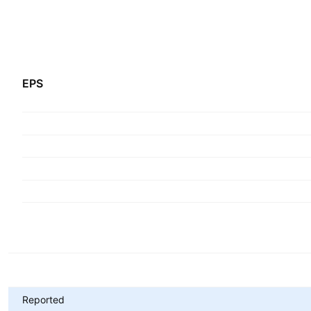
EPS
Metrics
Reported