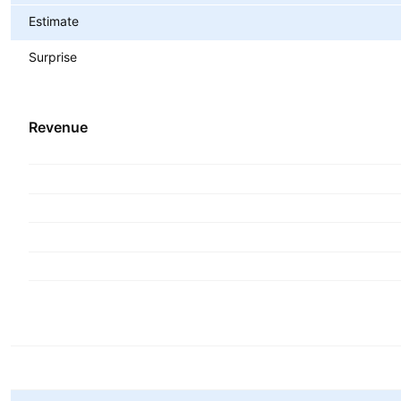
Estimate
Surprise
Revenue
Metrics