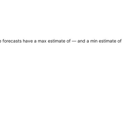
ce forecasts have a max estimate of — and a min estimate of