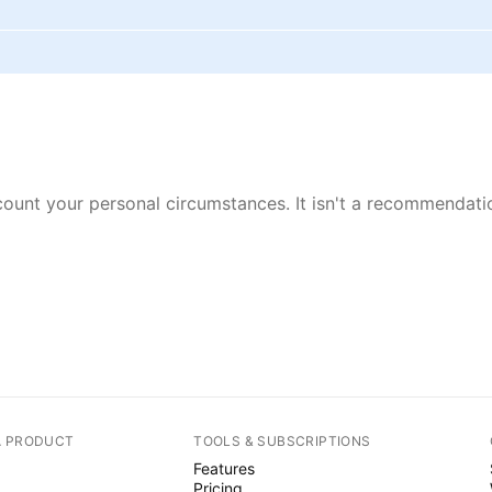
ount your personal circumstances. It isn't a recommendation
A PRODUCT
TOOLS & SUBSCRIPTIONS
Features
Pricing