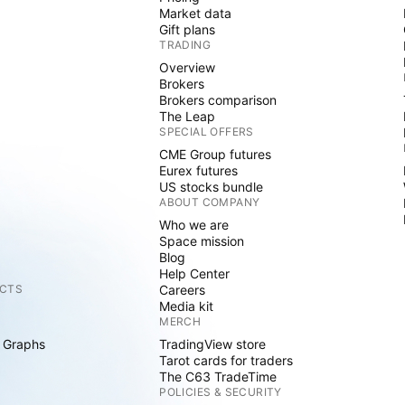
Market data
Gift plans
TRADING
Overview
Brokers
Brokers comparison
The Leap
SPECIAL OFFERS
CME Group futures
Eurex futures
US stocks bundle
ABOUT COMPANY
Who we are
Space mission
Blog
Help Center
CTS
Careers
Media kit
MERCH
 Graphs
TradingView store
Tarot cards for traders
The C63 TradeTime
POLICIES & SECURITY