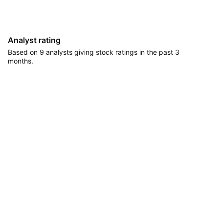
Analyst rating
Based on 9 analysts giving stock ratings in the past 3
months.