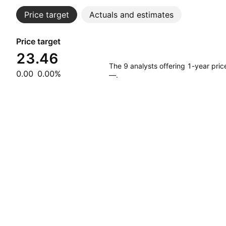
Price target
Actuals and estimates
Price target
23.46
The 9 analysts offering 1-year pri
0.00
0.00%
—.