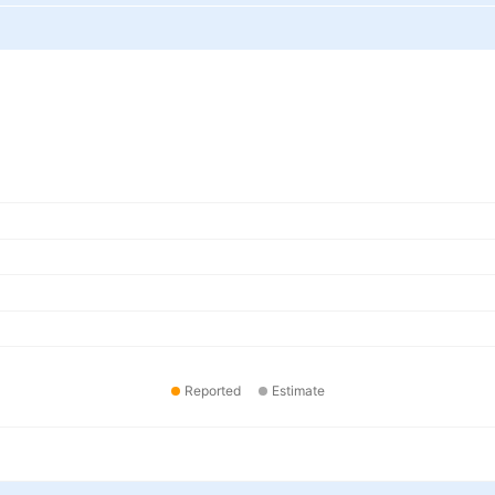
Reported
Estimate