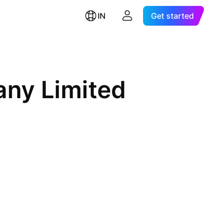
IN
Get started
ny Limited