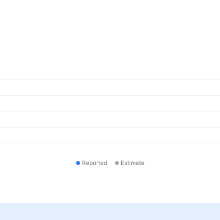
Reported
Estimate