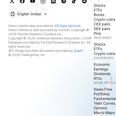
Stocks
ETFs
English ‎(India)‎
Bonds
Crypto coins
CEX pairs
Select market data provided by
ICE Data Services
.
DEX pairs
Select reference data provided by FactSet. Copyright ©
Pine
2026 FactSet Research Systems Inc.
HEATMAPS
Copyright © 2026, American Bankers Association. CUSIP
Database provided by FactSet Research Systems Inc. All
Stocks
rights reserved.
ETFs
SEC filings and other documents provided by
Quartr
.
Crypto coins
© 2026 TradingView, Inc.
CALENDARS
Economic
Earnings
Dividends
IPOs
MORE PRODU
News Flow
Portfolios
Fundamental
Yield Curves
Options
Macro Maps