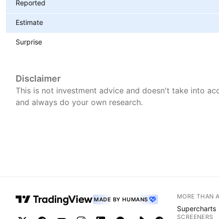
Reported
Estimate
Surprise
Disclaimer
This is not investment advice and doesn't take into acc
and always do your own research.
MORE THAN 
MADE BY HUMANS
Supercharts
SCREENERS