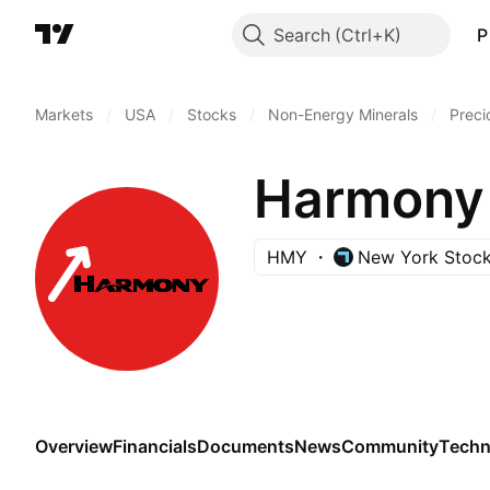
Search
P
Markets
/
USA
/
Stocks
/
Non-Energy Minerals
/
Preci
Harmony 
HMY
New York Stoc
Overview
Financials
Documents
News
Community
Techn