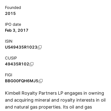
Founded
2015
IPO date
Feb 3, 2017
ISIN
US49435R1023
CUSIP
49435R102
FIGI
BBG00FQH6MJ5
Kimbell Royalty Partners LP engages in owning
and acquiring mineral and royalty interests in oil
and natural gas properties. Its oil and gas
S