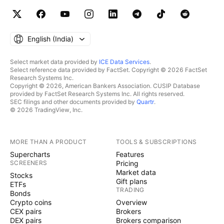
English ‎(India)‎
Select market data provided by
ICE Data Services
.
Select reference data provided by FactSet. Copyright © 2026 FactSet
Research Systems Inc.
Copyright © 2026, American Bankers Association. CUSIP Database
provided by FactSet Research Systems Inc. All rights reserved.
SEC filings and other documents provided by
Quartr
.
© 2026 TradingView, Inc.
MORE THAN A PRODUCT
TOOLS & SUBSCRIPTIONS
Supercharts
Features
SCREENERS
Pricing
Market data
Stocks
Gift plans
ETFs
TRADING
Bonds
Crypto coins
Overview
CEX pairs
Brokers
DEX pairs
Brokers comparison