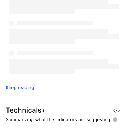
Keep 
reading
Technicals
Summarizing what the indicators are
suggesting.