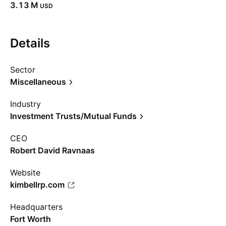
‪3.13 M‬
USD
Details
Sector
Miscellaneous
Industry
Investment Trusts/Mutual Funds
CEO
Robert David Ravnaas
Website
kimbellrp.com
Headquarters
Fort Worth