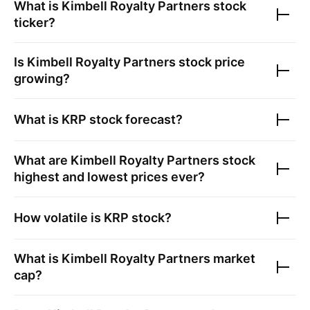
What is
Kimbell Royalty Partners
stock
ticker?
Is
Kimbell Royalty Partners
stock price
growing?
What is
KRP
stock forecast?
What are
Kimbell Royalty Partners
stock
highest and lowest prices ever?
How volatile is
KRP
stock?
What is
Kimbell Royalty Partners
market
cap?