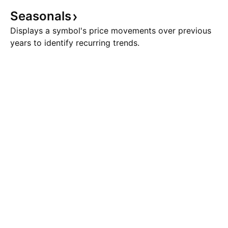
Seasonals
Displays a symbol's price movements over previous
years to identify recurring trends.