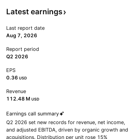
Latest
earnings
Last report date
Aug 7, 2026
Report period
Q2 2026
EPS
0.36
USD
Revenue
‪112.48 M‬
USD
Earnings call summary
Q2 2026 set new records for revenue, net income,
and adjusted EBITDA, driven by organic growth and
acquisitions. Distribution per unit rose 15%