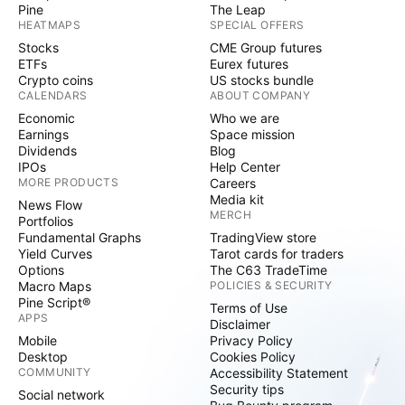
Pine
The Leap
HEATMAPS
SPECIAL OFFERS
Stocks
CME Group futures
ETFs
Eurex futures
Crypto coins
US stocks bundle
CALENDARS
ABOUT COMPANY
Economic
Who we are
Earnings
Space mission
Dividends
Blog
IPOs
Help Center
MORE PRODUCTS
Careers
Media kit
News Flow
MERCH
Portfolios
Fundamental Graphs
TradingView store
Yield Curves
Tarot cards for traders
Options
The C63 TradeTime
Macro Maps
POLICIES & SECURITY
Pine Script®
Terms of Use
APPS
Disclaimer
Mobile
Privacy Policy
Desktop
Cookies Policy
COMMUNITY
Accessibility Statement
Security tips
Social network