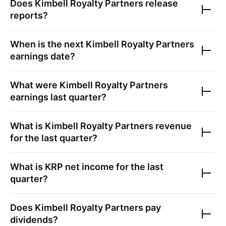
Does
Kimbell Royalty Partners
release
reports?
When is the next
Kimbell Royalty Partners
earnings date?
What were
Kimbell Royalty Partners
earnings last quarter?
What is
Kimbell Royalty Partners
revenue
for the last quarter?
What is
KRP
net income for the last
quarter?
Does
Kimbell Royalty Partners
pay
dividends?