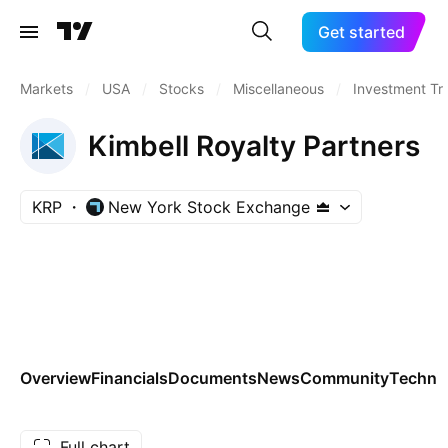
Get started
Markets
/
USA
/
Stocks
/
Miscellaneous
/
Investment Tr
Kimbell Royalty Partners
KRP
New York Stock Exchange
Overview
Financials
Documents
News
Community
Technic
Full chart