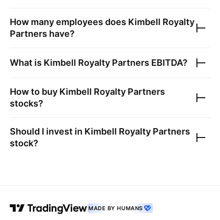
How many employees does
Kimbell Royalty
Partners
have?
What is
Kimbell Royalty Partners
EBITDA?
How to buy
Kimbell Royalty Partners
stocks?
Should I invest in
Kimbell Royalty Partners
stock?
MADE BY HUMANS