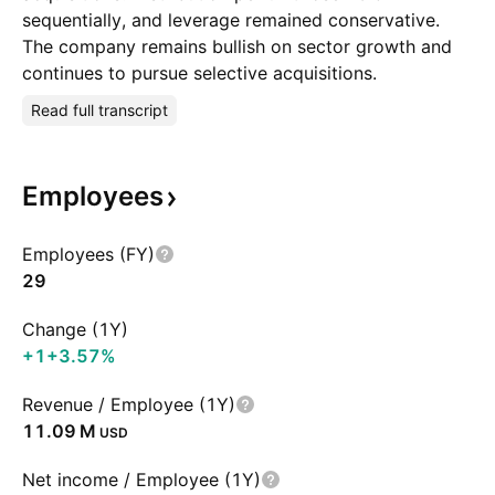
sequentially, and leverage remained conservative.
The company remains bullish on sector growth and
continues to pursue selective acquisitions.
Read full transcript
Employees
Employees (FY)
29
Change (1Y)
+1
+3.57%
Revenue / Employee (1Y)
‪11.09 M‬
USD
Net income / Employee (1Y)