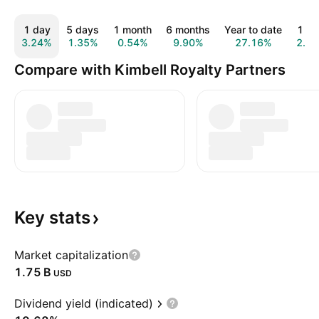
1 day
5 days
1 month
6 months
Year to date
1 ye
3.24%
1.35%
0.54%
9.90%
27.16%
2.7
Compare with Kimbell Royalty Partners
Key
stats
Market capitalization
‪1.75 B‬
USD
Dividend yield (indicated)