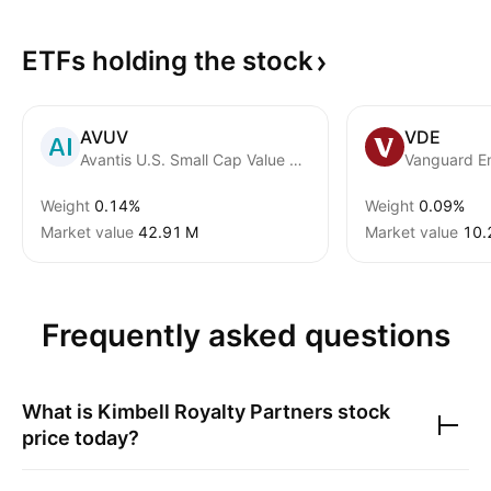
ETFs holding the
stock
AVUV
VDE
Avantis U.S. Small Cap Value ETF
Vanguard E
Weight
0.14%
Weight
0.09%
Market value
‪42.91 M‬
Market value
‪10.
Frequently asked questions
What is
Kimbell Royalty Partners
stock
price today?