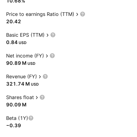
10.68%
Price to earnings Ratio (TTM)
20.42
Basic EPS (TTM)
0.84
USD
Net income (FY)
‪90.89 M‬
USD
Revenue (FY)
‪321.74 M‬
USD
Shares float
‪90.09 M‬
Beta (1Y)
−0.39