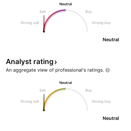
Neutral
Sell
Buy
Strong sell
Strong buy
Neutral
Analyst
rating
An aggregate view of professional's
ratings.
Neutral
Sell
Buy
Strong sell
Strong buy
Neutral