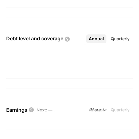
Debt level and
coverage
Annual
More
Quarterly
Earnings
Annual
More
Quarterly
Next
:
—