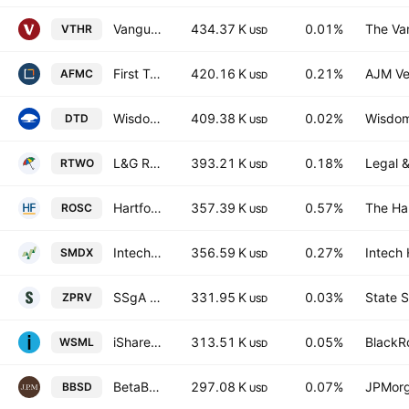
Vanguard Russell 3000 ETF
434.37 K
0.01%
The Va
VTHR
USD
First Trust Active Factor Mid Cap ETF
420.16 K
0.21%
AJM Ve
AFMC
USD
WisdomTree U.S. Total Dividend Fund
409.38 K
0.02%
Wisdom
DTD
USD
L&G Russell 2000 US Small Cap Quality UCITS ETF
393.21 K
0.18%
Legal &
RTWO
USD
Hartford Multifactor Small Cap ETF
357.39 K
0.57%
The Har
ROSC
USD
Intech S&P Small-Mid Cap Diversified Alpha ETF
356.59 K
0.27%
Intech
SMDX
USD
SSgA SPDR ETFs Europe II PLC - State Street SPDR MSCI USA Small Cap Value Weighted UCITS ETF Accum Ptg USD
331.95 K
0.03%
State S
ZPRV
USD
iShares MSCI World Small-Cap ETF
313.51 K
0.05%
BlackRo
WSML
USD
BetaBuilders US Small Cap Equity UCITS ETF USD
297.08 K
0.07%
JPMorg
BBSD
USD