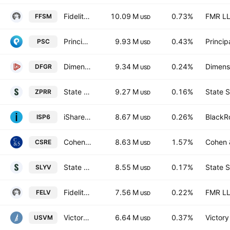
Fidelity Fundamental Small-Mid Cap ETF
10.09 M
0.73%
FMR L
FFSM
USD
Principal U.S. Small-Cap ETF
9.93 M
0.43%
Princip
PSC
USD
Dimensional Global Real Estate ETF
9.34 M
0.24%
Dimensi
DFGR
USD
State Street SPDR RUSSELL 2000 U.S. SMALL CAP UCITS ETF Accum Ptg USD
9.27 M
0.16%
State S
ZPRR
USD
iShares S&P SmallCap 600 UCITS ETF USD
8.67 M
0.26%
BlackRo
ISP6
USD
Cohen & Steers Real Estate Active ETF
8.63 M
1.57%
Cohen &
CSRE
USD
State Street SPDR S&P 600 Small Cap Value ETF
8.55 M
0.17%
State S
SLYV
USD
Fidelity Enhanced Large Cap Value ETF
7.56 M
0.22%
FMR L
FELV
USD
VictoryShares US Small Mid Cap Value Momentum ETF
6.64 M
0.37%
Victory
USVM
USD