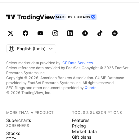
MADE BY HUMANS
English ‎(India)‎
Select market data provided by
ICE Data Services
.
Select reference data provided by FactSet. Copyright © 2026 FactSet
Research Systems Inc.
Copyright © 2026, American Bankers Association. CUSIP Database
provided by FactSet Research Systems Inc. All rights reserved.
SEC filings and other documents provided by
Quartr
.
© 2026 TradingView, Inc.
MORE THAN A PRODUCT
TOOLS & SUBSCRIPTIONS
Supercharts
Features
SCREENERS
Pricing
Market data
Stocks
Gift plans
ETFs