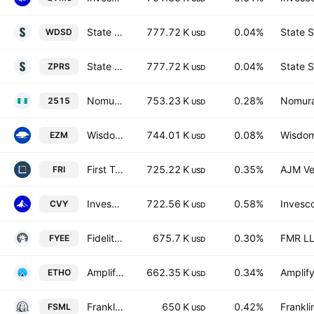
State Street SPDR MSCI World Small Cap UCITS ETF
777.72 K
0.04%
State S
WDSD
USD
State Street SPDR MSCI World Small Cap UCITS ETF Accum.Shs USD
777.72 K
0.04%
State S
ZPRS
USD
Nomura - NEXT FUNDS For. REIT S&P Dev. REIT Index (2515)
753.23 K
0.28%
Nomura
2515
USD
WisdomTree U.S. MidCap Fund
744.01 K
0.08%
Wisdom
EZM
USD
First Trust S&P REIT Index Fund
725.22 K
0.35%
AJM Ve
FRI
USD
Invesco Zacks Multi-Asset Income ETF
722.56 K
0.58%
Invesco
CVY
USD
Fidelity Yield Enhanced Equity ETF
675.7 K
0.30%
FMR L
FYEE
USD
Amplify Etho Climate Leadership U.S. ETF
662.35 K
0.34%
Amplif
ETHO
USD
Franklin Small Cap Enhanced ETF
650 K
0.42%
Frankli
FSML
USD