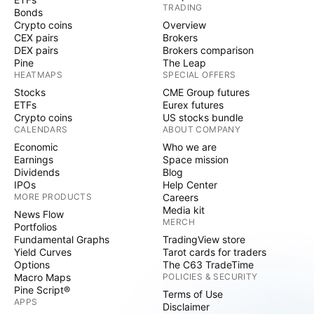
TRADING
Bonds
Crypto coins
Overview
CEX pairs
Brokers
DEX pairs
Brokers comparison
Pine
The Leap
HEATMAPS
SPECIAL OFFERS
Stocks
CME Group futures
ETFs
Eurex futures
Crypto coins
US stocks bundle
CALENDARS
ABOUT COMPANY
Economic
Who we are
Earnings
Space mission
Dividends
Blog
IPOs
Help Center
MORE PRODUCTS
Careers
Media kit
News Flow
MERCH
Portfolios
Fundamental Graphs
TradingView store
Yield Curves
Tarot cards for traders
Options
The C63 TradeTime
Macro Maps
POLICIES & SECURITY
Pine Script®
Terms of Use
APPS
Disclaimer