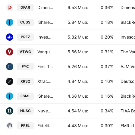
Dimensional US Real Estate ETF
6.53 M
0.36%
Dimensi
DFAR
USD
iShares VII PLC - iShares MSCI USA Small Cap CTB Enhanced ESG UCITS ETF Accum.Ptg.Shs USD
5.84 M
0.18%
BlackRo
CUSS
USD
Invesco RAFI US 1500 Small-Mid ETF
5.82 M
0.20%
Invesco
PRFZ
USD
Vanguard Russell 2000 Growth ETF
5.66 M
0.31%
The Va
VTWG
USD
First Trust Small Cap Growth AlphaDEX Fund
5.26 M
0.37%
AJM Ve
FYC
USD
Xtrackers Russell 2000 UCITS ETF
4.84 M
0.16%
Deutsc
XRS2
USD
iShares ESG Aware MSCI USA Small-Cap ETF
4.68 M
0.16%
BlackRo
ESML
USD
Nuveen ESG Small-Cap ETF
4.54 M
0.34%
TIAA B
NUSC
USD
Fidelity MSCI Real Estate Index ETF
4.48 M
0.30%
FMR L
FREL
USD