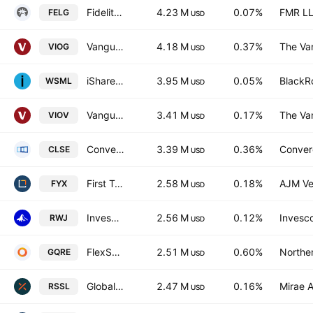
Fidelity Enhanced Large Cap Growth ETF
4.23 M
0.07%
FMR L
FELG
USD
Vanguard S&P Small-Cap 600 Growth ETF
4.18 M
0.37%
The Va
VIOG
USD
iShares MSCI World Small Cap UCITS ETF
3.95 M
0.05%
BlackRo
WSML
USD
Vanguard S&P Small-Cap 600 Value ETF
3.41 M
0.17%
The Va
VIOV
USD
Convergence Long/Short Equity ETF
3.39 M
0.36%
Conver
CLSE
USD
First Trust Small Cap Core AlphaDEX Fund
2.58 M
0.18%
AJM Ve
FYX
USD
Invesco S&P SmallCap 600 Revenue ETF
2.56 M
0.12%
Invesco
RWJ
USD
FlexShares Global Quality Real Estate Index Fund
2.51 M
0.60%
Norther
GQRE
USD
Global X Russell 2000 ETF
2.47 M
0.16%
Mirae A
RSSL
USD