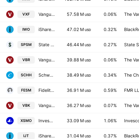
Vanguard Extended Market ETF
57.58 M
0.06%
The Va
VXF
USD
iShares Russell 2000 Growth Fund
47.02 M
0.32%
BlackRo
IWO
USD
State Street SPDR Portfolio S&P 600 Small Cap ETF
46.44 M
0.27%
State S
SPSM
USD
Vanguard Morningstar Small-Cap Value ETF
39.88 M
0.06%
The Va
VBR
USD
Schwab U.S. REIT ETF
38.49 M
0.34%
The Ch
SCHH
USD
Fidelity Enhanced Small Cap Core ETF
36.91 M
0.59%
FMR L
FESM
USD
Vanguard Morningstar Small-Cap Growth ETF
36.27 M
0.07%
The Va
VBK
USD
Invesco S&P SmallCap Momentum ETF
33.09 M
1.06%
Invesco
XSMO
USD
iShares S&P SmallCap 600 Growth ETF
31.04 M
0.37%
BlackRo
IJT
USD