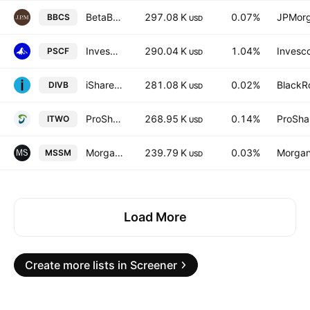
BetaBuilders US Small Cap Equity UCITS ETF AccumUSD
297.08 K
0.07%
JPMorg
BBCS
USD
Invesco S&P SmallCap Financials ETF
290.04 K
1.04%
Invesco
PSCF
USD
iShares Core Dividend ETF
281.08 K
0.02%
BlackRo
DIVB
USD
ProShares Russell 2000 High Income ETF
268.95 K
0.14%
ProSha
ITWO
USD
Morgan Stanley Pathway Small-Mid Cap Equity ETF
239.79 K
0.03%
Morgan
MSSM
USD
Load More
Create more lists in Screener