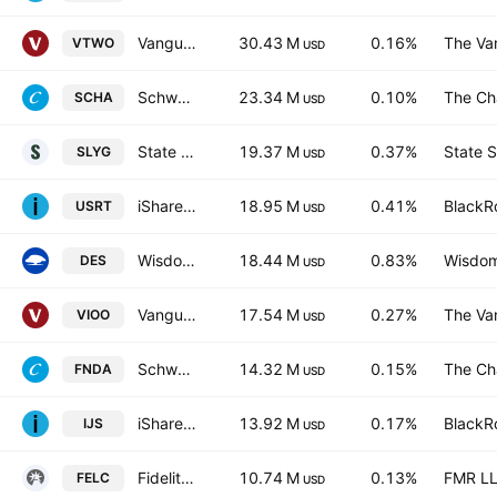
Vanguard Russell 2000 ETF
30.43 M
0.16%
The Va
VTWO
USD
Schwab U.S. Small-Cap ETF
23.34 M
0.10%
The Ch
SCHA
USD
State Street SPDR S&P 600 Small Cap Growth ETF
19.37 M
0.37%
State S
SLYG
USD
iShares Core U.S. REIT ETF
18.95 M
0.41%
BlackRo
USRT
USD
WisdomTree U.S. SmallCap Dividend Fund
18.44 M
0.83%
Wisdom
DES
USD
Vanguard S&P Small-Cap 600 ETF
17.54 M
0.27%
The Va
VIOO
USD
Schwab Fundamental U.S. Small Company ETF
14.32 M
0.15%
The Ch
FNDA
USD
iShares S&P SmallCap 600 Value ETF
13.92 M
0.17%
BlackRo
IJS
USD
Fidelity Enhanced Large Cap Core ETF
10.74 M
0.13%
FMR L
FELC
USD