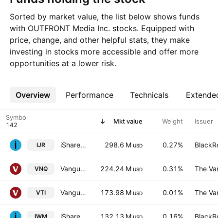
Sorted by market value, the list below shows funds
with OUTFRONT Media Inc. stocks. Equipped with
price, change, and other helpful stats, they make
investing in stocks more accessible and offer more
opportunities at a lower risk.
Overview
More
Performance
Technicals
Extende
Symbol
Mkt value
Weight
Issuer
iShares Core S&P Small-Cap ETF
298.6 M
0.27%
BlackRo
IJR
USD
Vanguard Real Estate ETF
224.24 M
0.31%
The Va
VNQ
USD
Vanguard Morningstar Total Stock Market ETF
173.98 M
0.01%
The Va
VTI
USD
iShares Russell 2000 Index Fund
132.13 M
0.16%
BlackRo
IWM
USD