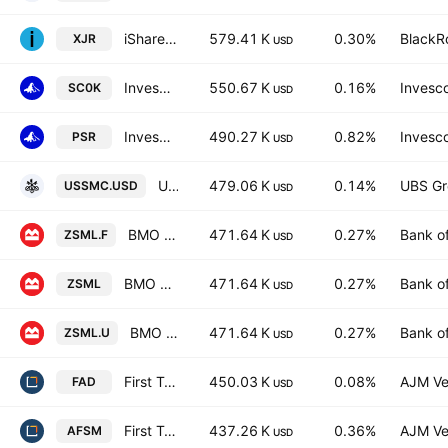
iShares ESG Select Screened S&P Small-Cap ETF
579.41 K
0.30%
BlackRo
XJR
USD
Invesco Russell 2000 UCITS ETF
550.67 K
0.16%
Invesco
SC0K
USD
Invesco Active U.S. Real Estate Fund
490.27 K
0.82%
Invesco
PSR
USD
UBS MSCI USA Small Cap Selection UCITS ETF Accum USD
479.06 K
0.14%
UBS Gr
USSMC.USD
USD
BMO S&P US Small Cap Index ETF Hedged
471.64 K
0.27%
Bank o
ZSML.F
USD
BMO S&P US Small Cap Index ETF
471.64 K
0.27%
Bank o
ZSML
USD
BMO S&P US Small Cap Index ETF USD
471.64 K
0.27%
Bank o
ZSML.U
USD
First Trust Multi Cap Growth AlphaDEX Fund
450.03 K
0.08%
AJM Ve
FAD
USD
First Trust Active Factor Small Cap ETF
437.26 K
0.36%
AJM Ve
AFSM
USD