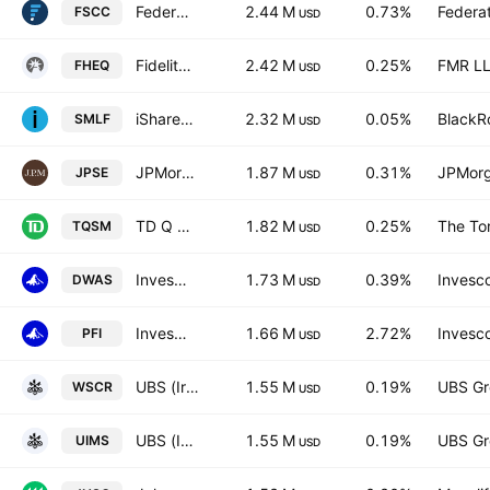
Federated Hermes MDT Small Cap Core ETF
2.44 M
0.73%
Federa
FSCC
USD
Fidelity Hedged Equity ETF
2.42 M
0.25%
FMR L
FHEQ
USD
iShares U.S. Small-Cap Equity Factor ETF
2.32 M
0.05%
BlackRo
SMLF
USD
JPMorgan Diversified Return U.S. Small Cap Equity ETF
1.87 M
0.31%
JPMorg
JPSE
USD
TD Q US Small Mid Cap Equity ETF Trust Units
1.82 M
0.25%
The To
TQSM
USD
Invesco Dorsey Wright SmallCap Momentum ETF
1.73 M
0.39%
Invesco
DWAS
USD
Invesco Dorsey Wright Financial Momentum ETF
1.66 M
2.72%
Invesco
PFI
USD
UBS (Irl) ETF plc - UBS MSCI World Small Cap Socially Responsible UCITS ETF USD
1.55 M
0.19%
UBS Gr
WSCR
USD
UBS (Irl) ETF plc - UBS MSCI World Small Cap Socially Responsible UCITS ETF Accum USD
1.55 M
0.19%
UBS Gr
UIMS
USD