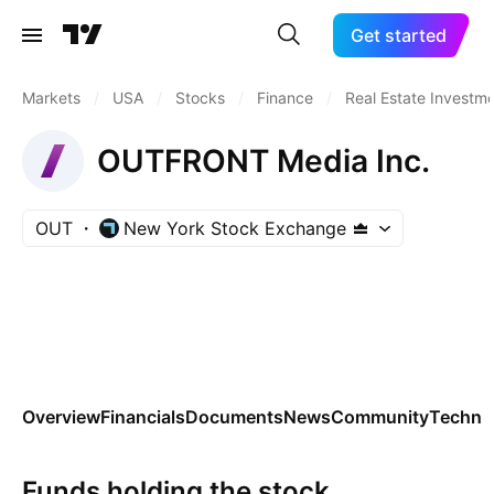
Get started
Markets
/
USA
/
Stocks
/
Finance
/
Real Estate Investme
OUTFRONT Media Inc.
OUT
New York Stock Exchange
Overview
Financials
Documents
News
Community
Technic
Funds holding the stock