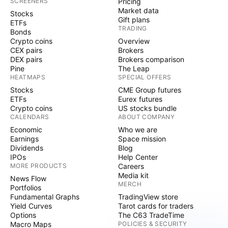
SCREENERS
Pricing
Market data
Stocks
Gift plans
ETFs
TRADING
Bonds
Crypto coins
Overview
CEX pairs
Brokers
DEX pairs
Brokers comparison
Pine
The Leap
HEATMAPS
SPECIAL OFFERS
Stocks
CME Group futures
ETFs
Eurex futures
Crypto coins
US stocks bundle
CALENDARS
ABOUT COMPANY
Economic
Who we are
Earnings
Space mission
Dividends
Blog
IPOs
Help Center
MORE PRODUCTS
Careers
Media kit
News Flow
MERCH
Portfolios
Fundamental Graphs
TradingView store
Yield Curves
Tarot cards for traders
Options
The C63 TradeTime
Macro Maps
POLICIES & SECURITY