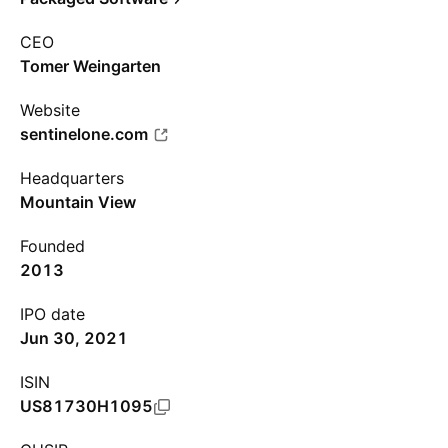
CEO
Tomer Weingarten
Website
sentinelone.com
Headquarters
Mountain View
Founded
2013
IPO date
Jun 30, 2021
ISIN
US81730H1095