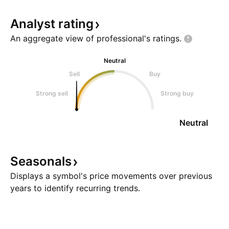
Analyst
rating
An aggregate view of professional's
ratings.
Neutral
Sell
Buy
Strong sell
Strong buy
Neutral
Seasonals
Displays a symbol's price movements over previous
years to identify recurring trends.