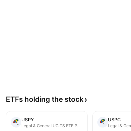
ETFs holding the
stock
USPY
USPC
Legal & General UCITS ETF PLC - Cyber Security UCITS ETF