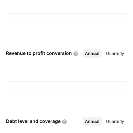
Revenue to profit
conversion
Annual
More
Quarterly
Debt level and
coverage
Annual
More
Quarterly