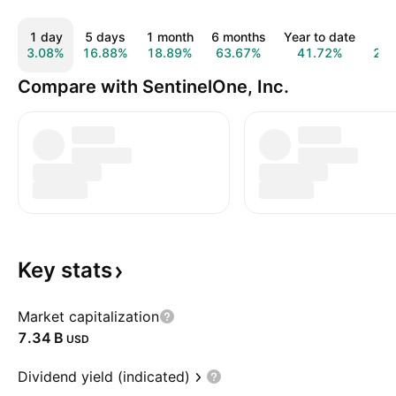
1 day
5 days
1 month
6 months
Year to date
1 y
3.08%
16.88%
18.89%
63.67%
41.72%
22.
Compare with SentinelOne, Inc.
Key
stats
Market capitalization
‪7.34 B‬
USD
Dividend yield (indicated)