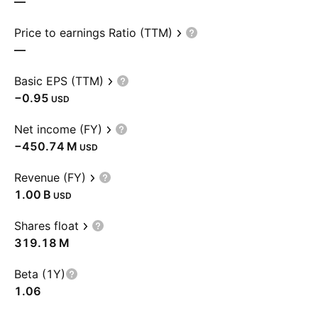
—
Price to earnings Ratio (TTM)
—
Basic EPS (TTM)
−0.95
USD
Net income (FY)
‪−450.74 M‬
USD
Revenue (FY)
‪1.00 B‬
USD
Shares float
‪319.18 M‬
Beta (1Y)
1.06