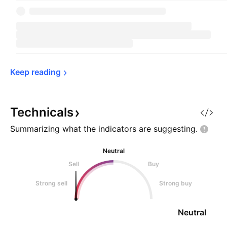
Keep 
reading
Technicals
Summarizing what the indicators are
suggesting.
Neutral
Sell
Buy
Strong sell
Strong buy
Neutral