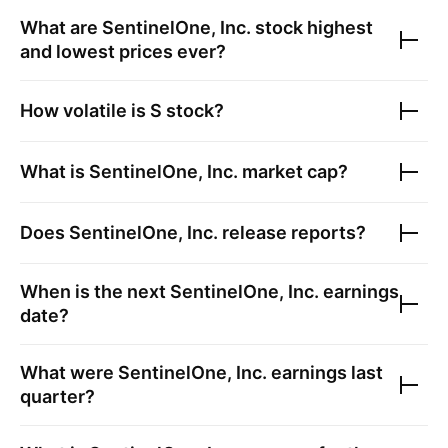
What are
SentinelOne, Inc.
stock highest
and lowest prices ever?
How volatile is
S
stock?
What is
SentinelOne, Inc.
market cap?
Does
SentinelOne, Inc.
release reports?
When is the next
SentinelOne, Inc.
earnings
date?
What were
SentinelOne, Inc.
earnings last
quarter?