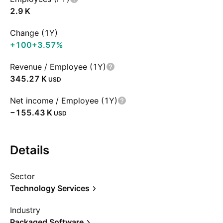
‪2.9 K‬
Change (1Y)
+100
+3.57%
Revenue / Employee (1Y)
‪345.27 K‬
USD
Net income / Employee (1Y)
‪−155.43 K‬
USD
Details
Sector
Technology Services
Industry
Packaged Software