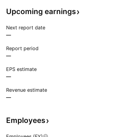
Upcoming
earnings
Next report date
—
Report period
—
EPS estimate
—
Revenue estimate
—
Employees
Employees (FY)