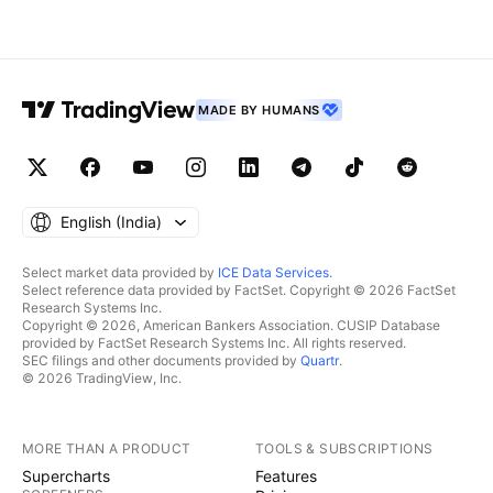
MADE BY HUMANS
English ‎(India)‎
Select market data provided by
ICE Data Services
.
Select reference data provided by FactSet. Copyright © 2026 FactSet
Research Systems Inc.
Copyright © 2026, American Bankers Association. CUSIP Database
provided by FactSet Research Systems Inc. All rights reserved.
SEC filings and other documents provided by
Quartr
.
© 2026 TradingView, Inc.
MORE THAN A PRODUCT
TOOLS & SUBSCRIPTIONS
Supercharts
Features