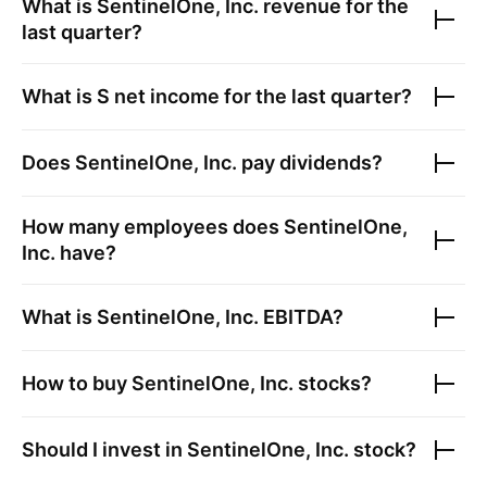
What is
SentinelOne, Inc.
revenue for the
last quarter?
What is
S
net income for the last quarter?
Does
SentinelOne, Inc.
pay dividends?
How many employees does
SentinelOne,
Inc.
have?
What is
SentinelOne, Inc.
EBITDA?
How to buy
SentinelOne, Inc.
stocks?
Should I invest in
SentinelOne, Inc.
stock?