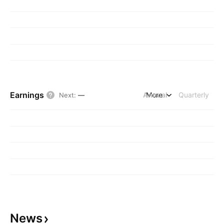
Earnings
Annual
More
Quarterly
Next
:
—
News