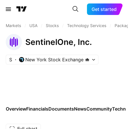
Get started
Markets
/
USA
/
Stocks
/
Technology Services
/
Packag
SentinelOne, Inc.
S
New York Stock Exchange
Overview
Financials
Documents
News
Community
Technic
Full chart