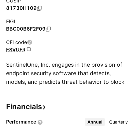
CUSIP
81730H109
FIGI
BBG00B6F2F09
CFI code
ESVUFR
SentinelOne, Inc. engages in the provision of
endpoint security software that detects,
models, and predicts threat behavior to block
S
attacks on any computing device. Its services
include vigilance, support, and training. The
Financials
company was founded by Tomer Weingarten
and Almog Cohen in 2013 and is
Performance
Annual
More
Quarterly
headquartered in Mountain View, CA.