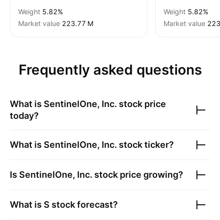
Weight
5.82%
Weight
5.82%
Market value
‪223.77 M‬
Market value
‪223
Frequently asked questions
What is
SentinelOne, Inc.
stock price
today?
What is
SentinelOne, Inc.
stock ticker?
Is
SentinelOne, Inc.
stock price growing?
What is
S
stock forecast?