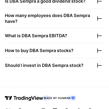
Is
DBA Sempra
a good dividend stock?
How many employees does
DBA Sempra
have?
What is
DBA Sempra
EBITDA?
How to buy
DBA Sempra
stocks?
Should I invest in
DBA Sempra
stock?
MADE BY HUMANS