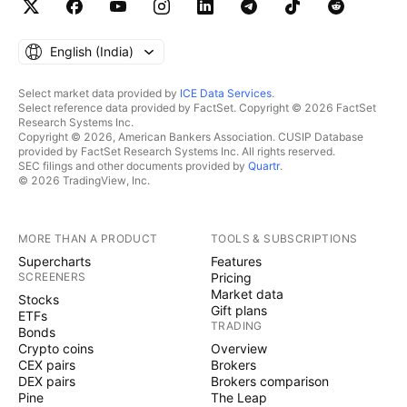
English ‎(India)‎
Select market data provided by
ICE Data Services
.
Select reference data provided by FactSet. Copyright © 2026 FactSet
Research Systems Inc.
Copyright © 2026, American Bankers Association. CUSIP Database
provided by FactSet Research Systems Inc. All rights reserved.
SEC filings and other documents provided by
Quartr
.
© 2026 TradingView, Inc.
MORE THAN A PRODUCT
TOOLS & SUBSCRIPTIONS
Supercharts
Features
SCREENERS
Pricing
Market data
Stocks
Gift plans
ETFs
TRADING
Bonds
Crypto coins
Overview
CEX pairs
Brokers
DEX pairs
Brokers comparison
Pine
The Leap