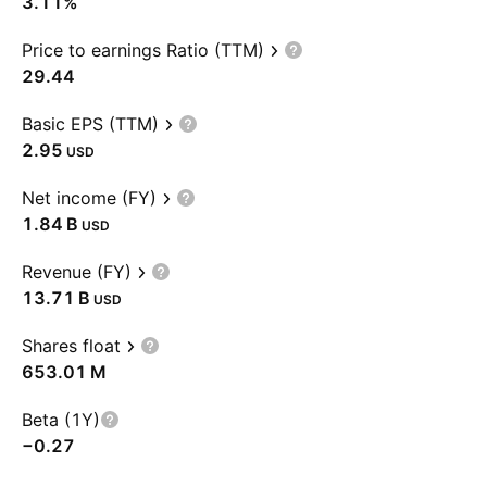
3.11%
Price to earnings Ratio (TTM)
29.44
Basic EPS (TTM)
2.95
USD
Net income (FY)
‪1.84 B‬
USD
Revenue (FY)
‪13.71 B‬
USD
Shares float
‪653.01 M‬
Beta (1Y)
−0.27