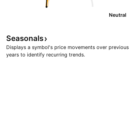
Neutral
Seasonals
Displays a symbol's price movements over previous
years to identify recurring trends.