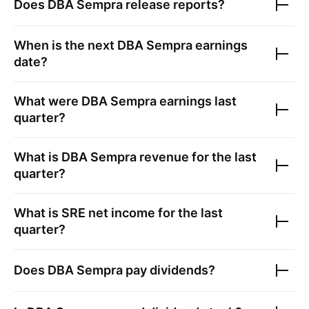
Does
DBA Sempra
release reports?
When is the next
DBA Sempra
earnings
date?
What were
DBA Sempra
earnings last
quarter?
What is
DBA Sempra
revenue for the last
quarter?
What is
SRE
net income for the last
quarter?
Does
DBA Sempra
pay dividends?