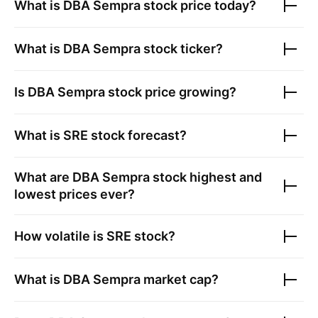
What is
DBA Sempra
stock price today?
What is
DBA Sempra
stock ticker?
Is
DBA Sempra
stock price growing?
What is
SRE
stock forecast?
What are
DBA Sempra
stock highest and
lowest prices ever?
How volatile is
SRE
stock?
What is
DBA Sempra
market cap?