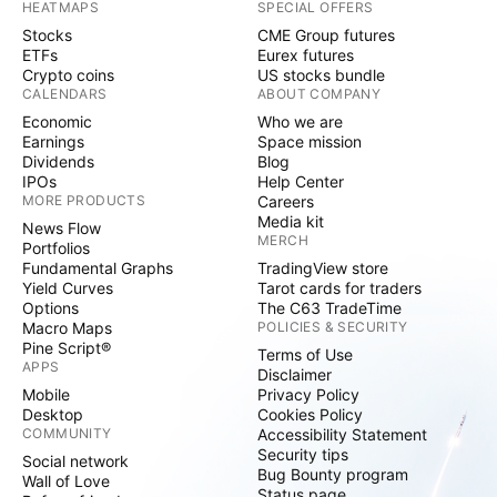
HEATMAPS
SPECIAL OFFERS
Stocks
CME Group futures
ETFs
Eurex futures
Crypto coins
US stocks bundle
CALENDARS
ABOUT COMPANY
Economic
Who we are
Earnings
Space mission
Dividends
Blog
IPOs
Help Center
MORE PRODUCTS
Careers
Media kit
News Flow
MERCH
Portfolios
Fundamental Graphs
TradingView store
Yield Curves
Tarot cards for traders
Options
The C63 TradeTime
Macro Maps
POLICIES & SECURITY
Pine Script®
Terms of Use
APPS
Disclaimer
Mobile
Privacy Policy
Desktop
Cookies Policy
COMMUNITY
Accessibility Statement
Security tips
Social network
Bug Bounty program
Wall of Love
Status page