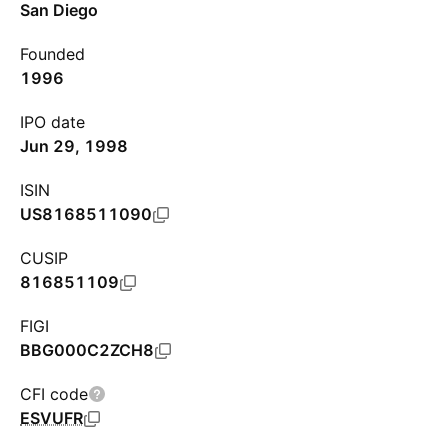
San Diego
Founded
1996
IPO date
Jun 29, 1998
ISIN
US8168511090
CUSIP
816851109
FIGI
BBG000C2ZCH8
CFI code
ESVUFR