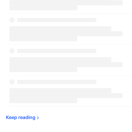
Keep 
reading