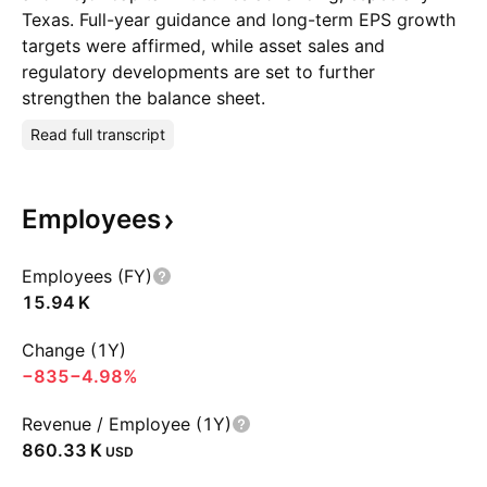
Texas. Full-year guidance and long-term EPS growth
targets were affirmed, while asset sales and
regulatory developments are set to further
strengthen the balance sheet.
Read full transcript
Employees
Employees (FY)
‪15.94 K‬
Change (1Y)
−835
−4.98%
Revenue / Employee (1Y)
‪860.33 K‬
USD