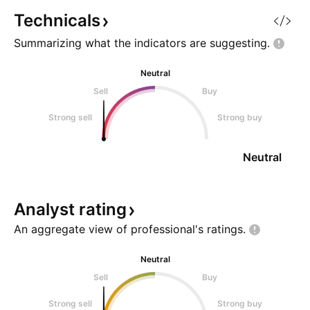
Technicals
Summarizing what the indicators are
suggesting.
Neutral
Sell
Buy
Strong sell
Strong buy
Neutral
Analyst
rating
An aggregate view of professional's
ratings.
Neutral
Sell
Buy
Strong sell
Strong buy