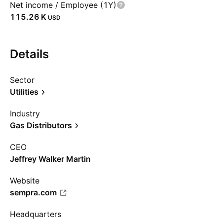
Net income / Employee (1Y)
‪115.26 K‬
USD
Details
Sector
Utilities
Industry
Gas Distributors
CEO
Jeffrey Walker Martin
Website
sempra.com
Headquarters