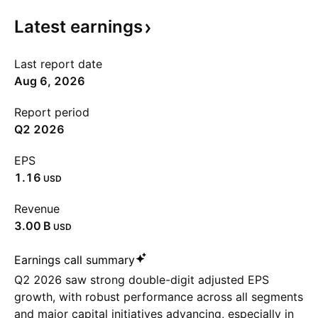
Latest
earnings
Last report date
Aug 6, 2026
Report period
Q2 2026
EPS
1.16
USD
Revenue
‪3.00 B‬
USD
Earnings call summary
Q2 2026 saw strong double-digit adjusted EPS
growth, with robust performance across all segments
and major capital initiatives advancing, especially in