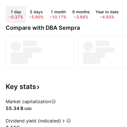
1 day
5 days
1 month
6 months
Year to date
1
−0.37%
−5.80%
−10.17%
−3.66%
−4.93%
2
Compare with DBA Sempra
Key
stats
Market capitalization
‪55.34 B‬
USD
Dividend yield (indicated)