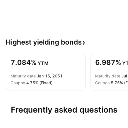
Highest yielding
bonds
7.084%
6.987%
YTM
Y
Maturity date
Jan 15, 2051
Maturity date
Jul
Coupon
4.75% (Fixed)
Coupon
5.75% (F
Frequently asked questions