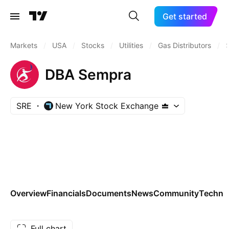
Get started
Markets
/
USA
/
Stocks
/
Utilities
/
Gas Distributors
/
DBA Sempra
SRE
New York Stock Exchange
Overview
Financials
Documents
News
Community
Technic
Full chart