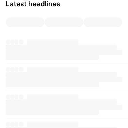
Latest headlines