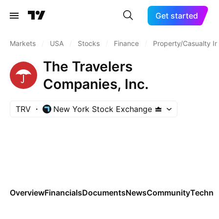
Get started
Markets
/
USA
/
Stocks
/
Finance
/
Property/Casualty I
The Travelers
Companies, Inc.
TRV
New York Stock Exchange
Overview
Financials
Documents
News
Community
Technic