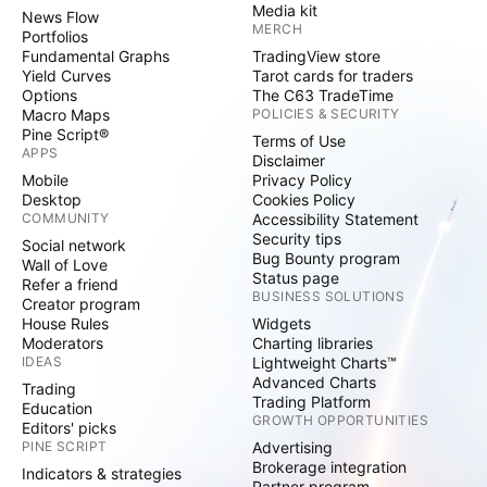
Media kit
News Flow
MERCH
Portfolios
Fundamental Graphs
TradingView store
Yield Curves
Tarot cards for traders
Options
The C63 TradeTime
Macro Maps
POLICIES & SECURITY
Pine Script®
Terms of Use
APPS
Disclaimer
Mobile
Privacy Policy
Desktop
Cookies Policy
COMMUNITY
Accessibility Statement
Security tips
Social network
Bug Bounty program
Wall of Love
Status page
Refer a friend
BUSINESS SOLUTIONS
Creator program
House Rules
Widgets
Moderators
Charting libraries
IDEAS
Lightweight Charts™
Advanced Charts
Trading
Trading Platform
Education
GROWTH OPPORTUNITIES
Editors' picks
PINE SCRIPT
Advertising
Brokerage integration
Indicators & strategies
Partner program