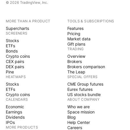
© 2026 TradingView, Inc.
MORE THAN A PRODUCT
TOOLS & SUBSCRIPTIONS
Supercharts
Features
SCREENERS
Pricing
Market data
Stocks
Gift plans
ETFs
TRADING
Bonds
Crypto coins
Overview
CEX pairs
Brokers
DEX pairs
Brokers comparison
Pine
The Leap
HEATMAPS
SPECIAL OFFERS
Stocks
CME Group futures
ETFs
Eurex futures
Crypto coins
US stocks bundle
CALENDARS
ABOUT COMPANY
Economic
Who we are
Earnings
Space mission
Dividends
Blog
IPOs
Help Center
MORE PRODUCTS
Careers