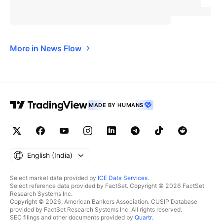
More in News Flow
MADE BY HUMANS
English ‎(India)‎
Select market data provided by
ICE Data Services
.
Select reference data provided by FactSet. Copyright © 2026 FactSet
Research Systems Inc.
Copyright © 2026, American Bankers Association. CUSIP Database
provided by FactSet Research Systems Inc. All rights reserved.
SEC filings and other documents provided by
Quartr
.