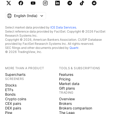
English ‎(India)‎
Select market data provided by
ICE Data Services
.
Select reference data provided by FactSet. Copyright © 2026 FactSet
Research Systems Inc.
Copyright © 2026, American Bankers Association. CUSIP Database
provided by FactSet Research Systems Inc. All rights reserved.
SEC filings and other documents provided by
Quartr
.
© 2026 TradingView, Inc.
MORE THAN A PRODUCT
TOOLS & SUBSCRIPTIONS
Supercharts
Features
SCREENERS
Pricing
Market data
Stocks
Gift plans
ETFs
TRADING
Bonds
Crypto coins
Overview
CEX pairs
Brokers
DEX pairs
Brokers comparison
Pine
The Leap