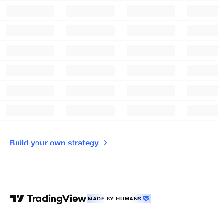
Build your own strategy
MADE BY HUMANS