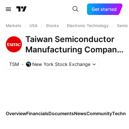
Get started
Markets
/
USA
/
Stocks
/
Electronic Technology
/
Semic
Taiwan Semiconductor
Manufacturing Company
Ltd.
TSM
New York Stock Exchange
Overview
Financials
Documents
News
Community
Technic