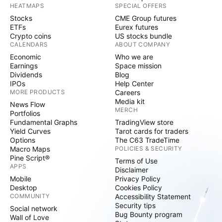
HEATMAPS
SPECIAL OFFERS
Stocks
CME Group futures
ETFs
Eurex futures
Crypto coins
US stocks bundle
CALENDARS
ABOUT COMPANY
Economic
Who we are
Earnings
Space mission
Dividends
Blog
IPOs
Help Center
MORE PRODUCTS
Careers
Media kit
News Flow
MERCH
Portfolios
Fundamental Graphs
TradingView store
Yield Curves
Tarot cards for traders
Options
The C63 TradeTime
Macro Maps
POLICIES & SECURITY
Pine Script®
Terms of Use
APPS
Disclaimer
Mobile
Privacy Policy
Desktop
Cookies Policy
COMMUNITY
Accessibility Statement
Security tips
Social network
Bug Bounty program
Wall of Love