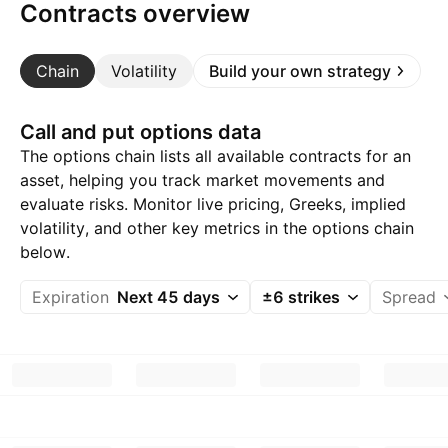
Contracts overview
Chain
Volatility
Build your own strategy
Call and put options data
The options chain lists all available contracts for an
asset, helping you track market movements and
evaluate risks. Monitor live pricing, Greeks, implied
volatility, and other key metrics in the options chain
below.
Expiration
Next 45 days
±6 strikes
Spread