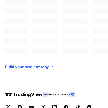
Build your own strategy
MADE BY HUMANS