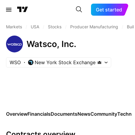
Get started
Markets
/
USA
/
Stocks
/
Producer Manufacturing
/
Bui
Watsco, Inc.
WSO
New York Stock Exchange
Overview
Financials
Documents
News
Community
Technic
Contracts overview