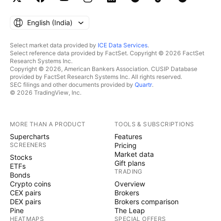
English ‎(India)‎
Select market data provided by
ICE Data Services
.
Select reference data provided by FactSet. Copyright © 2026 FactSet
Research Systems Inc.
Copyright © 2026, American Bankers Association. CUSIP Database
provided by FactSet Research Systems Inc. All rights reserved.
SEC filings and other documents provided by
Quartr
.
© 2026 TradingView, Inc.
MORE THAN A PRODUCT
TOOLS & SUBSCRIPTIONS
Supercharts
Features
SCREENERS
Pricing
Market data
Stocks
Gift plans
ETFs
TRADING
Bonds
Crypto coins
Overview
CEX pairs
Brokers
DEX pairs
Brokers comparison
Pine
The Leap
HEATMAPS
SPECIAL OFFERS