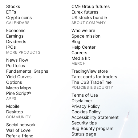
Stocks
CME Group futures
ETFs
Eurex futures
Crypto coins
US stocks bundle
CALENDARS
ABOUT COMPANY
Economic
Who we are
Earnings
Space mission
Dividends
Blog
IPOs
Help Center
MORE PRODUCTS
Careers
Media kit
News Flow
MERCH
Portfolios
Fundamental Graphs
TradingView store
Yield Curves
Tarot cards for traders
Options
The C63 TradeTime
Macro Maps
POLICIES & SECURITY
Pine Script®
Terms of Use
APPS
Disclaimer
Mobile
Privacy Policy
Desktop
Cookies Policy
COMMUNITY
Accessibility Statement
Security tips
Social network
Bug Bounty program
Wall of Love
Status page
Refer a friend