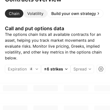
Chain
Volatility
Build your own strategy
Call and put options data
The options chain lists all available contracts for an
asset, helping you track market movements and
evaluate risks. Monitor live pricing, Greeks, implied
volatility, and other key metrics in the options chain
below.
Expiration
±6 strikes
Spread
4