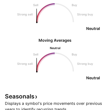
Sell
Buy
Strong sell
Strong buy
Neutral
Moving Averages
Neutral
Sell
Buy
Strong sell
Strong buy
Neutral
Seasonals
Displays a symbol's price movements over previous
years to identify recurring trends.