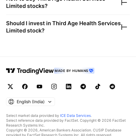
Limited
stocks?
Should I invest in
Third Age Health Services
Limited
stock?
MADE BY HUMANS
English ‎(India)‎
Select market data provided by
ICE Data Services
.
Select reference data provided by FactSet. Copyright © 2026 FactSet
Research Systems Inc.
Copyright © 2026, American Bankers Association. CUSIP Database
provided by FactSet Research Systems Inc. All rights reserved.