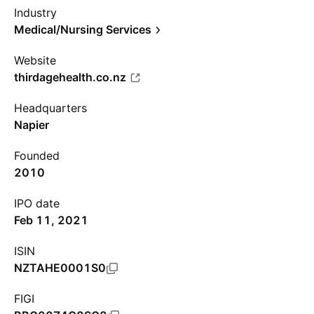
Industry
Medical/Nursing Services
Website
thirdagehealth.co.nz
Headquarters
Napier
Founded
2010
IPO date
Feb 11, 2021
ISIN
NZTAHE0001S0
FIGI