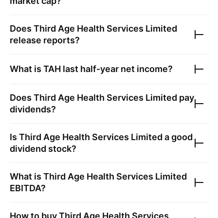
market cap?
Does
Third Age Health Services Limited
release reports?
What is
TAH
last half-year net income?
Does
Third Age Health Services Limited
pay
dividends?
Is
Third Age Health Services Limited
a good
dividend stock?
What is
Third Age Health Services Limited
EBITDA?
How to buy
Third Age Health Services