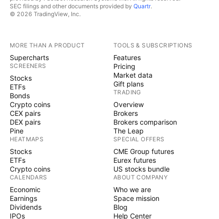
SEC filings and other documents provided by
Quartr
.
© 2026 TradingView, Inc.
MORE THAN A PRODUCT
TOOLS & SUBSCRIPTIONS
Supercharts
Features
SCREENERS
Pricing
Market data
Stocks
Gift plans
ETFs
TRADING
Bonds
Crypto coins
Overview
CEX pairs
Brokers
DEX pairs
Brokers comparison
Pine
The Leap
HEATMAPS
SPECIAL OFFERS
Stocks
CME Group futures
ETFs
Eurex futures
Crypto coins
US stocks bundle
CALENDARS
ABOUT COMPANY
Economic
Who we are
Earnings
Space mission
Dividends
Blog
IPOs
Help Center