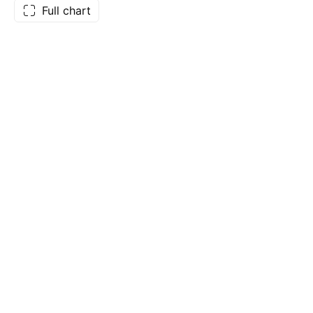
Full chart