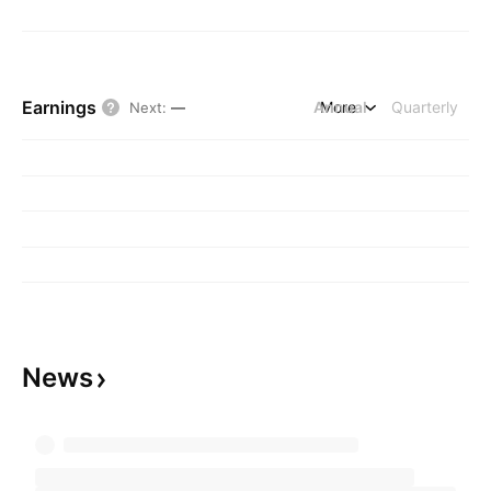
Earnings
Annual
More
Quarterly
Next
:
—
News