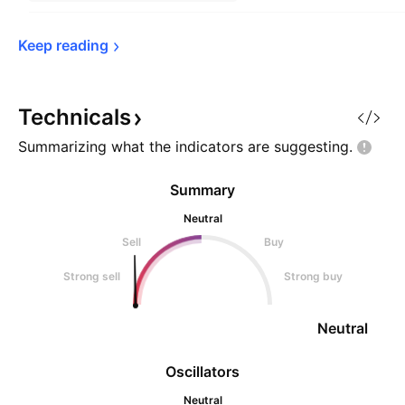
Keep 
reading
Technicals
Summarizing what the indicators are
suggesting.
Summary
Neutral
Sell
Buy
Strong sell
Strong buy
Neutral
Oscillators
Neutral