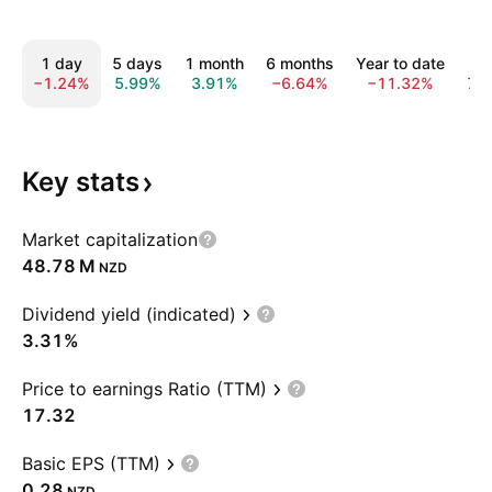
1 day
5 days
1 month
6 months
Year to date
1 y
−1.24%
5.99%
3.91%
−6.64%
−11.32%
7.
Key
stats
Market capitalization
‪48.78 M‬
NZD
Dividend yield (indicated)
3.31%
Price to earnings Ratio (TTM)
17.32
Basic EPS (TTM)
0.28
NZD