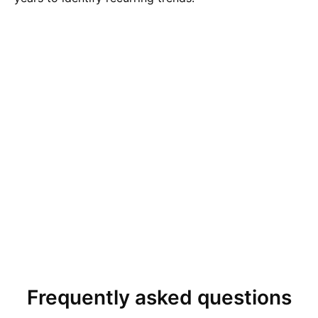
Frequently asked questions