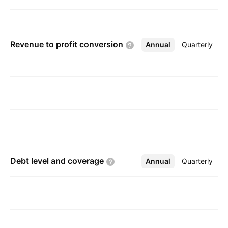
Revenue to profit
conversion
Annual
More
Quarterly
Debt level and
coverage
Annual
More
Quarterly