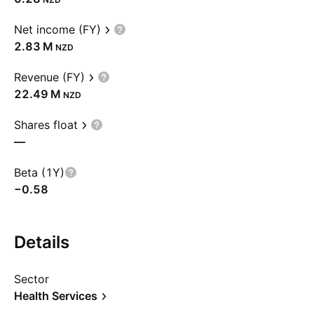
Net income (FY)
‪2.83 M‬
NZD
Revenue (FY)
‪22.49 M‬
NZD
Shares float
—
Beta (1Y)
−0.58
Details
Sector
Health Services