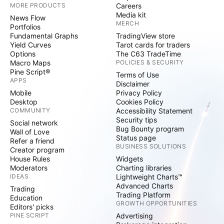
MORE PRODUCTS
Careers
Media kit
News Flow
MERCH
Portfolios
Fundamental Graphs
TradingView store
Yield Curves
Tarot cards for traders
Options
The C63 TradeTime
Macro Maps
POLICIES & SECURITY
Pine Script®
Terms of Use
APPS
Disclaimer
Mobile
Privacy Policy
Desktop
Cookies Policy
COMMUNITY
Accessibility Statement
Security tips
Social network
Bug Bounty program
Wall of Love
Status page
Refer a friend
BUSINESS SOLUTIONS
Creator program
House Rules
Widgets
Moderators
Charting libraries
IDEAS
Lightweight Charts™
Advanced Charts
Trading
Trading Platform
Education
GROWTH OPPORTUNITIES
Editors' picks
PINE SCRIPT
Advertising