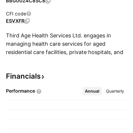
BBG00Z4C8SC8
CFI code
ESVXFR
Third Age Health Services Ltd. engages in
managing health care services for aged
residential care facilities, private hospitals, and
S
secure dementia facilities. Its services include
24/7 access to a doctor; regular and scheduled
Financials
rounds by a practitioner; and guaranteed locum
cover. It operates through the Aged Medical
Performance
Annual
More
Quarterly
Care and General Practice Medical Services
segments. The company was founded by
Bevan John Walsh in 2010 and is
headquartered in Napier, New Zealand.