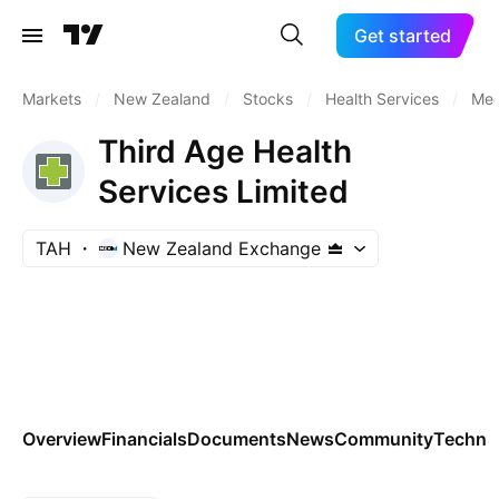
Get started
Markets
/
New Zealand
/
Stocks
/
Health Services
/
Med
Third Age Health
Services Limited
TAH
New Zealand Exchange
Overview
Financials
Documents
News
Community
Technic