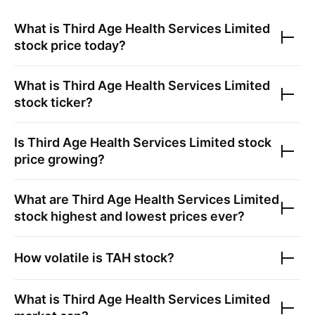
What is
Third Age Health Services Limited
stock price today?
What is
Third Age Health Services Limited
stock ticker?
Is
Third Age Health Services Limited
stock
price growing?
What are
Third Age Health Services Limited
stock highest and lowest prices ever?
How volatile is
TAH
stock?
What is
Third Age Health Services Limited